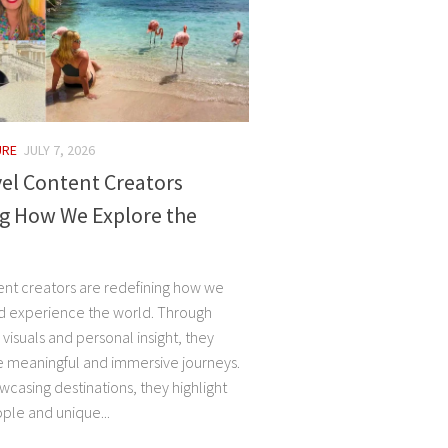
URE
JULY 7, 2026
el Content Creators
g How We Explore the
ent creators are redefining how we
d experience the world. Through
, visuals and personal insight, they
e meaningful and immersive journeys.
casing destinations, they highlight
ple and unique...