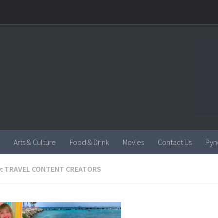
Arts & Culture
Food & Drink
Movies
Contact Us
Pyn
:
TRAVEL CONTENT CREATORS