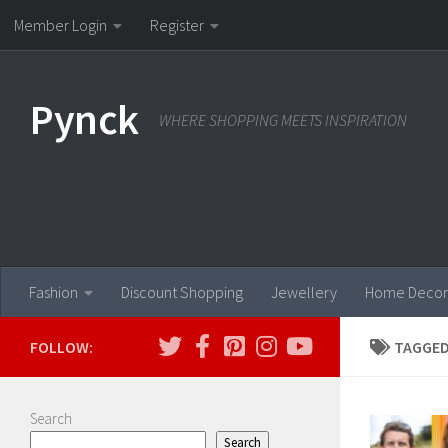
Member Login
Register
Skip to content
Pynck
WHERE SHOPPING MEETS INSPIRATION
Fashion
Discount Shopping
Jewellery
Home Decor
FOLLOW:
TAGGED
Search
Search