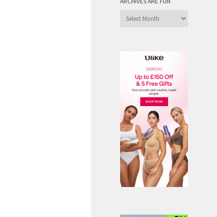
ARCHIVES ARE FUN
Archives
are
Fun