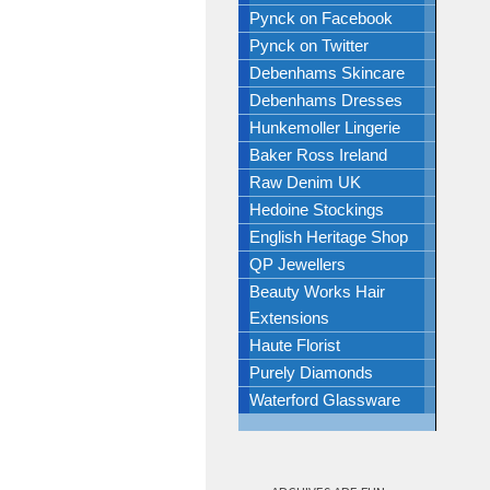
Pynck on Facebook
Pynck on Twitter
Debenhams Skincare
Debenhams Dresses
Hunkemoller Lingerie
Baker Ross Ireland
Raw Denim UK
Hedoine Stockings
English Heritage Shop
QP Jewellers
Beauty Works Hair
Extensions
Haute Florist
Purely Diamonds
Waterford Glassware