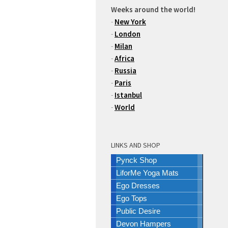
Weeks around the world!
-
New York
-
London
-
Milan
-
Africa
-
Russia
-
Paris
-
Istanbul
-
World
LINKS AND SHOP
Pynck Shop
LiforMe Yoga Mats
Ego Dresses
Ego Tops
Public Desire
Devon Hampers