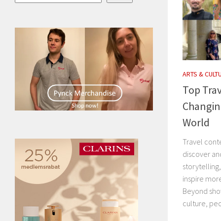
ARTS & CULT
Top Trav
Changin
World
Travel cont
discover an
storytelling
inspire mor
Beyond show
culture, peo