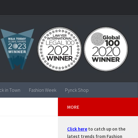
ck in Town
Fashion Week
Pynck Shop
MORE
Click here
to catch up on the
latest trends from Fashion