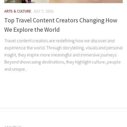
ARTS & CULTURE
JULY 7, 2026
Top Travel Content Creators Changing How
We Explore the World
Travel content creators are redefining how we discover and
experience the world. Through storytelling, visuals and personal
insight, they inspire more meaningful and immersive journeys.
Beyond showcasing destinations, they highlight culture, people
and unique...