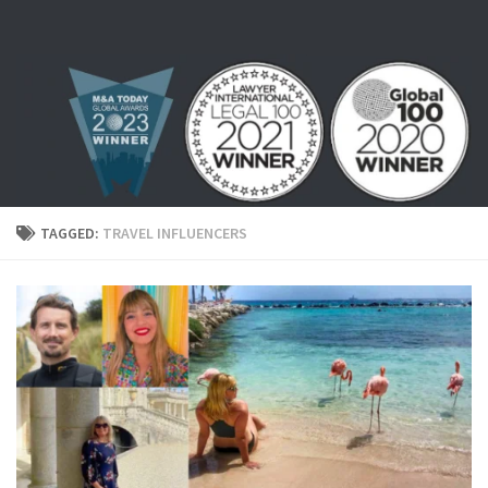
Skip to content
TAGGED:
TRAVEL INFLUENCERS