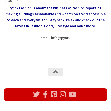
ABOUT US
Pynck Fashion is about the business of fashion reporting,
making all things fashionable and what's on trend accessible
to each and every visitor.
Stay back, relax and check out the
latest in Fashion,
Food, Lifestyle and much more.
email: info
@
pynck
All rights reserved @Pynck Fashion