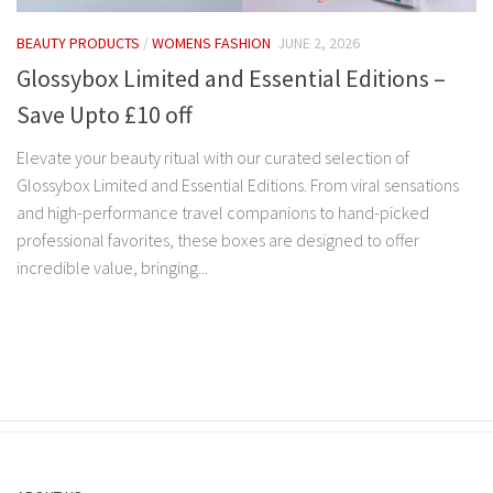
BEAUTY PRODUCTS
/
WOMENS FASHION
JUNE 2, 2026
Glossybox Limited and Essential Editions –
Save Upto £10 off
Elevate your beauty ritual with our curated selection of
Glossybox Limited and Essential Editions. From viral sensations
and high-performance travel companions to hand-picked
professional favorites, these boxes are designed to offer
incredible value, bringing...