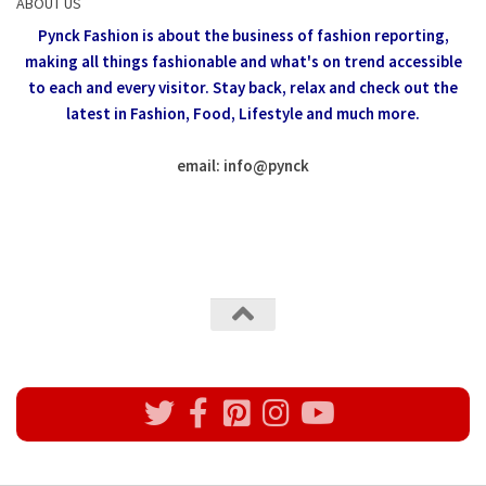
ABOUT US
Pynck Fashion is about the business of fashion reporting,
making all things fashionable and what's on trend accessible
to each and every visitor.
Stay back, relax and check out the
latest in Fashion,
Food, Lifestyle and much more.
email: info
@
pynck
All rights reserved @Pynck Fashion