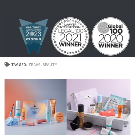
Skip to content
TAGGED:
TRAVELBEAUTY