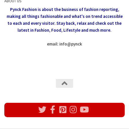
ABOUT US
Pynck Fashion is about the business of fashion reporting,
making all things fashionable and what's on trend accessible
to each and every visitor.
Stay back, relax and check out the
latest in Fashion,
Food, Lifestyle and much more.
email: info
@
pynck
All rights reserved @Pynck Fashion