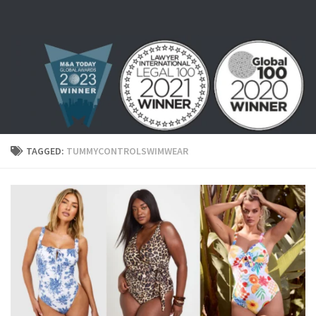
Skip to content
TAGGED:
TUMMYCONTROLSWIMWEAR