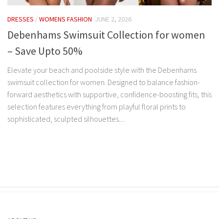
DRESSES
/
WOMENS FASHION
JUNE 2, 2026
Debenhams Swimsuit Collection for women
– Save Upto 50%
Elevate your beach and poolside style with the Debenhams
swimsuit collection for women. Designed to balance fashion-
forward aesthetics with supportive, confidence-boosting fits, this
selection features everything from playful floral prints to
sophisticated, sculpted silhouettes....