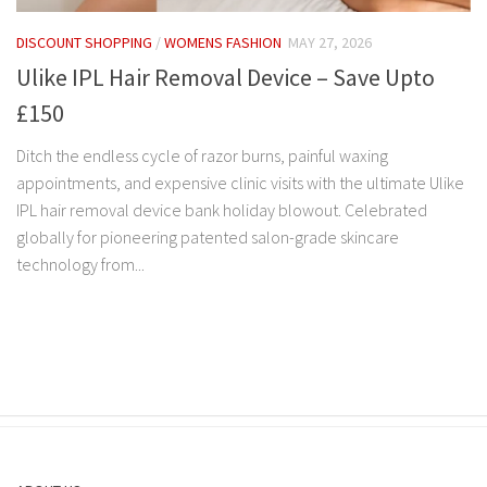
DISCOUNT SHOPPING
/
WOMENS FASHION
MAY 27, 2026
Ulike IPL Hair Removal Device – Save Upto
£150
Ditch the endless cycle of razor burns, painful waxing
appointments, and expensive clinic visits with the ultimate Ulike
IPL hair removal device bank holiday blowout. Celebrated
globally for pioneering patented salon-grade skincare
technology from...