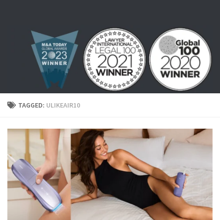
Skip to content
TAGGED:
ULIKEAIR10