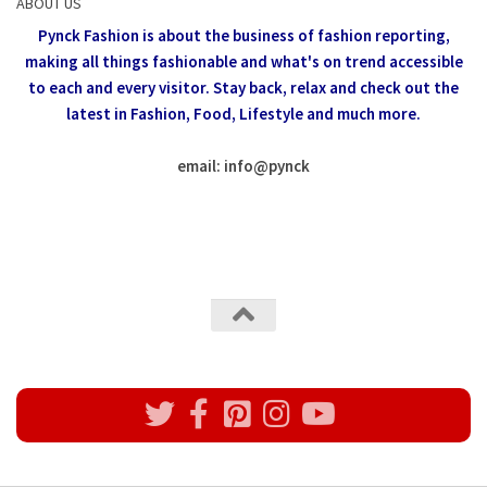
ABOUT US
Pynck Fashion is about the business of fashion reporting,
making all things fashionable and what's on trend accessible
to each and every visitor.
Stay back, relax and check out the
latest in Fashion,
Food, Lifestyle and much more.
email: info
@
pynck
All rights reserved @Pynck Fashion