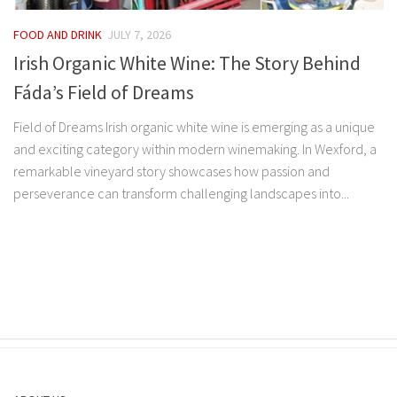
FOOD AND DRINK
JULY 7, 2026
Irish Organic White Wine: The Story Behind
Fáda’s Field of Dreams
Field of Dreams Irish organic white wine is emerging as a unique
and exciting category within modern winemaking. In Wexford, a
remarkable vineyard story showcases how passion and
perseverance can transform challenging landscapes into...