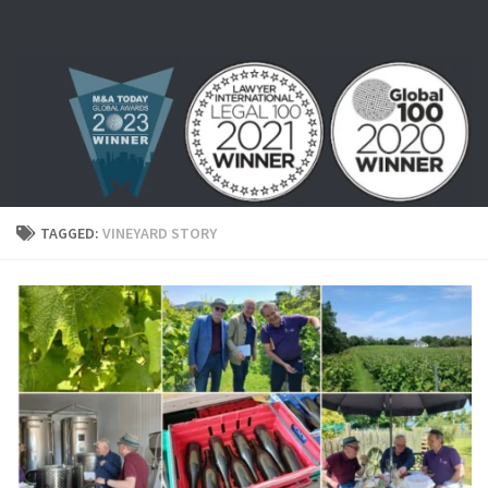
Skip to content
TAGGED:
VINEYARD STORY