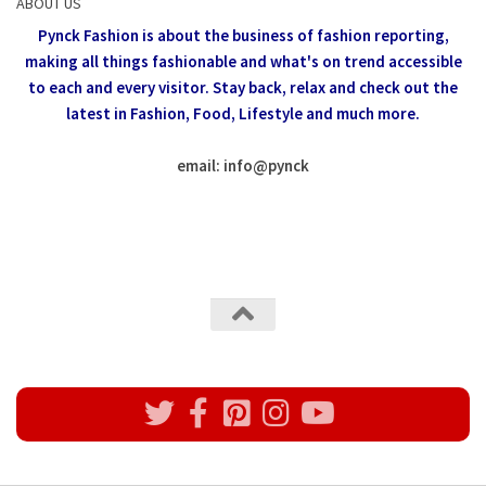
ABOUT US
Pynck Fashion is about the business of fashion reporting,
making all things fashionable and what's on trend accessible
to each and every visitor.
Stay back, relax and check out the
latest in Fashion,
Food, Lifestyle and much more.
email: info
@
pynck
All rights reserved @Pynck Fashion