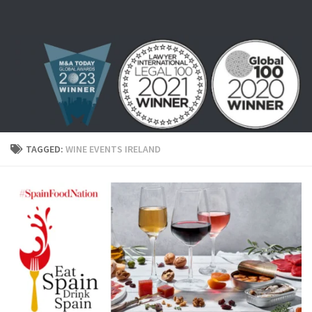
Skip to content
TAGGED:
WINE EVENTS IRELAND