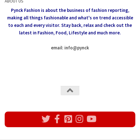
ABOUT US
Pynck Fashion is about the business of fashion reporting,
making all things fashionable and what's on trend accessible
to each and every visitor.
Stay back, relax and check out the
latest in Fashion,
Food, Lifestyle and much more.
email: info
@
pynck
All rights reserved @Pynck Fashion