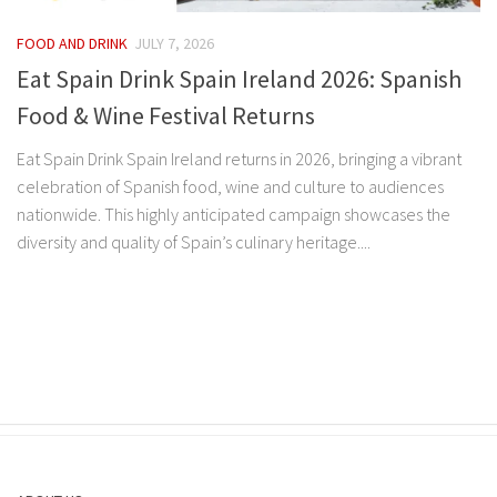
FOOD AND DRINK
JULY 7, 2026
Eat Spain Drink Spain Ireland 2026: Spanish
Food & Wine Festival Returns
Eat Spain Drink Spain Ireland returns in 2026, bringing a vibrant
celebration of Spanish food, wine and culture to audiences
nationwide. This highly anticipated campaign showcases the
diversity and quality of Spain’s culinary heritage....