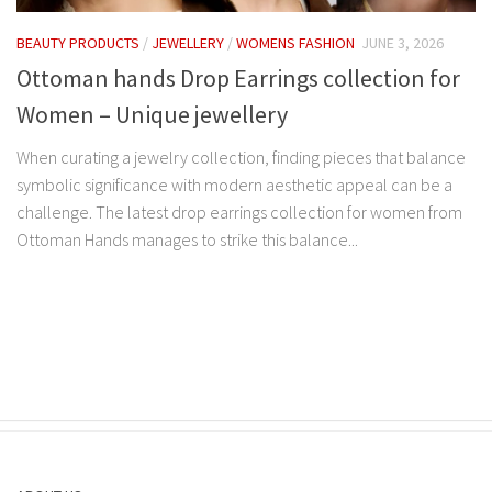
BEAUTY PRODUCTS
/
JEWELLERY
/
WOMENS FASHION
JUNE 3, 2026
Ottoman hands Drop Earrings collection for
Women – Unique jewellery
When curating a jewelry collection, finding pieces that balance
symbolic significance with modern aesthetic appeal can be a
challenge. The latest drop earrings collection for women from
Ottoman Hands manages to strike this balance...