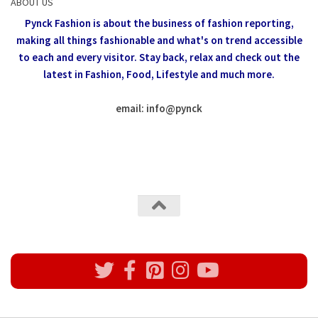
ABOUT US
Pynck Fashion is about the business of fashion reporting,
making all things fashionable and what's on trend accessible
to each and every visitor.
Stay back, relax and check out the
latest in Fashion,
Food, Lifestyle and much more.
email: info
@
pynck
All rights reserved @Pynck Fashion