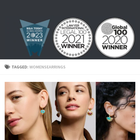
Skip to content
TAGGED:
WOMENSEARRINGS