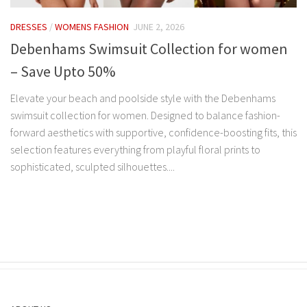
DRESSES
/
WOMENS FASHION
JUNE 2, 2026
Debenhams Swimsuit Collection for women
– Save Upto 50%
Elevate your beach and poolside style with the Debenhams
swimsuit collection for women. Designed to balance fashion-
forward aesthetics with supportive, confidence-boosting fits, this
selection features everything from playful floral prints to
sophisticated, sculpted silhouettes....