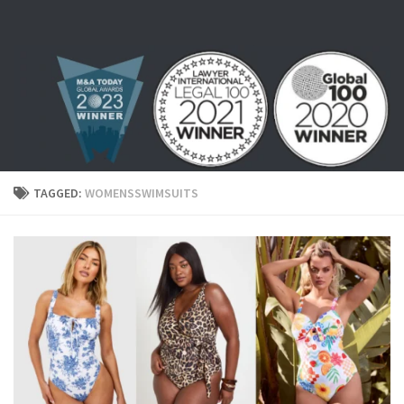
Skip to content
TAGGED:
WOMENSSWIMSUITS