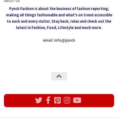
ABOUT US
Pynck Fashion is about the business of fashion reporting,
making all things fashionable and what's on trend accessible
to each and every visitor.
Stay back, relax and check out the
latest in Fashion,
Food, Lifestyle and much more.
email: info
@
pynck
All rights reserved @Pynck Fashion