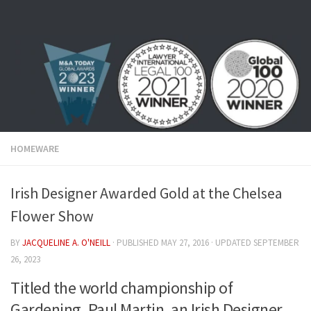
Skip to content
HOMEWARE
Irish Designer Awarded Gold at the Chelsea
Flower Show
BY
JACQUELINE A. O'NEILL
· PUBLISHED
MAY 27, 2016
· UPDATED
SEPTEMBER
26, 2023
Titled the world championship of
Gardening, Paul Martin, an Irish Designer