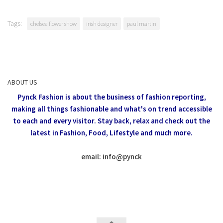
Tags:
chelsea flower show
irish designer
paul martin
ABOUT US
Pynck Fashion is about the business of fashion reporting,
making all things fashionable and what's on trend accessible
to each and every visitor.
Stay back, relax and check out the
latest in Fashion,
Food, Lifestyle and much more.
email: info
@
pynck