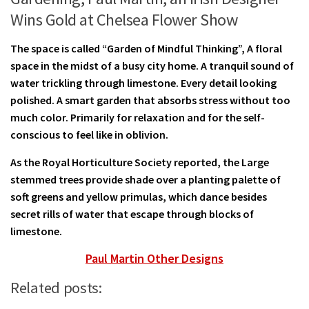
Wins Gold at Chelsea Flower Show
The space is called “Garden of Mindful Thinking”, A floral
space in the midst of a busy city home. A tranquil sound of
water trickling through limestone. Every detail looking
polished. A smart garden that absorbs stress without too
much color. Primarily for relaxation and for the self-
conscious to feel like in oblivion.
As the Royal Horticulture Society reported, the Large
stemmed trees provide shade over a planting palette of
soft greens and yellow primulas, which dance besides
secret rills of water that escape through blocks of
limestone.
Paul Martin Other Designs
Related posts: