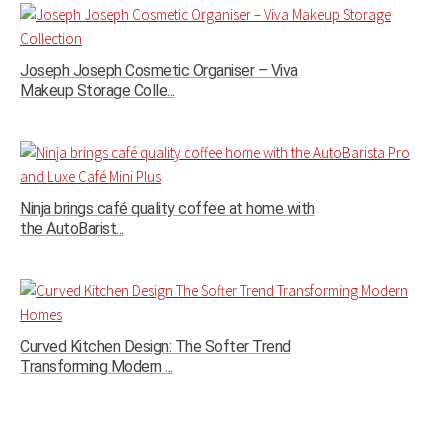
Joseph Joseph Cosmetic Organiser – Viva
Makeup Storage Colle...
Ninja brings café quality coffee at home with
the AutoBarist...
Curved Kitchen Design: The Softer Trend
Transforming Modern ...