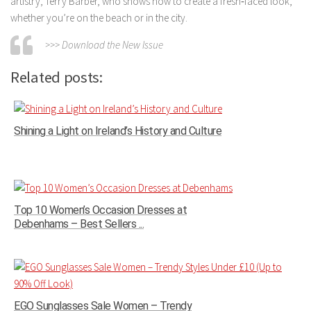
artistry, Terry Barber, who shows how to create a fresh‑faced look,
whether you’re on the beach or in the city.
>>> Download the New Issue
Related posts:
Shining a Light on Ireland’s History and Culture
Top 10 Women’s Occasion Dresses at
Debenhams – Best Sellers ...
EGO Sunglasses Sale Women – Trendy