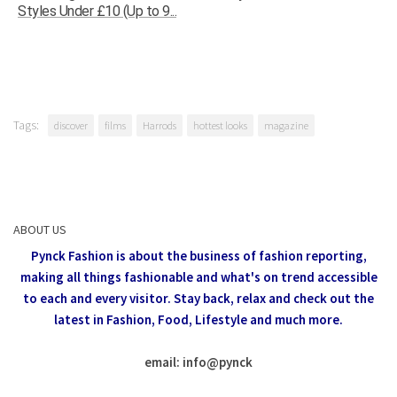
Styles Under £10 (Up to 9...
Tags:
discover
films
Harrods
hottest looks
magazine
ABOUT US
Pynck Fashion is about the business of fashion reporting,
making all things fashionable and what's on trend accessible
to each and every visitor.
Stay back, relax and check out the
latest in Fashion,
Food, Lifestyle and much more.
email: info
@
pynck