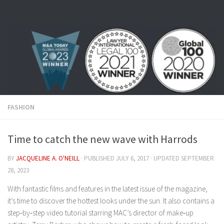
Skip to content
FASHION
Time to catch the new wave with Harrods
BY
JACQUELINE A. O'NEILL
· PUBLISHED
JULY 6, 2017
· UPDATED
SEPTEMBER
28, 2023
With fantastic films and features in the latest issue of the magazine,
it’s time to discover the hottest looks under the sun. It also contains a
step‑by‑step video tutorial starring MAC’s director of make‑up