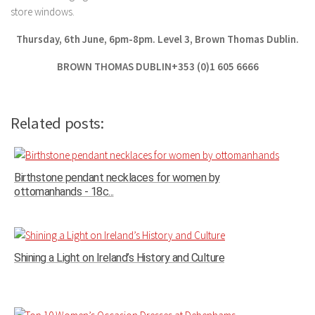
store windows.
Thursday, 6th June, 6pm-8pm. Level 3, Brown Thomas Dublin.
BROWN THOMAS DUBLIN+353 (0)1 605 6666
Related posts:
Birthstone pendant necklaces for women by
ottomanhands - 18c...
Shining a Light on Ireland’s History and Culture