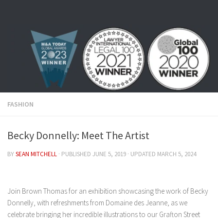
Skip to content
FASHION
Becky Donnelly: Meet The Artist
BY
SEAN MITCHELL
· PUBLISHED
JUNE 5, 2019
· UPDATED
MARCH 5, 2024
Join Brown Thomas for an exhibition showcasing the work of Becky
Donnelly, with refreshments from Domaine des Jeanne, as we
celebrate bringing her incredible illustrations to our Grafton Street