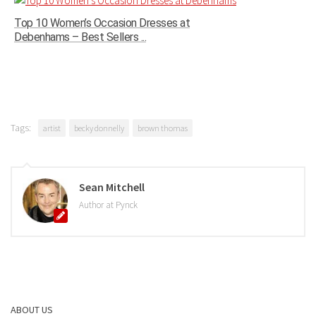
Top 10 Women’s Occasion Dresses at
Debenhams – Best Sellers ...
Tags:
artist
becky donnelly
brown thomas
Sean Mitchell
Author at Pynck
ABOUT US