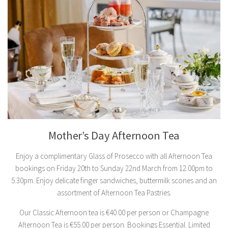
Mother’s Day Afternoon Tea
Enjoy a complimentary Glass of Prosecco with all Afternoon Tea
bookings on Friday 20th to Sunday 22nd March from 12.00pm to
5.30pm. Enjoy delicate finger sandwiches, buttermilk scones and an
assortment of Afternoon Tea Pastries.
Our Classic Afternoon tea is €40.00 per person or Champagne
Afternoon Tea is €55.00 per person. Bookings Essential. Limited