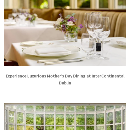
Experience Luxurious Mother’s Day Dining at InterContinental
Dublin