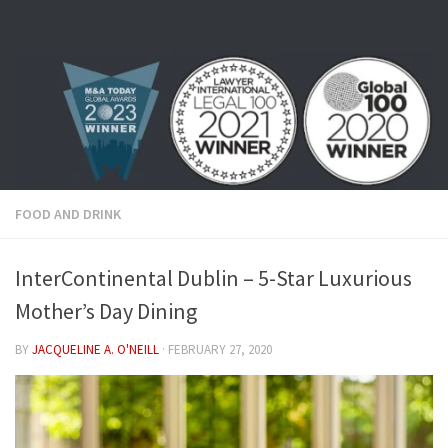
Skip to content
FOOD AND DRINK
InterContinental Dublin – 5-Star Luxurious
Mother’s Day Dining
BY
JACQUELINE A. O'NEILL
·
FEBRUARY 27, 2020