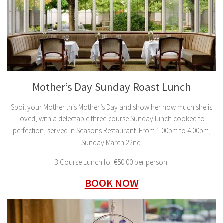
Mother’s Day Sunday Roast Lunch
Spoil your Mother this Mother’s Day and show her how much she is
loved, with a delectable three-course Sunday lunch cooked to
perfection, served in Seasons Restaurant. From 1.00pm to 4.00pm,
Sunday March 22nd.
3 Course Lunch for €50.00 per person.
BOOK NOW