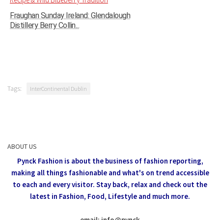
Fraughan Sunday Ireland: Glendalough
Distillery Berry Collin...
Tags:
InterContinental Dublin
ABOUT US
Pynck Fashion is about the business of fashion reporting,
making all things fashionable and what's on trend accessible
to each and every visitor.
Stay back, relax and check out the
latest in Fashion,
Food, Lifestyle and much more.
email: info
@
pynck