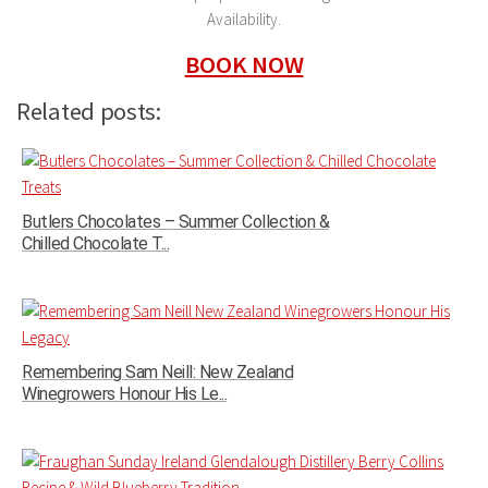
Availability.
BOOK NOW
Related posts:
Butlers Chocolates – Summer Collection &
Chilled Chocolate T...
Remembering Sam Neill: New Zealand
Winegrowers Honour His Le...