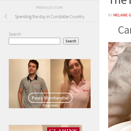
PREVIOUS STORY
BY
MELANIE 
Spending the day in Constable Country
Ca
Search
Search