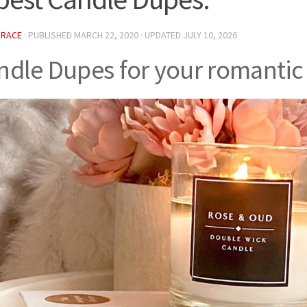
GRACE
· PUBLISHED
MARCH 22, 2020
· UPDATED
JULY 10, 2026
ndle Dupes for your romantic