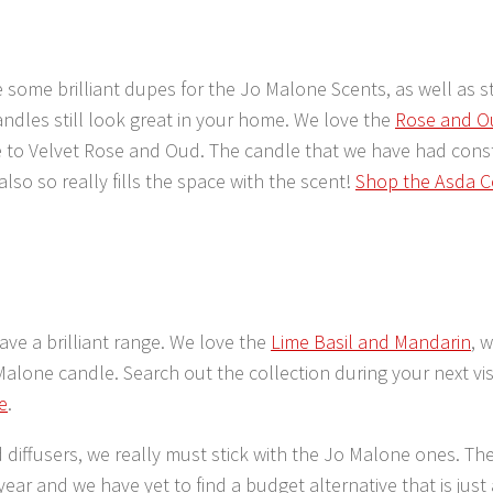
 some brilliant dupes for the Jo Malone Scents, as well as 
andles still look great in your home. We love the
Rose and O
e to Velvet Rose and Oud. The candle that we have had cons
also so really fills the space with the scent!
Shop the Asda C
have a brilliant range. We love the
Lime Basil and Mandarin
, 
Malone candle. Search out the collection during your next visi
e
.
d diffusers, we really must stick with the Jo Malone ones. The
 year and we have yet to find a budget alternative that is just