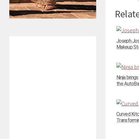
Relate
Joseph Jos
Makeup Stor
Ninja bring
the AutoBari
Curved Kit
Transformin