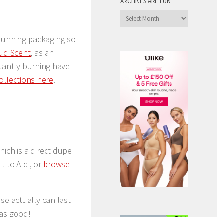
ARCHIVES ARE FUN
Archives
are
stunning packaging so
Fun
ud Scent
, as an
tantly burning have
ollections here
.
which is a direct dupe
t to Aldi, or
browse
se actually can last
 as good!