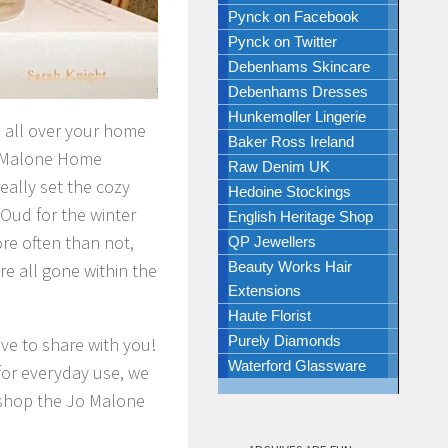
Pynck on Facebook
Pynck on Twitter
Debenhams Skincare
Debenhams Dresses
Hunkemoller Lingerie
es all over your home
Baker Ross Ireland
Jo Malone Home
Raw Denim UK
eally set the cozy
Hedoine Stockings
 Oud for the winter
English Heritage Shop
re often than not,
QP Jewellers
Beauty Works Hair
re all gone within the
Extensions
Haute Florist
Purely Diamonds
ve to share with you!
Waterford Glassware
for everyday use, we
 shop the Jo Malone