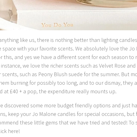
 anything like us, there is nothing better than lighting candl
the space with your favorite scents. We absolutely love the 
r this, and yes we have a different scent for each season to r
instance, we love the richer scents such as Velvet Rose and
r scents, such as Peony Blush suede for the summer. But mo
hem burning for possibly too long, and to our dismay, they a
 at £40 + a pop, the expenditure really mounts up.
e discovered some more budget friendly options and just ha
ns, keep your Jo Malone candles for special occasions, but 
ommend these little gems that we have tried and tested! To
lick here!