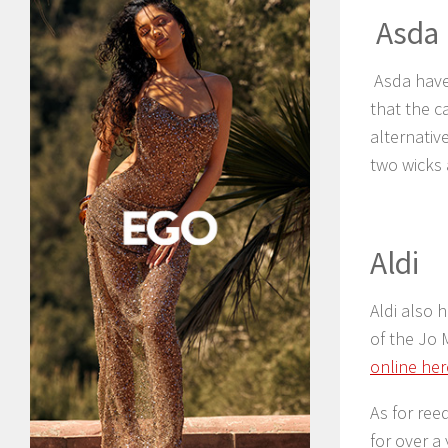
Asda
Asda have
that the c
alternativ
two wicks 
Aldi
Aldi also 
of the Jo 
online her
As for ree
for over a