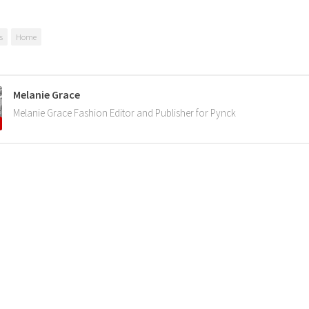
s
Home
Melanie Grace
Melanie Grace Fashion Editor and Publisher for Pynck