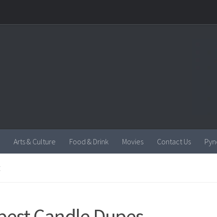
Arts & Culture
Food & Drink
Movies
Contact Us
Pyn
E
best Candle Dupes.