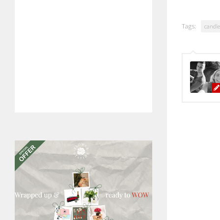
Tags:
candle