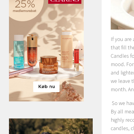
If you are
that fill 
Candles fo
mood. For 
and lighte
we leave t
month. And
So we hav
By all mea
highly rec
candles, c