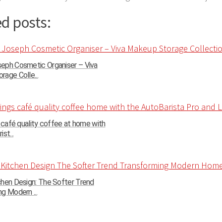
d posts:
eph Cosmetic Organiser – Viva
age Colle...
s café quality coffee at home with
st...
chen Design: The Softer Trend
g Modern ...