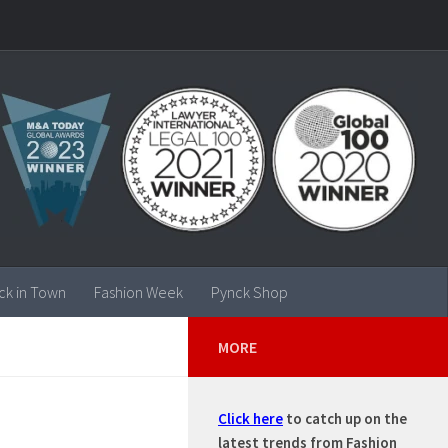
ck in Town
Fashion Week
Pynck Shop
MORE
Click here
to catch up on the
latest trends from Fashion