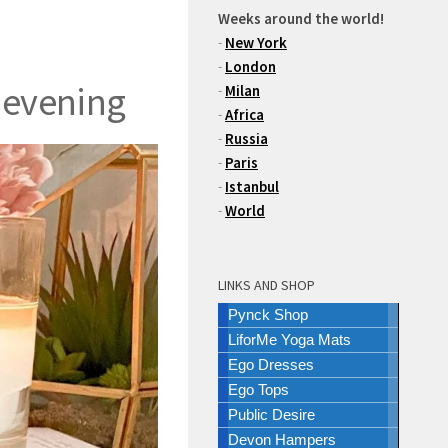
Weeks around the world!
-
New York
-
London
 evening
-
Milan
-
Africa
-
Russia
-
Paris
-
Istanbul
-
World
LINKS AND SHOP
Pynck Shop
LiforMe Yoga Mats
Ego Dresses
Ego Tops
Public Desire
Devon Hampers