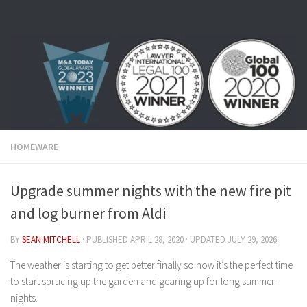
Skip to content
HOMEWARE
Upgrade summer nights with the new fire pit
and log burner from Aldi
BY
SEAN MITCHELL
· PUBLISHED
APRIL 28, 2020
· UPDATED
JULY 29, 2026
The weather is starting to get better finally so now it’s the perfect time
to start sprucing up the garden and gearing up for long summer
nights.