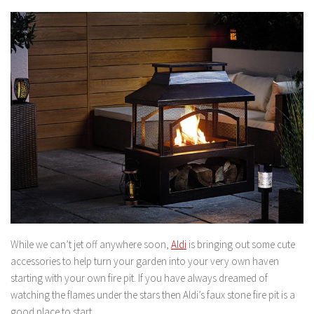
While we can’t jet off anywhere soon,
Aldi
is bringing out some cute
accessories to help turn your garden into your very own haven
starting with your own fire pit. If you have always dreamed of
watching the flames under the stars then Aldi’s faux stone fire pit is a
good place to start.