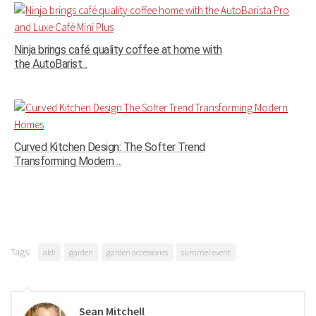
Ninja brings café quality coffee at home with
the AutoBarist...
Curved Kitchen Design: The Softer Trend
Transforming Modern ...
Tags:
aldi
garden
garden accessories
summer event
Sean Mitchell