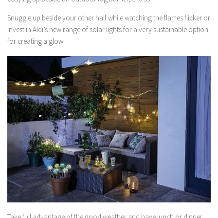
Snuggle up beside your other half while watching the flames flicker or
invest in Aldi’s new range of solar lights for a very sustainable option
for creating a glow.
Take full advantage of the good weather and have lunch or dinner