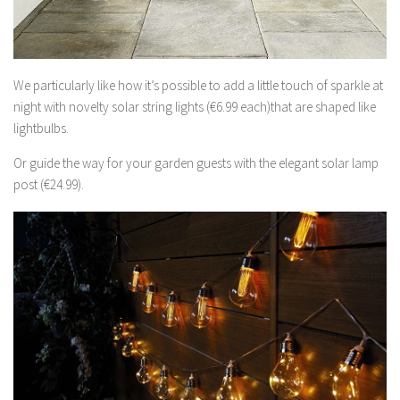
We particularly like how it’s possible to add a little touch of sparkle at
night with novelty solar string lights (€6.99 each)that are shaped like
lightbulbs.
Or guide the way for your garden guests with the elegant solar lamp
post (€24.99).