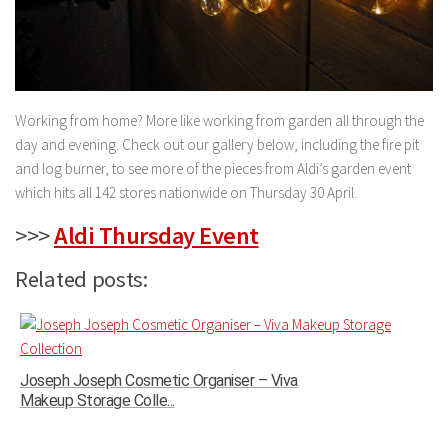
Working from home? More like working from garden all through the
day and evening. Check out our gallery below, including the fire pit
and log burner, to see more of the pieces from Aldi’s garden event
which hits all 142 stores nationwide on Thursday 30 April.
>>>
Aldi Thursday Event
Related posts:
Joseph Joseph Cosmetic Organiser – Viva
Makeup Storage Colle...