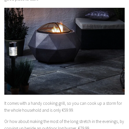
It comes with a handy cooking grill, so you can cook up a storm for
the whole household and is only €59.99.
Or how about making the most of the long stretch in the evenings, by
cosying up beside an outdoor log burner, €79.99.