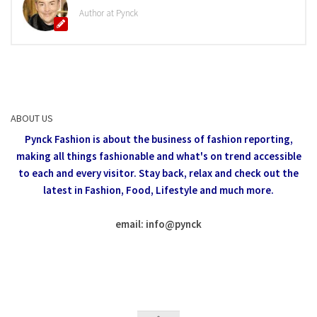
Author at Pynck
ABOUT US
Pynck Fashion is about the business of fashion reporting,
making all things fashionable and what's on trend accessible
to each and every visitor.
Stay back, relax and check out the
latest in Fashion,
Food, Lifestyle and much more.
email: info
@
pynck