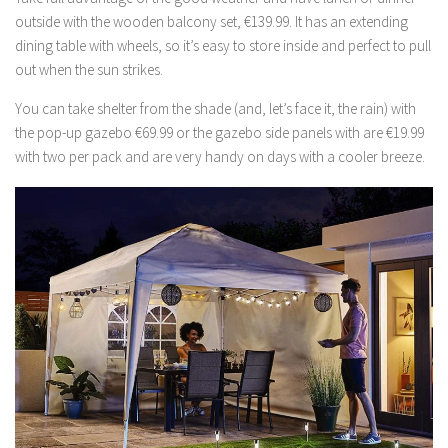
outside with the wooden balcony set, €139.99. It has an extending
dining table with wheels, so it’s easy to store inside and perfect to pull
out when the sun strikes.
You can take shelter from the shade (and, let’s face it, the rain) with
the pop-up gazebo €69.99 or the gazebo side panels with are €19.99
with two per pack and are very handy on days with a cooler breeze.