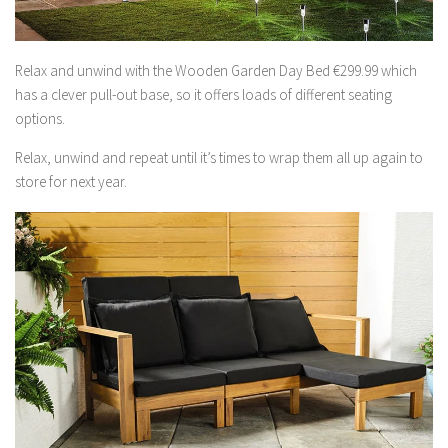
Relax and unwind with the Wooden Garden Day Bed €299.99 which
has a clever pull-out base, so it offers loads of different seating
options.
Relax, unwind and repeat until it’s times to wrap them all up again to
store for next year.