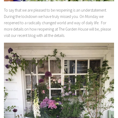
To say that we are pleased to be reopening is an understatement.
During the lockdown we have truly missed you.⁠ On Monday we
reopened to a radically changed world and way of daily life.⁠ For
more details on how reopening at The Garden House will be, please
visit our recent blog with all the details.⁠