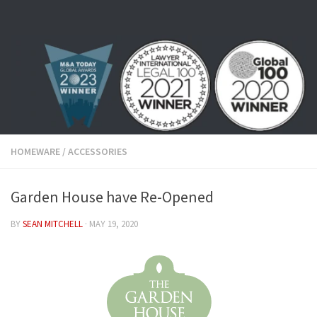
Skip to content
HOMEWARE
/
ACCESSORIES
Garden House have Re-Opened
BY
SEAN MITCHELL
·
MAY 19, 2020