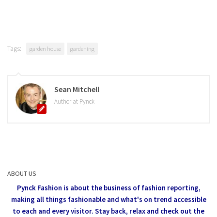
Tags:
garden house
gardening
Sean Mitchell
Author at Pynck
ABOUT US
Pynck Fashion is about the business of fashion reporting,
making all things fashionable and what's on trend accessible
to each and every visitor.
Stay back, relax and check out the