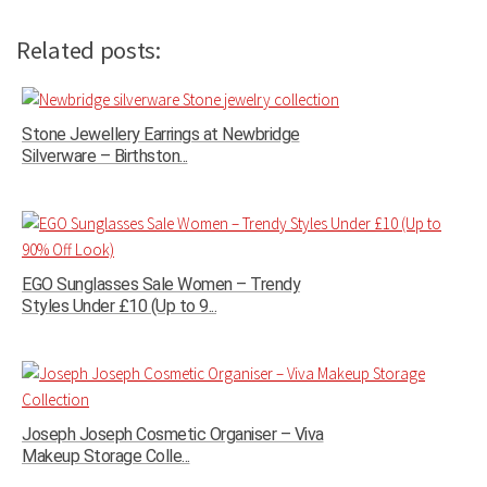
Related posts:
Stone Jewellery Earrings at Newbridge
Silverware – Birthston...
EGO Sunglasses Sale Women – Trendy
Styles Under £10 (Up to 9...
Joseph Joseph Cosmetic Organiser – Viva
Makeup Storage Colle...