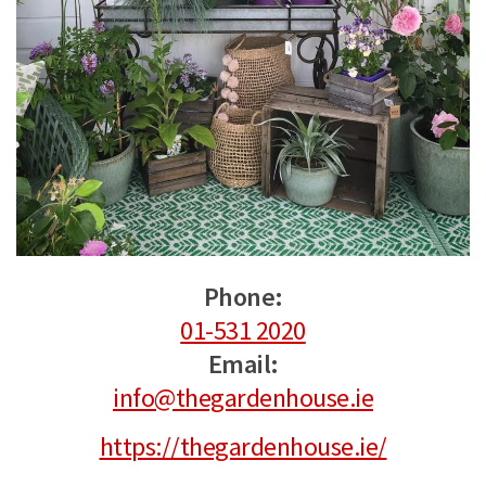
Phone:
01-531 2020
Email:
info@thegardenhouse.ie
https://thegardenhouse.ie/