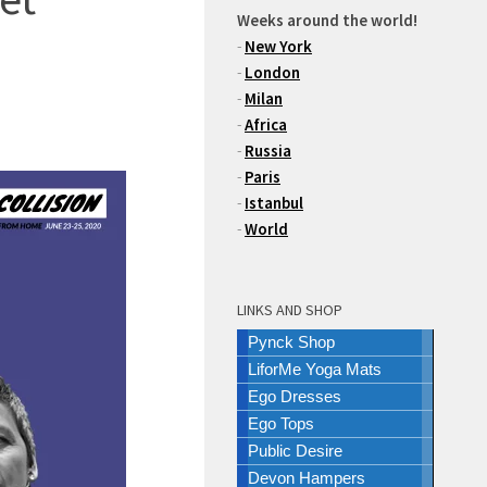
Weeks around the world!
-
New York
-
London
-
Milan
-
Africa
-
Russia
-
Paris
-
Istanbul
-
World
LINKS AND SHOP
Pynck Shop
LiforMe Yoga Mats
Ego Dresses
Ego Tops
Public Desire
Devon Hampers