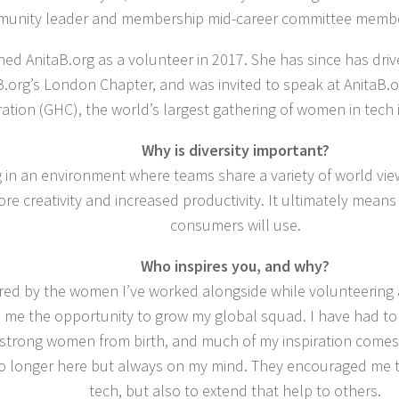
unity leader and membership mid-career committee member
ined AnitaB.org as a volunteer in 2017. She has since has dri
B.org’s London Chapter, and was invited to speak at AnitaB
ation (GHC), the world’s largest gathering of women in tech 
Why is diversity important?
in an environment where teams share a variety of world views
ore creativity and increased productivity. It ultimately means
consumers will use.
Who inspires you, and why?
ired by the women I’ve worked alongside while volunteering a
d me the opportunity to grow my global squad. I have had to
strong women from birth, and much of my inspiration comes
no longer here but always on my mind. They encouraged me t
tech, but also to extend that help to others.