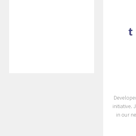
Developer
initiative
in our ne