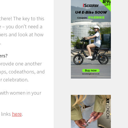
here! The key to this
de – you don’t need a
ners and look at how
.
ers?
 provide one another
tups, codeathons, and
 celebration.
 with women in your
 links
here
.