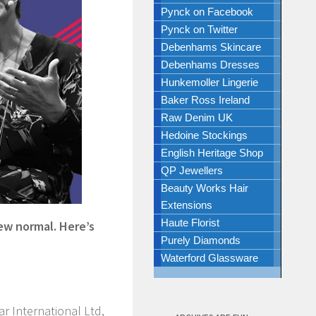
Pynck on Facebook
Pynck on Twitter
Debenhams Skincare
Debenhams Dresses
Hunkemoller Lingerie
Baker Ross Ireland
Raw Denim UK
Hedoine Stockings
English Heritage Shop
QP Jewellers
Beauty Works Hair
Extensions
Haute Florist
ew normal. Here’s
Purely Diamonds
Waterford Glassware
ar International Ltd,