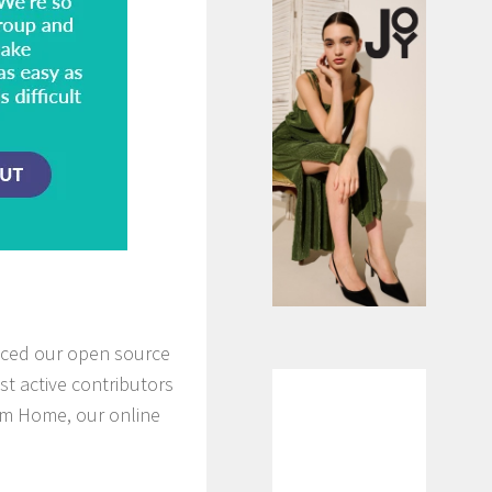
nced our open source
st active contributors
from Home, our online