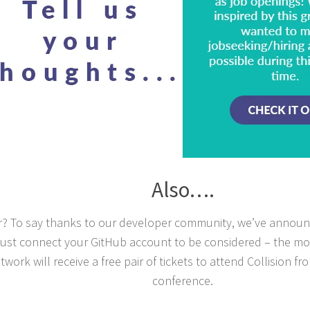
Also….
? To say thanks to our developer community, we’ve annou
. Just connect your GitHub account to be considered – the mo
twork will receive a free pair of tickets to attend Collision 
conference.