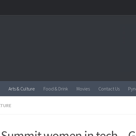
Arts & Culture
Food & Drink
Movies
Contact Us
Pyn
LTURE
Summit women in tech – G