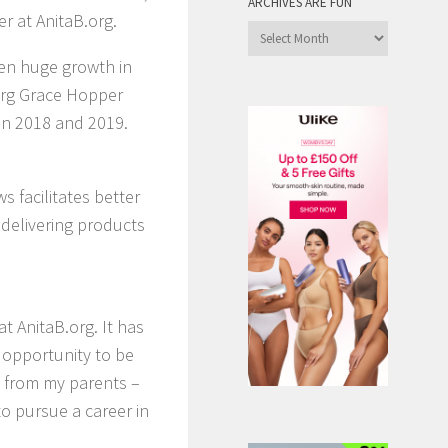
ARCHIVES ARE FUN
 at AnitaB.org.
Archives
are
ven huge growth in
Fun
.org Grace Hopper
in 2018 and 2019.
 facilitates better
 delivering products
t AnitaB.org. It has
 opportunity to be
 from my parents –
o pursue a career in