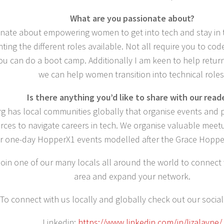
What are you passionate about?
onate about empowering women to get into tech and stay in t
ghting the different roles available. Not all require you to co
ou can do a boot camp. Additionally I am keen to help retur
we can help women transition into technical roles
Is there anything you’d like to share with our read
rg has local communities globally that organise events and
rces to navigate careers in tech. We organise valuable mee
r one-day HopperX1 events modelled after the Grace Hopper
join one of our many locals all around the world to connect
area and expand your network.
To connect with us locally and globally check out our social
Linkedin:
https://www.linkedin.com/in/lizalayne/