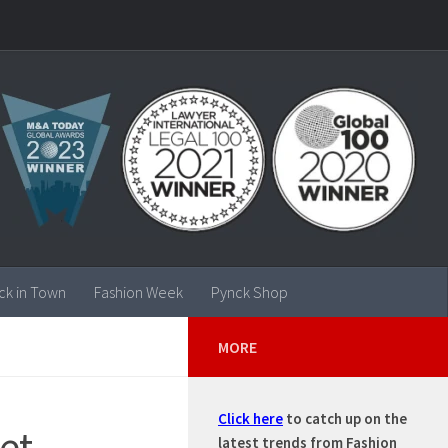
ck in Town
Fashion Week
Pynck Shop
MORE
Click here
to catch up on the
et
latest trends from Fashion