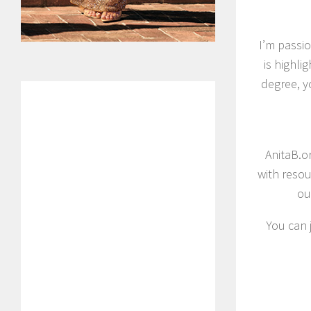
I’m passi
is highli
degree, y
AnitaB.o
with resou
ou
You can 