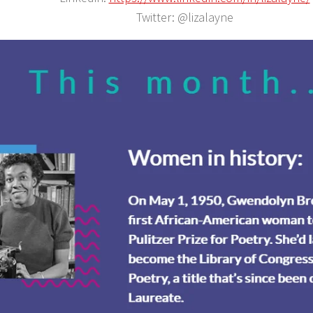
Twitter: @lizalayne