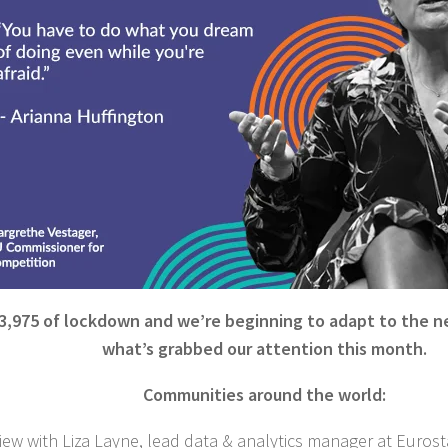
3,975 of lockdown and we’re beginning to adapt to the n
what’s grabbed our attention this month.
Communities around the world:
iew with Liza Layne, lead data & analytics manager at Eurost