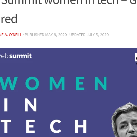
ired
E A. O'NEILL
· PUBLISHED
MAY 9, 2020
· UPDATED
JULY 5, 2020