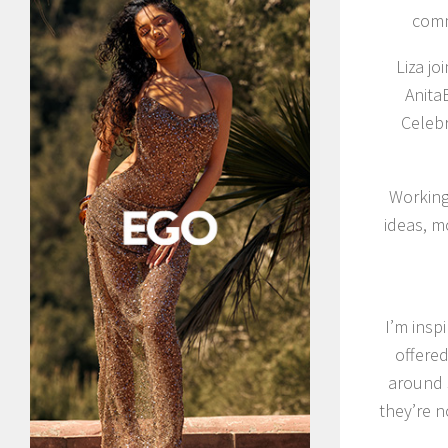
comm
Liza jo
Anita
Celebr
Working 
ideas, m
I’m insp
offere
around 
they’re 