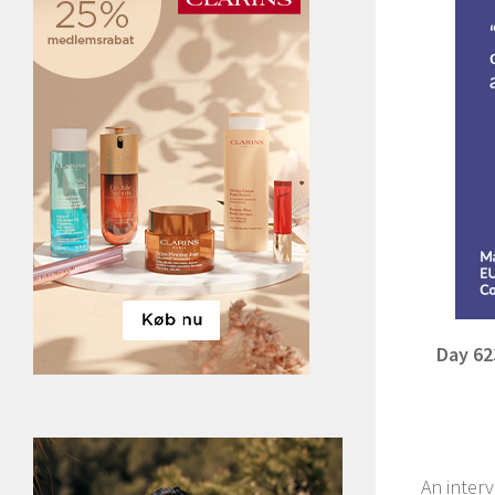
Day 62
An interv