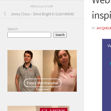
PREVIOUS STORY
insp
Jimmy Choo – Shine Bright In Gold HAWAII
BY
JACQUELIN
Search
Search