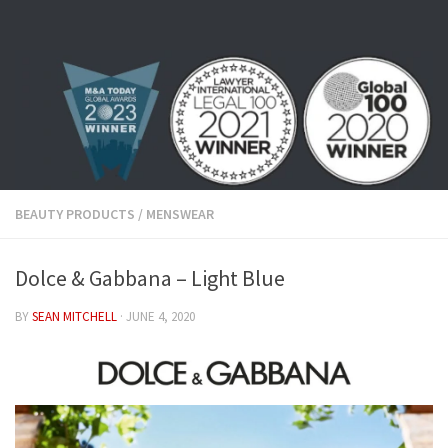
Skip to content
BEAUTY PRODUCTS
/
MENSWEAR
Dolce & Gabbana – Light Blue
BY
SEAN MITCHELL
·
JUNE 4, 2020