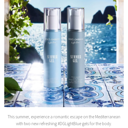
This summer, experience a romantic escape on the Mediterranean
with two new refreshing #DGLightBlue gels for the body.