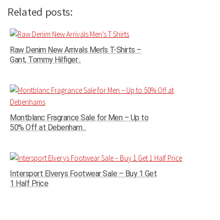
Related posts:
Raw Denim New Arrivals Men’s T-Shirts –
Gant, Tommy Hilfiger...
Montblanc Fragrance Sale for Men – Up to
50% Off at Debenham...
Intersport Elverys Footwear Sale – Buy 1 Get
1 Half Price