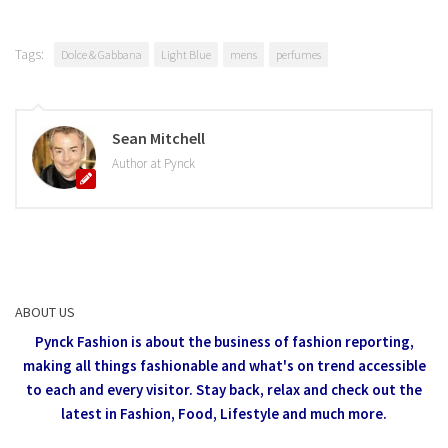
Tags:
Dolce & Gabbana
Light Blue
mens
perfumes
Sean Mitchell
Author at Pynck
ABOUT US
Pynck Fashion is about the business of fashion reporting,
making all things fashionable and what's on trend accessible
to each and every visitor.
Stay back, relax and check out the
latest in Fashion,
Food, Lifestyle and much more.