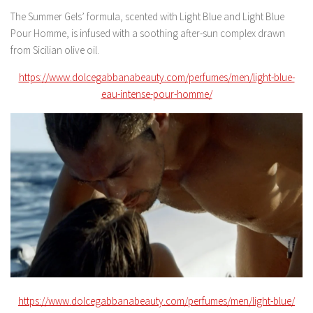
The Summer Gels’ formula, scented with Light Blue and Light Blue
Pour Homme, is infused with a soothing after-sun complex drawn
from Sicilian olive oil.
https://www.dolcegabbanabeauty.com/perfumes/men/light-blue-
eau-intense-pour-homme/
https://www.dolcegabbanabeauty.com/perfumes/men/light-blue/