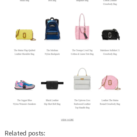
Related posts: