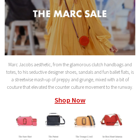
Marc Jacobs aesthetic, from the glamorous clutch handbags and
totes, to his seductive designer shoes, sandals and fun ballet flats, is
a streetwise mash-up of preppy and grunge, mixed with a bit of
couture that elevated the counter culture movement to the runway.
Shop Now