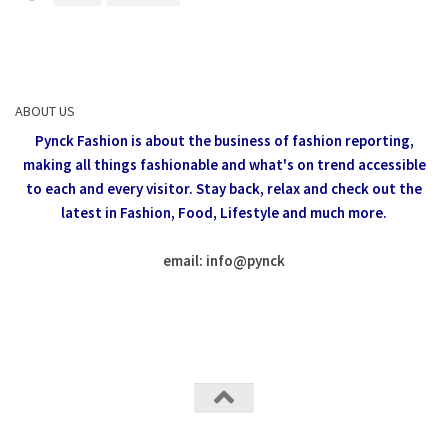
ABOUT US
Pynck Fashion is about the business of fashion reporting,
making all things fashionable and what's on trend accessible
to each and every visitor.
Stay back, relax and check out the
latest in Fashion,
Food, Lifestyle and much more.
email: info
@
pynck
All rights reserved @Pynck Fashion