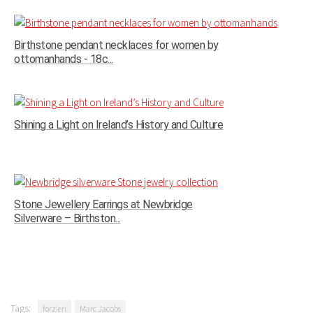
Birthstone pendant necklaces for women by
ottomanhands - 18c...
Shining a Light on Ireland’s History and Culture
Stone Jewellery Earrings at Newbridge
Silverware – Birthston...
Tags:
forzieri
Marc Jacobs