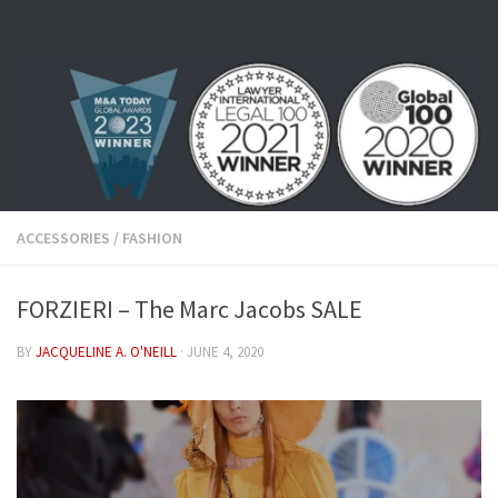
Skip to content
ACCESSORIES
/
FASHION
FORZIERI – The Marc Jacobs SALE
BY
JACQUELINE A. O'NEILL
·
JUNE 4, 2020