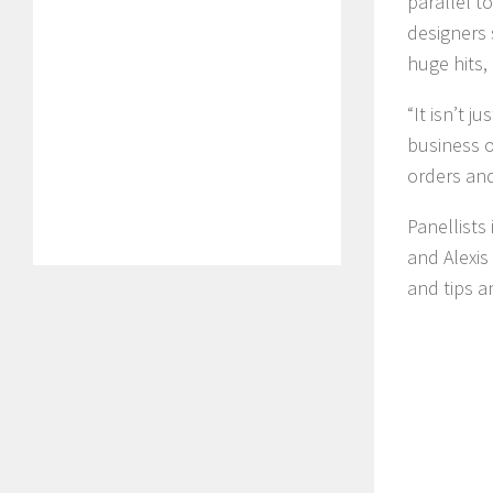
parallel t
designers 
huge hits,
“It isn’t j
business o
orders and
Panellists
and Alexis 
and tips a