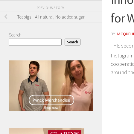
PREVIOUS STORY
for 
Teapigs – All natural, No added sugar
BY
JACQUELIN
Search
Search
THE secon
Instagram 
cooperatio
around th