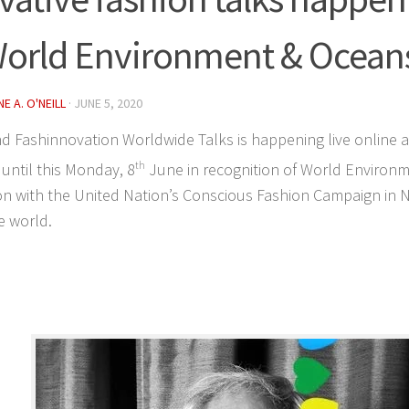
World Environment & Ocean
E A. O'NEILL
·
JUNE 5, 2020
d Fashinnovation Worldwide Talks is happening live online
until this Monday, 8
th
June in recognition of World Environ
n with the United Nation’s Conscious Fashion Campaign in N
e world.