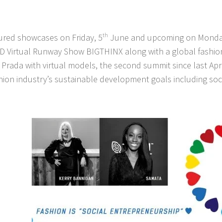
ured showcases on Friday, 5
th
June and upcoming on Monday
 3D Virtual Runway Show BIGTHINX along with a global fashio
Prada with virtual models, the second summit since last Apr
hion industry’s sustainable development goals including socia