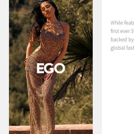
While feat
first ever
backed by 
global fas