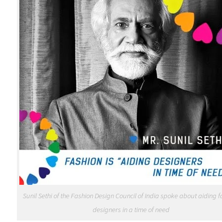
Sunil Sethi of the Fashion Design Council of India spoke about aiding 
designers in a time of need