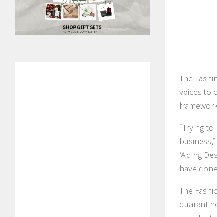
The Fashin
voices to 
framework 
“Trying to
business,”
‘Aiding De
have done 
The Fashio
quarantine