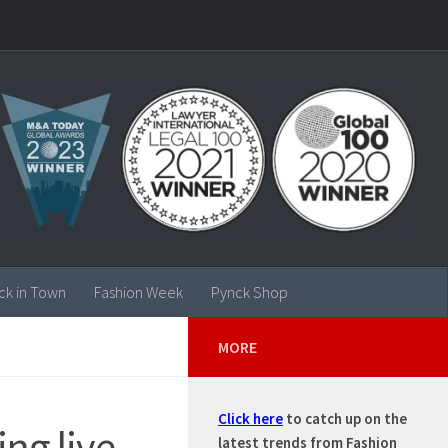
ck in Town
Fashion Week
Pynck Shop
MORE
Click here
to catch up on the
ng live
latest trends from Fashion