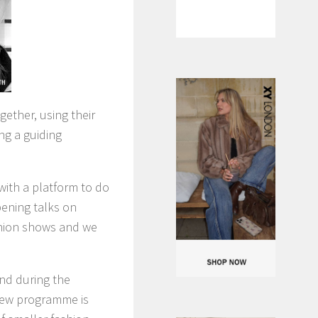
ether, using their
ing a guiding
with a platform to do
pening talks on
ashion shows and we
nd during the
 new programme is