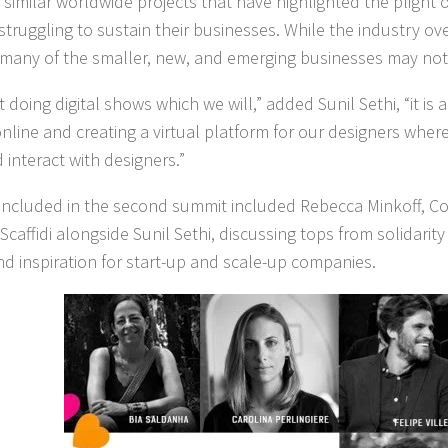
o similar worldwide projects that have highlighted the plight 
struggling to sustain their businesses. While the industry ov
 many of the smaller, new, and emerging businesses may not
ust doing digital shows which we will,” added Sunil Sethi, “it is 
nline and creating a virtual platform for our designers wher
 interact with designers.”
 included in the second summit included Rebecca Minkoff, C
Scaffidi alongside Sunil Sethi, discussing tops from solidarity 
nd inspiration for start-up and scale-up companies.