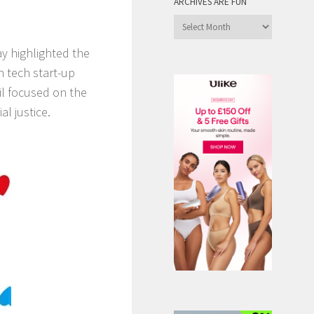
ARCHIVES ARE FUN
Archives
are
 highlighted the
Fun
n tech start-up
il focused on the
l justice.