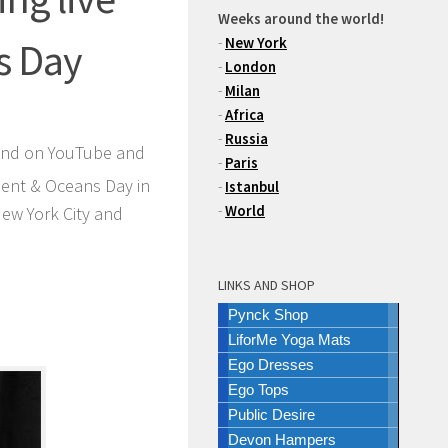
Weeks around the world!
-
New York
s Day
-
London
-
Milan
-
Africa
-
Russia
 and on YouTube and
-
Paris
ment & Oceans Day in
-
Istanbul
-
World
ew York City and
LINKS AND SHOP
Pynck Shop
LiforMe Yoga Mats
Ego Dresses
Ego Tops
Public Desire
Devon Hampers