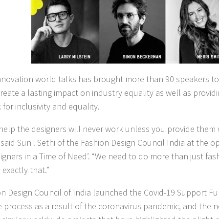
novation world talks has brought more than 90 speakers tog
create a lasting impact on industry equality as well as provid
for inclusivity and equality.
 help the designers will never work unless you provide them 
 said Sunil Sethi of the Fashion Design Council India at the o
signers in a Time of Need’. “We need to do more than just f
exactly that.”
n Design Council of India launched the Covid-19 Support Fu
 process as a result of the coronavirus pandemic, and the