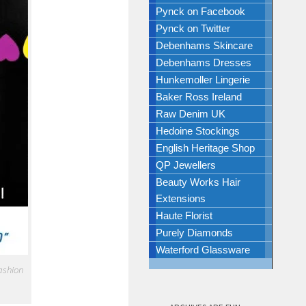
Pynck on Facebook
Pynck on Twitter
Debenhams Skincare
Debenhams Dresses
Hunkemoller Lingerie
Baker Ross Ireland
Raw Denim UK
Hedoine Stockings
English Heritage Shop
QP Jewellers
Beauty Works Hair
Extensions
Haute Florist
Purely Diamonds
Waterford Glassware
fashion