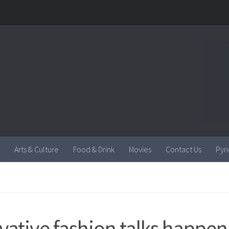
Arts & Culture
Food & Drink
Movies
Contact Us
Pyn
vative fashion talks happeni