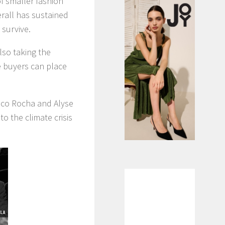
of smaller fashion
erall has sustained
 survive.
also taking the
e buyers can place
oco Rocha and Alyse
to the climate crisis