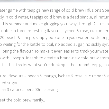
ter game with teapigs new range of cold brew infusions Spe
ly in cold water, teapigs cold brew is a dead simple, allnatu
 this summer and make glugging your way through 2 litres 
ailable in three refreshing flavours; lychee & rose, cucumbe
20 peach & mango; simply pop one in your water bottle or 
No waiting for the kettle to boil, no added sugar, no sickly sy
ll bring the flavour. To make it even easier to track your wate
with Joseph Joseph to create a brand-new cold brew starte
ttle that tracks what you’re drinking – the dream! teapigs co
tural flavours – peach & mango, lychee & rose, cucumber & 
ded sugar
han 3 calories per 500ml serving
meet the cold brew family..