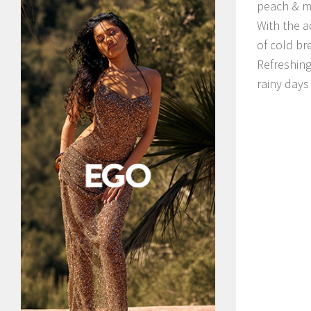
peach & m
With the a
of cold br
Refreshing
rainy days 