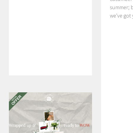
summer; bu
we’ve got 