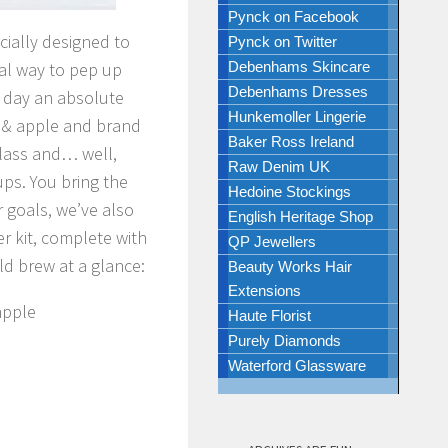
Pynck on Facebook
cially designed to
Pynck on Twitter
ral way to pep up
Debenhams Skincare
Debenhams Dresses
a day an absolute
Hunkemoller Lingerie
r & apple and brand
Baker Ross Ireland
glass and… well,
Raw Denim UK
rups. You bring the
Hedoine Stockings
r goals, we’ve also
English Heritage Shop
r kit, complete with
QP Jewellers
ld brew at a glance:
Beauty Works Hair
Extensions
apple
Haute Florist
Purely Diamonds
Waterford Glassware