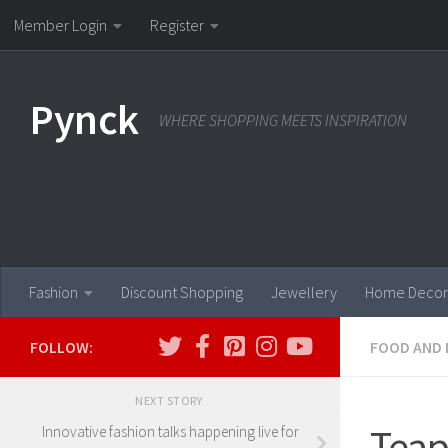
Member Login
Register
Skip to content
Pynck
WHERE SHOPPING MEETS INSPIRATION
Fashion
Discount Shopping
Jewellery
Home Decor
FOLLOW:
FOOD AND 
NEXT STORY
Teap
Innovative fashion talks happening live for