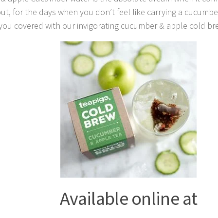
t, for the days when you don’t feel like carrying a cucumbe
you covered with our invigorating cucumber & apple cold bre
Available online at