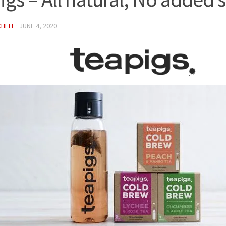
CHELL
·
JUNE 4, 2020