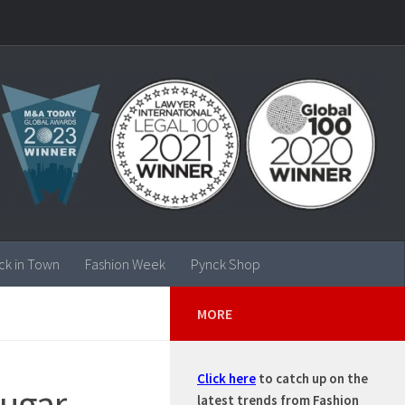
ck in Town
Fashion Week
Pynck Shop
MORE
Click here
to catch up on the
sugar
latest trends from Fashion