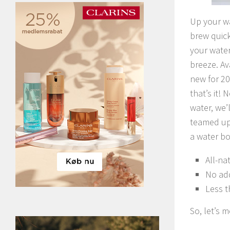
Up your wa
brew quick
your water
breeze. Av
new for 20
that’s it! 
water, we’
teamed up 
a water bo
All-na
No ad
Less t
So, let’s 