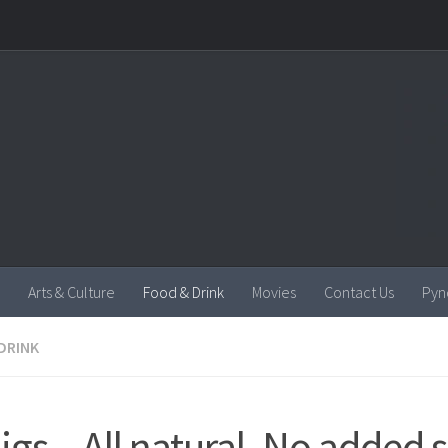
Arts & Culture
Food & Drink
Movies
Contact Us
Pyn
DRINK
igs – All natural, No added 