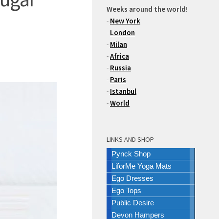
Weeks around the world!
-
New York
-
London
-
Milan
-
Africa
-
Russia
-
Paris
-
Istanbul
-
World
LINKS AND SHOP
Pynck Shop
LiforMe Yoga Mats
Ego Dresses
Ego Tops
Public Desire
Devon Hampers