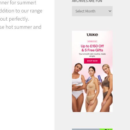
ARCHIVES ARE FUN
nner for summer!
Archives
ddition to our range
are
out perfectly.
Fun
those hot summer and