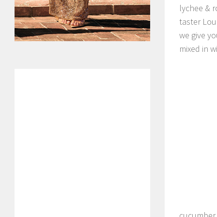
lychee & r
taster Lou
we give yo
mixed in 
cucumber 