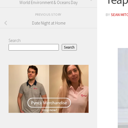
World Environment & Oceans Day
BY
SEAN MIT
PREVIOUS STORY
Date Night at Home
Search
Search