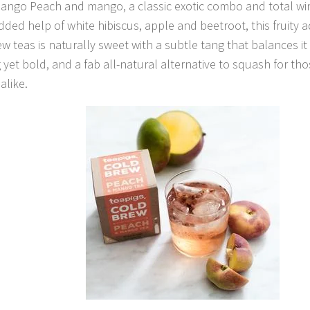
ango Peach and mango, a classic exotic combo and total wi
dded help of white hibiscus, apple and beetroot, this fruity a
ew teas is naturally sweet with a subtle tang that balances it 
 yet bold, and a fab all-natural alternative to squash for 
alike.