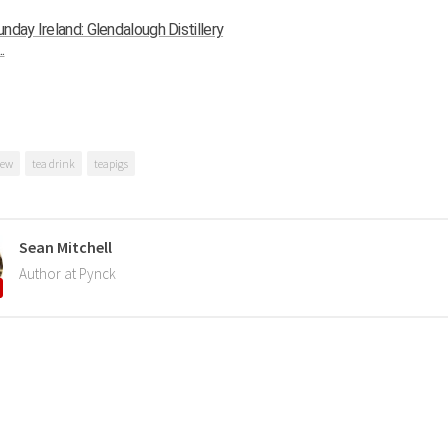
nday Ireland: Glendalough Distillery
.
rew
tea drink
teapigs
Sean Mitchell
Author at Pynck