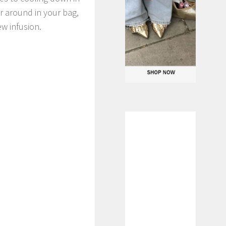
r around in your bag,
w infusion.