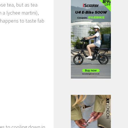
se tea, but as tea
a lychee martini),
 happens to taste fab
s to cooling down in