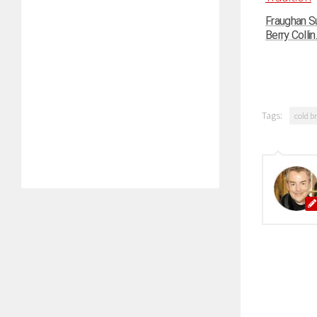
Fraughan Su
Berry Collin..
Tags:
cold b