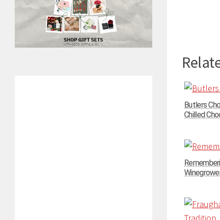
Relate
Butlers Ch
Chilled Choc
Rememberin
Winegrowers