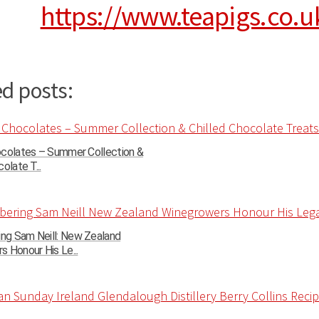
https://www.teapigs.co.u
d posts:
ocolates – Summer Collection &
olate T...
g Sam Neill: New Zealand
 Honour His Le...