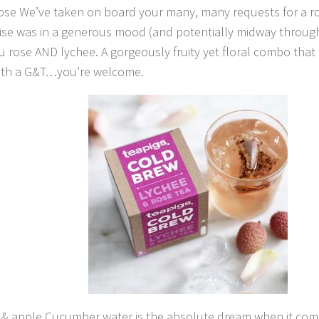
ose We’ve taken on board your many, many requests for a ro
ise was in a generous mood (and potentially midway through 
u rose AND lychee. A gorgeously fruity yet floral combo that
with a G&T…you’re welcome.
& apple Cucumber water is the absolute dream when it come