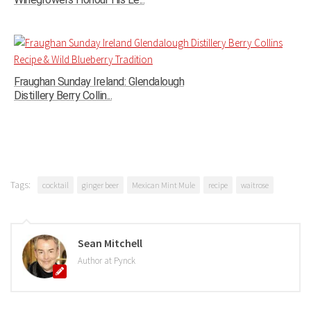
Fraughan Sunday Ireland: Glendalough
Distillery Berry Collin...
Tags:
cocktail
ginger beer
Mexican Mint Mule
recipe
waitrose
Sean Mitchell
Author at Pynck