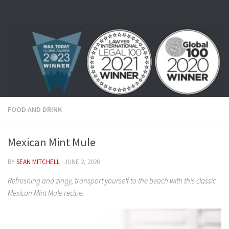
Skip to content
FOOD AND DRINK
Mexican Mint Mule
BY
SEAN MITCHELL
·
JUNE 2, 2020
Refreshing and zingy, transport yourself to the beach with this classic
Mexican Mint Mule recipe.