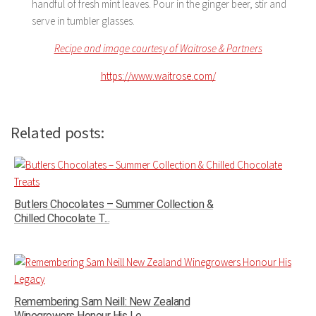
handful of fresh mint leaves. Pour in the ginger beer, stir and
serve in tumbler glasses.
Recipe and image courtesy of Waitrose & Partners
https://www.waitrose.com/
Related posts:
Butlers Chocolates – Summer Collection &
Chilled Chocolate T...
Remembering Sam Neill: New Zealand
Winegrowers Honour His Le...