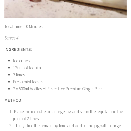
Total Time: 10 Minutes
Serves 4
INGREDIENTS:
Ice cubes
120ml of tequila
3 limes
Fresh mint leaves
2 x 500ml bottles of Fever-tree Premium Ginger Beer
METHOD:
Place the ice cubes in a large jug and stir in the tequila and the
juice of 2 limes.
Thinly slice the remaining lime and add to the jug with a large