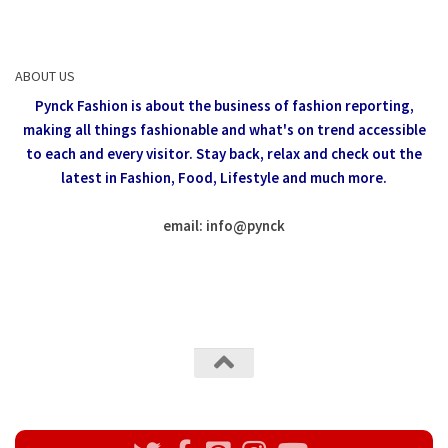
ABOUT US
Pynck Fashion is about the business of fashion reporting,
making all things fashionable and what's on trend accessible
to each and every visitor.
Stay back, relax and check out the
latest in Fashion,
Food, Lifestyle and much more.
email: info
@
pynck
All rights reserved @Pynck Fashion