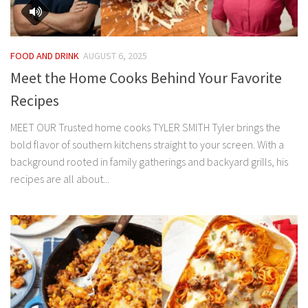
FOOD AND DRINK
AUGUST 6, 2025
Meet the Home Cooks Behind Your Favorite
Recipes
MEET OUR Trusted home cooks TYLER SMITH Tyler brings the
bold flavor of southern kitchens straight to your screen. With a
background rooted in family gatherings and backyard grills, his
recipes are all about...