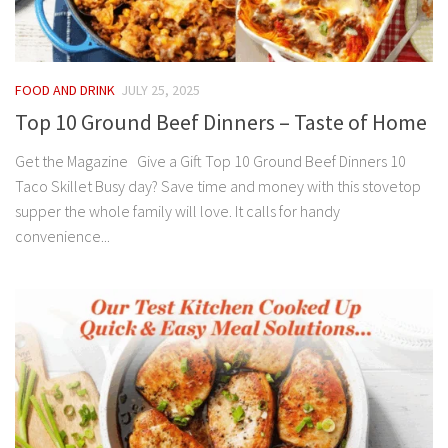
FOOD AND DRINK
JULY 25, 2025
Top 10 Ground Beef Dinners – Taste of Home
Get the Magazine Give a Gift Top 10 Ground Beef Dinners 10
Taco Skillet Busy day? Save time and money with this stovetop
supper the whole family will love. It calls for handy
convenience...