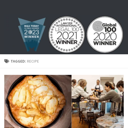
Skip to content
TAGGED:
RECIPE