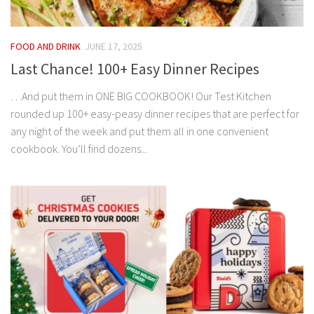
FOOD AND DRINK
JUNE 17, 2025
Last Chance! 100+ Easy Dinner Recipes
…And put them in ONE BIG COOKBOOK! Our Test Kitchen
rounded up 100+ easy-peasy dinner recipes that are perfect for
any night of the week and put them all in one convenient
cookbook. You’ll find dozens...