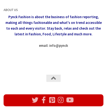
ABOUT US
Pynck Fashion is about the business of fashion reporting,
making all things fashionable and what's on trend accessible
to each and every visitor.
Stay back, relax and check out the
latest in Fashion,
Food, Lifestyle and much more.
email: info
@
pynck
All rights reserved @Pynck Fashion