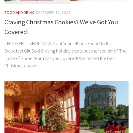
FOOD AND DRINK
DECEMBER 12, 2024
Craving Christmas Cookies? We’ve Got You
Covered!
THIS YEAR… SHOP NOW Treat Yourself or a Friend to the
Sweetest Gift Box! Craving holiday treats but short on time? The
Taste of Home team has you covered! We tested the best
Christmas cookie...