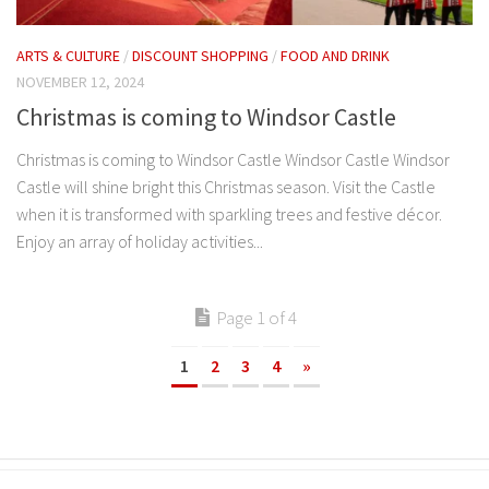
ARTS & CULTURE
/
DISCOUNT SHOPPING
/
FOOD AND DRINK
NOVEMBER 12, 2024
Christmas is coming to Windsor Castle
Christmas is coming to Windsor Castle Windsor Castle Windsor
Castle will shine bright this Christmas season. Visit the Castle
when it is transformed with sparkling trees and festive décor.
Enjoy an array of holiday activities...
Page 1 of 4
1
2
3
4
»