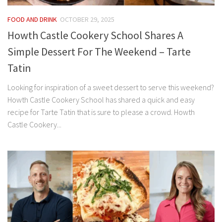
FOOD AND DRINK
OCTOBER 29, 2025
Howth Castle Cookery School Shares A
Simple Dessert For The Weekend – Tarte
Tatin
Looking for inspiration of a sweet dessert to serve this weekend?
Howth Castle Cookery School has shared a quick and easy
recipe for Tarte Tatin that is sure to please a crowd. Howth
Castle Cookery...