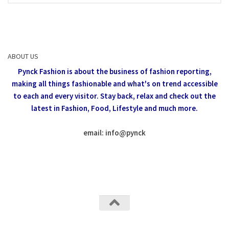
ABOUT US
Pynck Fashion is about the business of fashion reporting,
making all things fashionable and what's on trend accessible
to each and every visitor.
Stay back, relax and check out the
latest in Fashion,
Food, Lifestyle and much more.
email: info
@
pynck
All rights reserved @Pynck Fashion