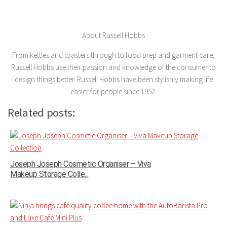
About Russell Hobbs
From kettles and toasters through to food prep and garment care,
Russell Hobbs use their passion and knowledge of the consumer to
design things better. Russell Hobbs have been stylishly making life
easier for people since 1952.
Related posts:
Joseph Joseph Cosmetic Organiser – Viva
Makeup Storage Colle...