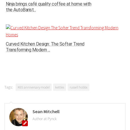
Ninja brings café quality coffee at home with
the AutoBarist...
Curved Kitchen Design: The Softer Trend
Transforming Modern ...
Tags:
K65 anniversary model
kettles
russell hobbs
Sean Mitchell
Author at Pynck