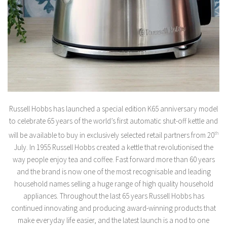
Russell Hobbs has launched a special edition K65 anniversary model
to celebrate 65 years of the world’s first automatic shut-off kettle and
will be available to buy in exclusively selected retail partners from 20
th
July. In 1955 Russell Hobbs created a kettle that revolutionised the
way people enjoy tea and coffee. Fast forward more than 60 years
and the brand is now one of the most recognisable and leading
household names selling a huge range of high quality household
appliances. Throughout the last 65 years Russell Hobbs has
continued innovating and producing award-winning products that
make everyday life easier, and the latest launch is a nod to one