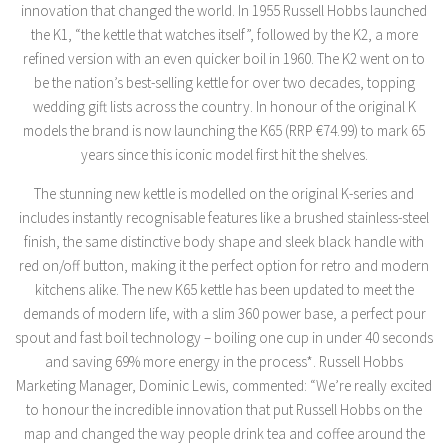
innovation that changed the world. In 1955 Russell Hobbs launched
the K1, “the kettle that watches itself”, followed by the K2, a more
refined version with an even quicker boil in 1960. The K2 went on to
be the nation’s best-selling kettle for over two decades, topping
wedding gift lists across the country. In honour of the original K
models the brand is now launching the K65 (RRP €74.99) to mark 65
years since this iconic model first hit the shelves.
The stunning new kettle is modelled on the original K-series and
includes instantly recognisable features like a brushed stainless-steel
finish, the same distinctive body shape and sleek black handle with
red on/off button, making it the perfect option for retro and modern
kitchens alike. The new K65 kettle has been updated to meet the
demands of modern life, with a slim 360 power base, a perfect pour
spout and fast boil technology – boiling one cup in under 40 seconds
and saving 69% more energy in the process*. Russell Hobbs
Marketing Manager, Dominic Lewis, commented: “We’re really excited
to honour the incredible innovation that put Russell Hobbs on the
map and changed the way people drink tea and coffee around the