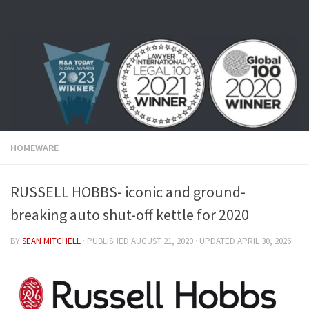
Skip to content
HOMEWARE
RUSSELL HOBBS- iconic and ground-
breaking auto shut-off kettle for 2020
BY
SEAN MITCHELL
· PUBLISHED
AUGUST 21, 2020
· UPDATED
APRIL 30, 2026