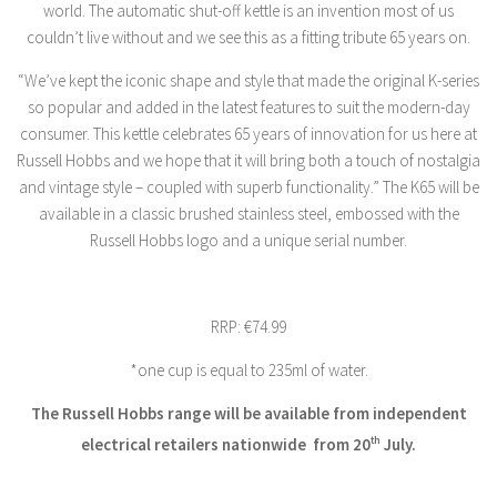
world. The automatic shut-off kettle is an invention most of us
couldn’t live without and we see this as a fitting tribute 65 years on.
“We’ve kept the iconic shape and style that made the original K-series
so popular and added in the latest features to suit the modern-day
consumer. This kettle celebrates 65 years of innovation for us here at
Russell Hobbs and we hope that it will bring both a touch of nostalgia
and vintage style – coupled with superb functionality.” The K65 will be
available in a classic brushed stainless steel, embossed with the
Russell Hobbs logo and a unique serial number.
RRP: €74.99
*one cup is equal to 235ml of water.
The Russell Hobbs range will be available from independent
electrical retailers nationwide
from 20
th
July.