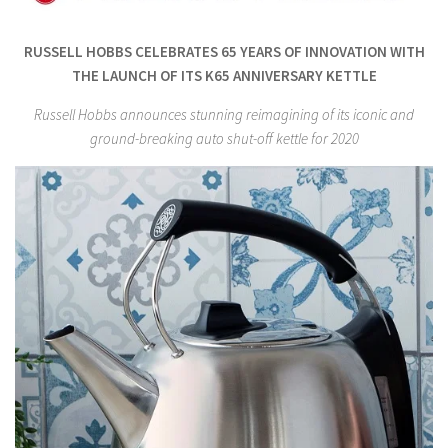
RUSSELL HOBBS CELEBRATES 65 YEARS OF INNOVATION WITH
THE LAUNCH OF ITS K65 ANNIVERSARY KETTLE
Russell Hobbs announces stunning reimagining of its iconic and
ground-breaking auto shut-off kettle for 2020