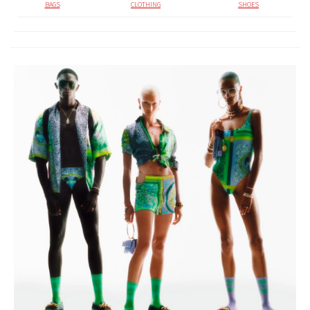
BAGS
CLOTHING
SHOES