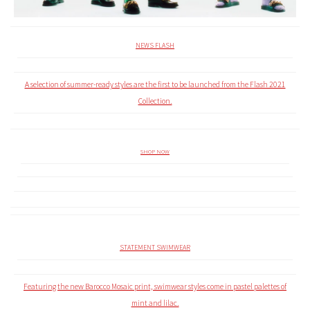
NEWS FLASH
A selection of summer-ready styles are the first to be launched from the Flash 2021
Collection.
SHOP NOW
STATEMENT SWIMWEAR
Featuring the new Barocco Mosaic print, swimwear styles come in pastel palettes of
mint and lilac.