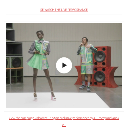
RE-WATCH THE LIVE PERFORMANCE
View the campaign video featuring an exclusive performance by AJ Tracey and Anok
Yai.