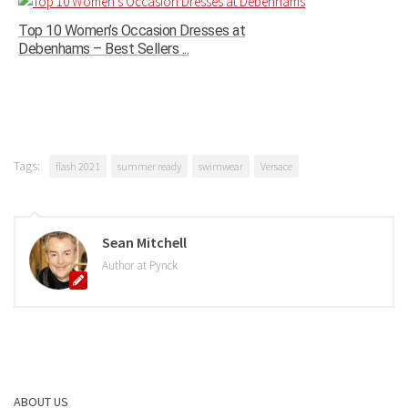
Top 10 Women’s Occasion Dresses at
Debenhams – Best Sellers ...
Tags:
flash 2021
summer ready
swimwear
Versace
Sean Mitchell
Author at Pynck
ABOUT US