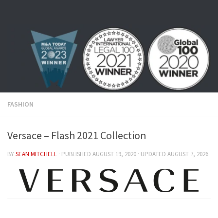
Skip to content
FASHION
Versace – Flash 2021 Collection
BY
SEAN MITCHELL
· PUBLISHED
AUGUST 19, 2020
· UPDATED
AUGUST 7, 2026