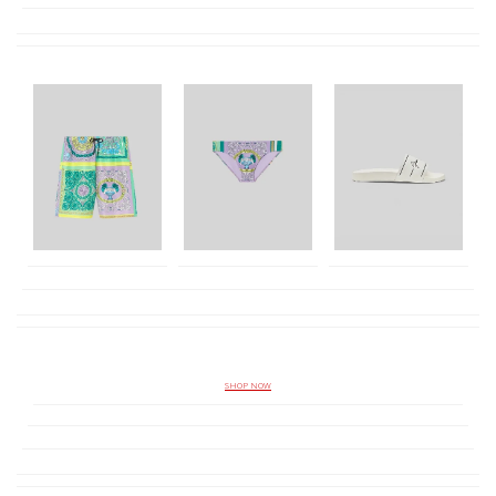
SHOP NOW