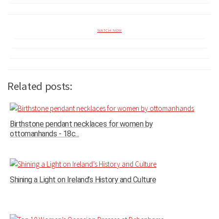
WATCH NOW
Related posts:
Birthstone pendant necklaces for women by
ottomanhands - 18c...
Shining a Light on Ireland’s History and Culture