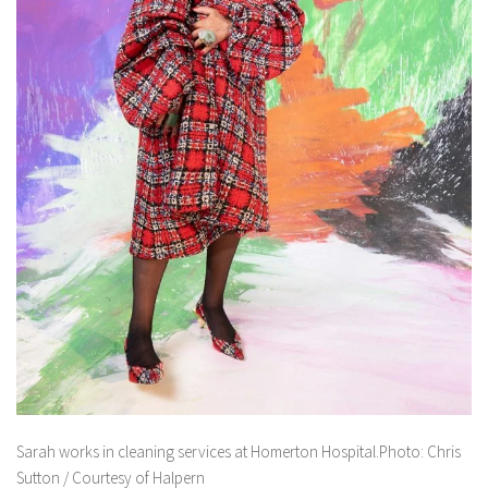
Sarah works in cleaning services at Homerton Hospital.Photo: Chris
Sutton / Courtesy of Halpern