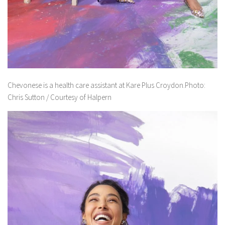
Chevonese is a health care assistant at Kare Plus Croydon.Photo:
Chris Sutton / Courtesy of Halpern