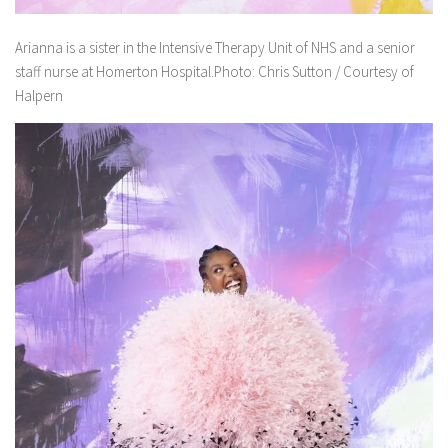
Arianna is a sister in the Intensive Therapy Unit of NHS and a senior
staff nurse at Homerton Hospital.Photo: Chris Sutton / Courtesy of
Halpern