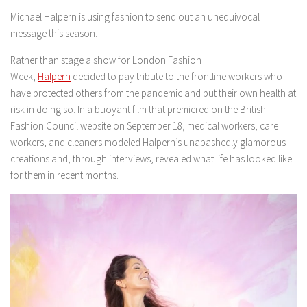
Michael Halpern is using fashion to send out an unequivocal
message this season.
Rather than stage a show for London Fashion
Week,
Halpern
decided to pay tribute to the frontline workers who
have protected others from the pandemic and put their own health at
risk in doing so. In a buoyant film that premiered on the British
Fashion Council website on September 18, medical workers, care
workers, and cleaners modeled Halpern’s unabashedly glamorous
creations and, through interviews, revealed what life has looked like
for them in recent months.