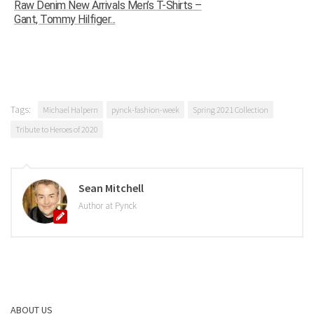
Raw Denim New Arrivals Men’s T-Shirts –
Gant, Tommy Hilfiger...
Tags:
Michael Halpern
pynck-fashion-week
Spring 2021 Collection
Tribute to Heroes of 2020
Sean Mitchell
Author at Pynck
ABOUT US