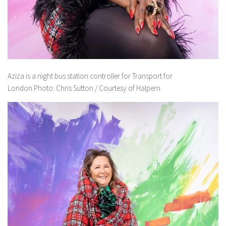
Aziza is a night bus station controller for Transport for
London.Photo: Chris Sutton / Courtesy of Halpern