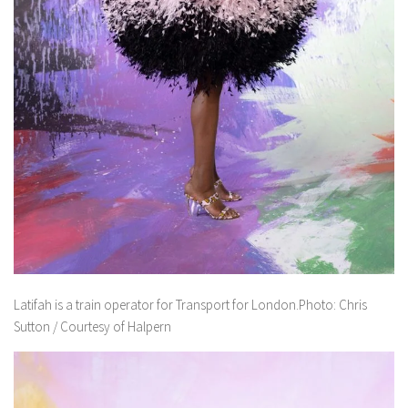
Latifah is a train operator for Transport for London.Photo: Chris
Sutton / Courtesy of Halpern