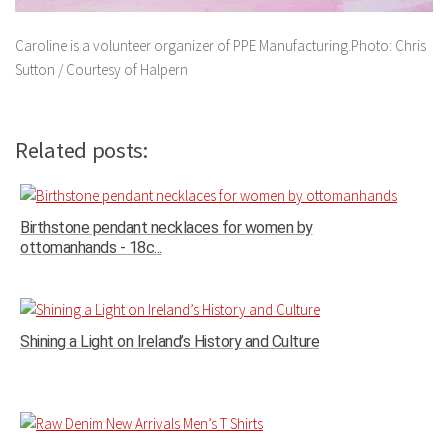
Caroline is a volunteer organizer of PPE Manufacturing.Photo: Chris
Sutton / Courtesy of Halpern
Related posts:
Birthstone pendant necklaces for women by
ottomanhands - 18c...
Shining a Light on Ireland’s History and Culture