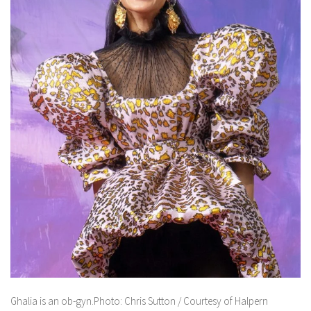
Ghalia is an ob-gyn.Photo: Chris Sutton / Courtesy of Halpern