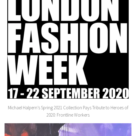
Michael Halpern’s Spring 2021 Collection Pays Tribute to Heroes of
2020: Frontline Workers