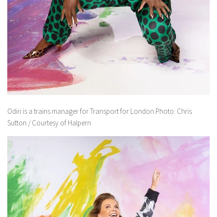
Odiri is a trains manager for Transport for London.Photo: Chris
Sutton / Courtesy of Halpern