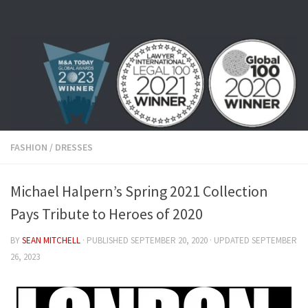
Skip to content
FASHION
/
DRESSES
Michael Halpern’s Spring 2021 Collection
Pays Tribute to Heroes of 2020
BY
SEAN MITCHELL
· PUBLISHED
SEPTEMBER 20, 2020
· UPDATED
SEPTEMBER
26, 2023