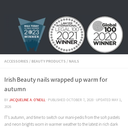
Skip to content
ACCESSORIES
/
BEAUTY PRODUCTS
/
NAILS
Irish Beauty nails wrapped up warm for
autumn
BY
JACQUELINE A. O'NEILL
· PUBLISHED
OCTOBER 7, 2020
· UPDATED
MAY 1,
2026
IT’s autumn, and time to switch our mani-pedis from the soft pastels
and neon brights worn in warmer weather to the latest in rich dark