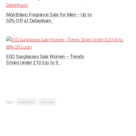
Montblanc Fragrance Sale for Men – Up to
50% Off at Debenham...
EGO Sunglasses Sale Women – Trendy
Styles Under £10 (Up to 9...
Tags:
cnd shellac
irish nails