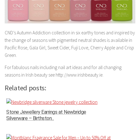
CND’s Autumn Addiction collection in six earthy tones and inspired by
the change of seasons with pigmented neutral shades is available in
Pacific Rose, Gala Girl, Sweet Cider, Fuji Love, Cherry Apple and Crisp
Green.
For fabulous nails including nail art ideas and for all changing
seasons in Irish beauty see http://www.irishbeauty.ie.
Related posts:
Stone Jewellery Earrings at Newbridge
Silverware – Birthston...