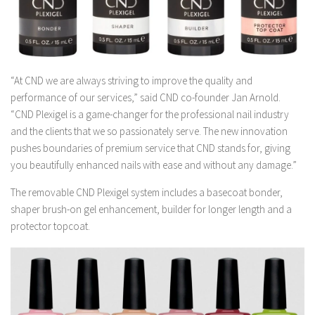
“At CND we are always striving to improve the quality and
performance of our services,” said CND co-founder Jan Arnold.
“CND Plexigel is a game-changer for the professional nail industry
and the clients that we so passionately serve. The new innovation
pushes boundaries of premium service that CND stands for, giving
you beautifully enhanced nails with ease and without any damage.”
The removable CND Plexigel system includes a basecoat bonder,
shaper brush-on gel enhancement, builder for longer length and a
protector topcoat.