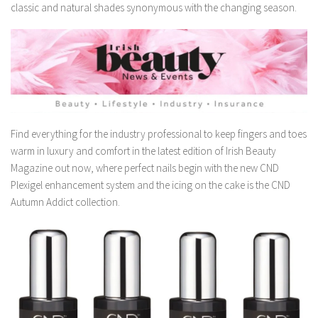
classic and natural shades synonymous with the changing season.
Find everything for the industry professional to keep fingers and toes
warm in luxury and comfort in the latest edition of Irish Beauty
Magazine out now, where perfect nails begin with the new CND
Plexigel enhancement system and the icing on the cake is the CND
Autumn Addict collection.