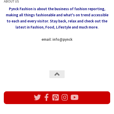
ABOUT US
Pynck Fashion is about the business of fashion reporting,
making all things fashionable and what's on trend accessible
to each and every visitor.
Stay back, relax and check out the
latest in Fashion,
Food, Lifestyle and much more.
email: info
@
pynck
All rights reserved @Pynck Fashion