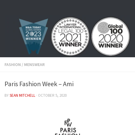
Skip to content
FASHION
/
MENSWEAR
Paris Fashion Week – Ami
BY
SEAN MITCHELL
·
OCTOBER 5, 2020