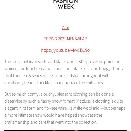
Ami
SPRING 2021 MENSWEAR
https://youtu.be/–IwxlTx19o
The slim plaid maxi skirts and black wool LBDs prove the point for
women, the louche seafoam and chocolate suits and baggy shorts
do it for men. A series of mesh tanks, styled throughout with
vacation-y beaded necklaces emphasized the chill vibes.
But so much comfy, slouchy, pleasant clothing can be done a
disservice by such a flashy show format. Mattiussi’s clothing is quite
elegant in its form and fit—see Vairelli’s white wool midi—but perhaps
a more intimate show would have helped showcase the
craftsmanship and care that went into the collection.