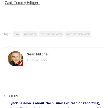
Gant, Tommy Hilfiger...
Tags:
ami
menswear
paris fashion week
pynck-fashion-week
Sean Mitchell
Author at Pynck
ABOUT US
Pynck Fashion is about the business of fashion reporting,