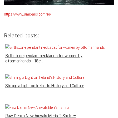
https://www.amiparis.com/ie/
Related posts:
Birthstone pendant necklaces for women by
ottomanhands - 18c...
Shining a Light on Ireland’s History and Culture
Raw Denim New Arrivals Men’s T-Shirts –