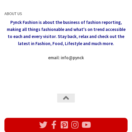
ABOUT US
Pynck Fashion is about the business of fashion reporting,
making all things fashionable and what's on trend accessible
to each and every visitor.
Stay back, relax and check out the
latest in Fashion,
Food, Lifestyle and much more.
email: info
@
pynck
All rights reserved @Pynck Fashion