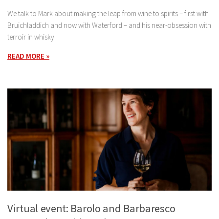
We talk to Mark about making the leap from wine to spirits – first with
Bruichladdich and now with Waterford – and his near-obsession with
terroir in whisky.
READ MORE »
Virtual event: Barolo and Barbaresco