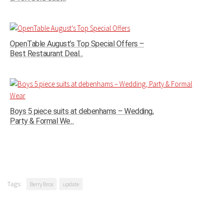
OpenTable August’s Top Special Offers –
Best Restaurant Deal...
Boys 5 piece suits at debenhams – Wedding,
Party & Formal We...
Tags:
Berry Bros
update