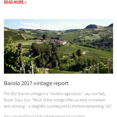
READ MORE »
Barolo 2017 vintage report
The 2017 Barolo vintage is a “modern-age classic”, says our Italy
Buyer, Davy Żyw. “Much of the vintage offers us early or medium-
term drinking – a delightful counterpoint to the time-demanding ’16s”.
You can read Davy’s full vintage report on our blog.