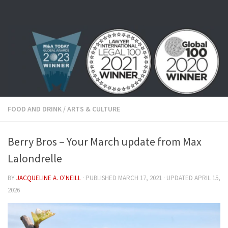
Skip to content
FOOD AND DRINK
/
ARTS & CULTURE
Berry Bros – Your March update from Max
Lalondrelle
BY
JACQUELINE A. O'NEILL
· PUBLISHED
MARCH 17, 2021
· UPDATED
APRIL 15,
2026