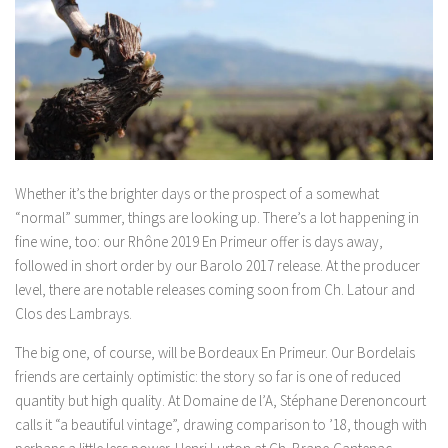
Whether it’s the brighter days or the prospect of a somewhat
“normal” summer, things are looking up. There’s a lot happening in
fine wine, too: our Rhône 2019 En Primeur offer is days away,
followed in short order by our Barolo 2017 release. At the producer
level, there are notable releases coming soon from Ch. Latour and
Clos des Lambrays.
The big one, of course, will be Bordeaux En Primeur. Our Bordelais
friends are certainly optimistic: the story so far is one of reduced
quantity but high quality. At Domaine de l’A, Stéphane Derenoncourt
calls it “a beautiful vintage”, drawing comparison to ’18, though with