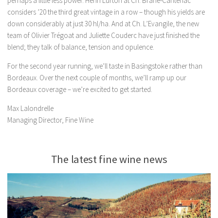
perhaps a little less power. Henri Lurton at Ch. Brane-Cantenac
considers ’20 the third great vintage in a row – though his yields are
down considerably at just 30 hl/ha. And at Ch. L’Evangile, the new
team of Olivier Trégoat and Juliette Couderc have just finished the
blend; they talk of balance, tension and opulence.
For the second year running, we’ll taste in Basingstoke rather than
Bordeaux. Over the next couple of months, we’ll ramp up our
Bordeaux coverage – we’re excited to get started.
Max Lalondrelle
Managing Director, Fine Wine
The latest fine wine news