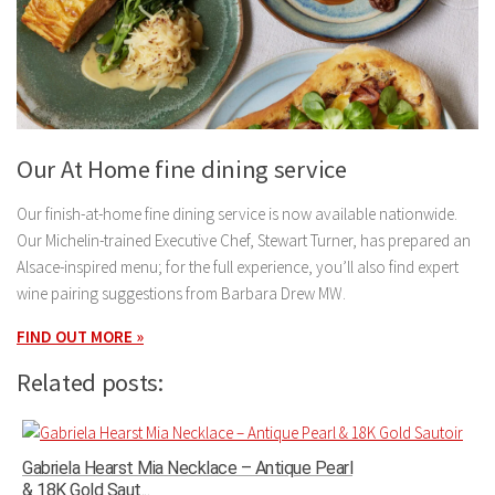
Our At Home fine dining service
Our finish-at-home fine dining service is now available nationwide.
Our Michelin-trained Executive Chef, Stewart Turner, has prepared an
Alsace-inspired menu; for the full experience, you’ll also find expert
wine pairing suggestions from Barbara Drew MW.
FIND OUT MORE »
Related posts:
Gabriela Hearst Mia Necklace – Antique Pearl
& 18K Gold Saut...