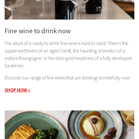
Fine wine to drink now
The allure of a ready-to-drink fine wine is hard to resist. There’s the
supple earthiness of an aged Claret; the haunting aromatics of a
mature Bourgogne; or the dark-gold headiness of a fully developed
Sauternes.
Discover our range of fine wines that are drinking wonderfully now.
SHOP NOW »