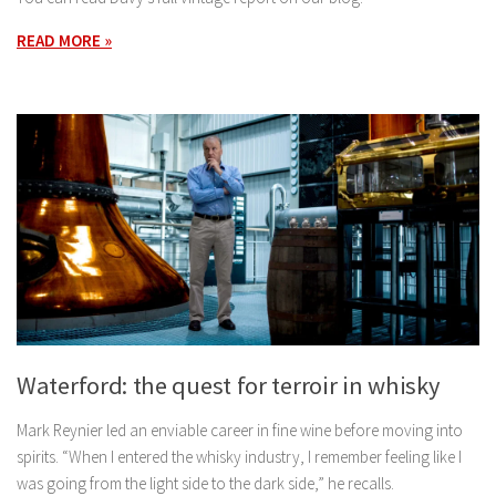
READ MORE »
Waterford: the quest for terroir in whisky
Mark Reynier led an enviable career in fine wine before moving into
spirits. “When I entered the whisky industry, I remember feeling like I
was going from the light side to the dark side,” he recalls.