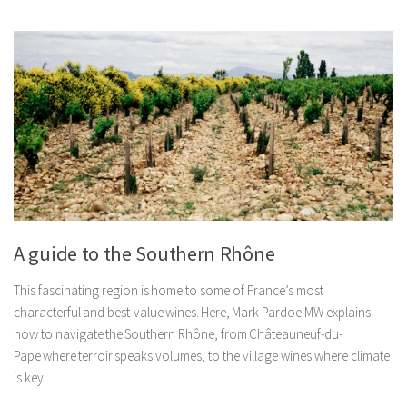
A guide to the Southern Rhône
This fascinating region is home to some of France’s most
characterful and best-value wines. Here, Mark Pardoe MW explains
how to navigate the Southern Rhône, from Châteauneuf-du-
Pape where terroir speaks volumes, to the village wines where climate
is key.