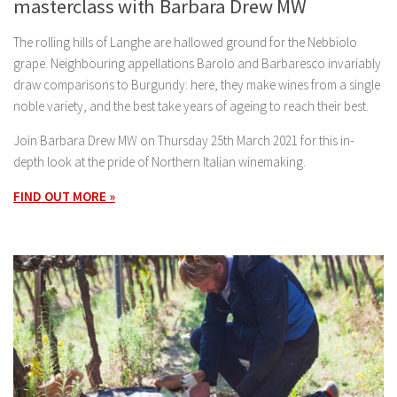
masterclass with Barbara Drew MW
The rolling hills of Langhe are hallowed ground for the Nebbiolo
grape. Neighbouring appellations Barolo and Barbaresco invariably
draw comparisons to Burgundy: here, they make wines from a single
noble variety, and the best take years of ageing to reach their best.
Join Barbara Drew MW on Thursday 25th March 2021 for this in-
depth look at the pride of Northern Italian winemaking.
FIND OUT MORE »