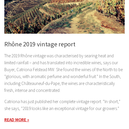
Rhône 2019 vintage report
The 2019 Rhône vintage was characterised by searing heat and
limited rainfall – and has translated into incredible wines, says our
Buyer, Catriona Felstead MW. She found the wines of the North to be
“glorious, with aromatic perfume and wonderful fruit.” In the South,
including Châteauneuf-du-Pape, the wines are characteristically
fresh, intense and concentrated.
Catriona has just published her complete vintage report. “In short,”
she says, “2019 looks like an exceptional vintage for our growers.”
READ MORE »