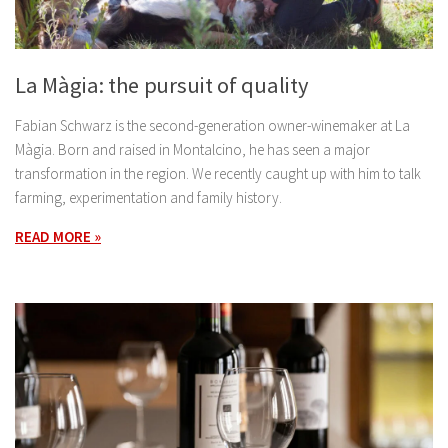
La Màgia: the pursuit of quality
Fabian Schwarz is the second-generation owner-winemaker at La
Màgia. Born and raised in Montalcino, he has seen a major
transformation in the region. We recently caught up with him to talk
farming, experimentation and family history.
READ MORE »