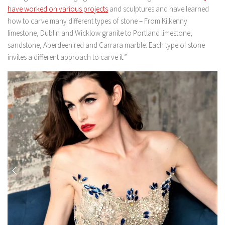
have worked on various projects
and sculptures and have learned
how to carve many different types of stone – From Kilkenny
limestone, Dublin and Wicklow granite to Portland limestone,
sandstone, Aberdeen red and Carrara marble. Each type of stone
invites a different approach to carve it.”