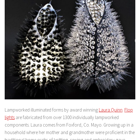
Lampworked illuminated forms by award winning
Laura Quinn
.
Flop
lights
are fabricated from over 1300 individually lampworked
components. Laura comes from Foxford, Co. Mayo. Growing up in a
household where her mother and grandmother were proficient in the
traditional home crafts of knitting, sewing and embroidery gave