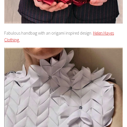
Fabulous handbag with an origami inspired design.
Helen Hayes
Clothing.