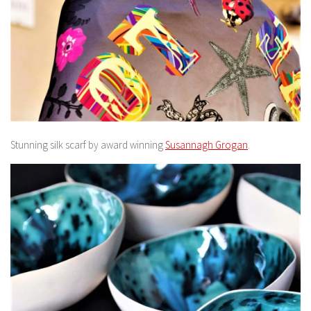
Stunning silk scarf by award winning
Susannagh Grogan
.