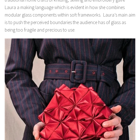
Laura a making language which is evident in how she combines
modular glass components within soft frameworks. Laura’s main aim
is to push the perceived boundaries the audience has of glass as
being too fragile and precious to use.