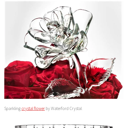
Sparkling
crystal flower
by Waterford Crystal.