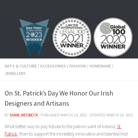
Skip to content
ARTS & CULTURE
/
ACCESSORIES
/
FASHION
/
HOMEWARE
/
JEWELLERY
On St. Patrick’s Day We Honor Our Irish
Designers and Artisans
BY
DIANE WEISBECK
· PUBLISHED
MARCH 14, 2021
· UPDATED
MARCH 16, 2021
What better way to pay tribute to the patron saint of Ireland,
St.
Patrick
, than to support the incredibly innovative and talented Irish