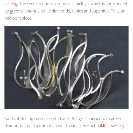
set ring
. The center stone is a concave amethyst which is surrounded
by green diamonds, white diamonds, rubies and sapphires. Truly an
heirloom piece.
Swirls of sterling silver accented with 18ct gold finished with green
diamonds create a one-of-a-kind statement brooch.
DMC Jewellery.