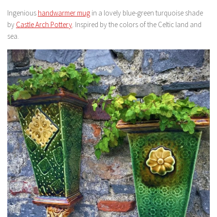
Ingenious
handwarmer mug
in a lovely blue-green turquoise shade
by
Castle Arch Pottery
. Inspired by the colors of the Celtic land and
sea.