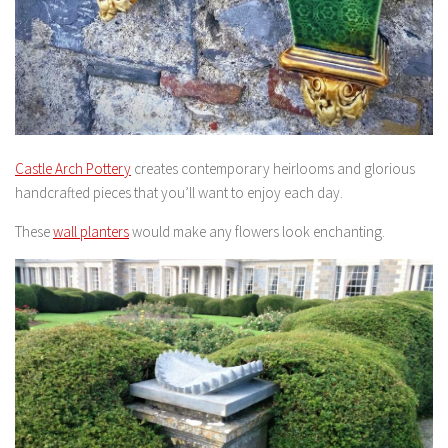
Castle Arch Pottery
creates contemporary heirlooms and glorious
handcrafted pieces that you’ll want to enjoy each day.
These
wall planters
would make any flowers look enchanting.