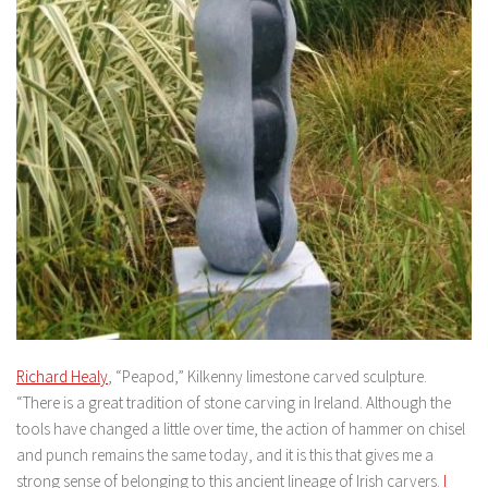
Richard Healy
, “Peapod,” Kilkenny limestone carved sculpture.
“There is a great tradition of stone carving in Ireland. Although the
tools have changed a little over time, the action of hammer on chisel
and punch remains the same today, and it is this that gives me a
strong sense of belonging to this ancient lineage of Irish carvers.
I