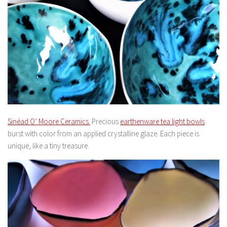
Sinéad O’ Moore Ceramics.
Precious
earthenware tea light bowls
burst with color from an applied crystalline glaze. Each piece is
unique, like a tiny treasure.