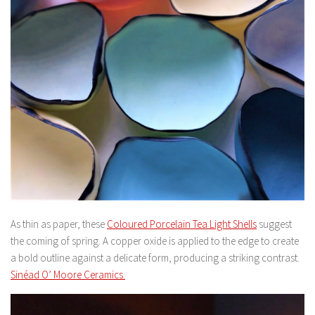
As thin as paper, these
Coloured Porcelain Tea Light Shells
suggest
the coming of spring. A copper oxide is applied to the edge to create
a bold outline against a delicate form, producing a striking contrast.
Sinéad O’ Moore Ceramics.