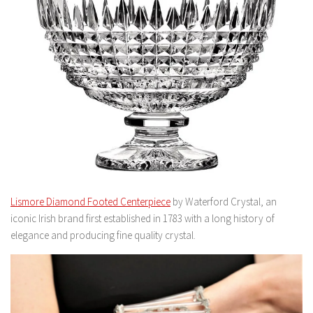
Lismore Diamond Footed Centerpiece
by Waterford Crystal, an
iconic Irish brand first established in 1783 with a long history of
elegance and producing fine quality crystal.