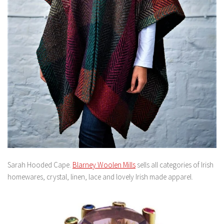
Sarah Hooded Cape.
Blarney Woolen Mills
sells all categories of Irish
homewares, crystal, linen, lace and lovely Irish made apparel.