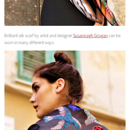
Brilliant silk scarf by artist and designer
Susannagh Grogan
can be
worn in many different ways.