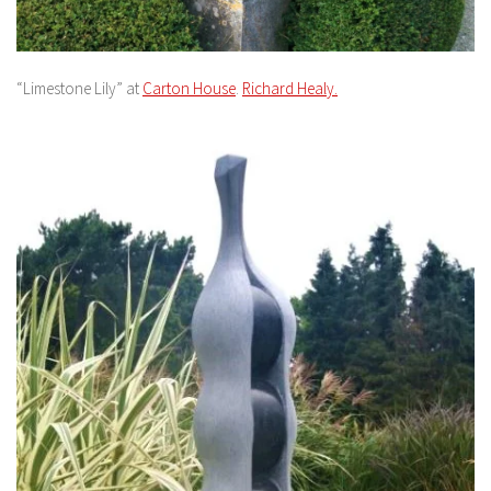
“Limestone Lily” at
Carton House
.
Richard Healy.