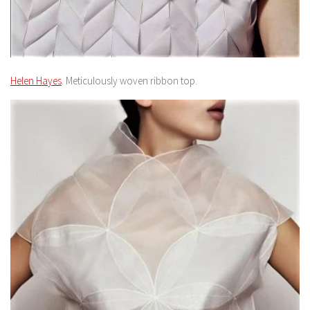
Helen Hayes
. Meticulously woven ribbon top.