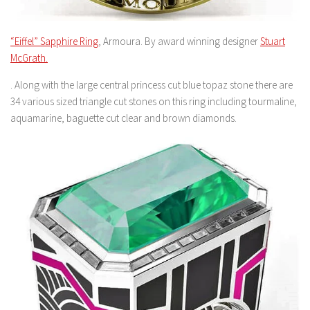
“Eiffel” Sapphire Ring
, Armoura. By award winning designer
Stuart
McGrath.
. Along with the large central princess cut blue topaz stone there are
34 various sized triangle cut stones on this ring including tourmaline,
aquamarine, baguette cut clear and brown diamonds.