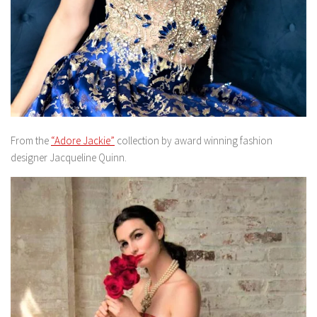
From the
“Adore Jackie”
collection by award winning fashion
designer Jacqueline Quinn.