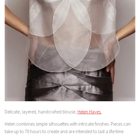
Delicate, layered, handcrafted blouse,
Helen Hayes.
Helen combines simple silhouettes with intricate finishes. Pieces can
take up to 70 hours to create and are intended to last a life-time.