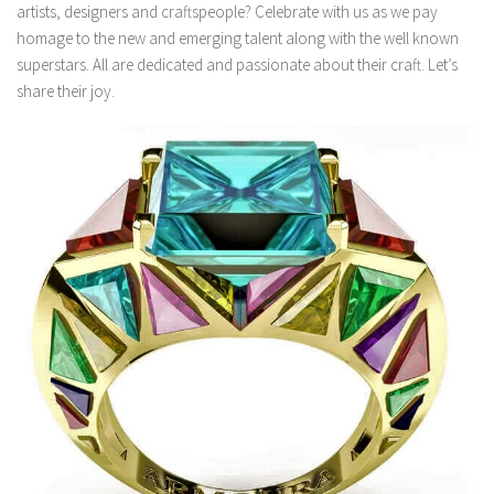
artists, designers and craftspeople? Celebrate with us as we pay
homage to the new and emerging talent along with the well known
superstars. All are dedicated and passionate about their craft. Let’s
share their joy.