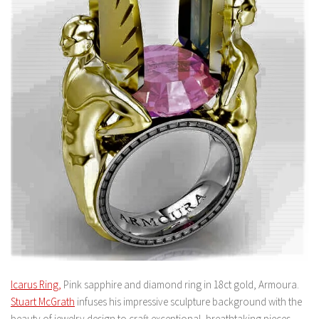
Icarus Ring,
Pink sapphire and diamond ring in 18ct gold, Armoura.
Stuart McGrath
infuses his impressive sculpture background with the
beauty of jewelry design to craft exceptional, breathtaking pieces.