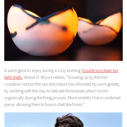
A warm glow to enjoy during a cozy evening.
Double porcelain tea
light shells.
Sinéad O’ Moore relates, “Growing up by the Irish
coastline I reckon the sea and nature has informed my work greatly,
by working with the clay to delicate thicknesses which moves
organically during the firing process. More recently I have combined
pieces allowing them to fuse in shell like forms.”