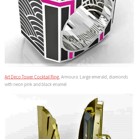
Art Deco Tower Cocktail Ring
, Armoura. Large emerald, diamonds
with neon pink and black enamel.