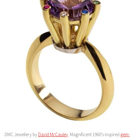
DMC Jewellery by
David McCauley
. Magnificent 1960’s inspired
gem-