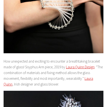
How unexpected and exciting to encounter a breathtaking bracelet
made of glass! Sisyphus Arm piece, 2019 by
Laura Quinn Design
. “The
combination of materials and fixing method allows the glass
movement, flexibility and most importantly, wearability.”
Laura
Quinn
, Irish designer and glass blower.