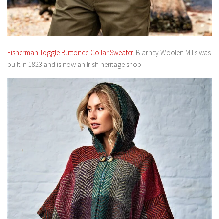
Fisherman Toggle Buttoned Collar Sweater
. Blarney Woolen Mills was
built in 1823 and is now an Irish heritage shop.