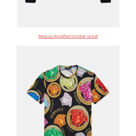
Medusa Amplified bomber jacket