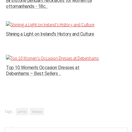
Birthstone pendant necklaces for women by
ottomanhands - 18c...
Shining a Light on Ireland’s History and Culture
Top 10 Women’s Occasion Dresses at
Debenhams – Best Sellers ...
Tags:
prints
Versace