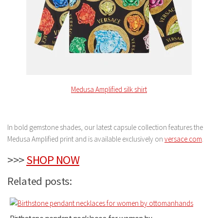
Medusa Amplified silk shirt
In bold gemstone shades, our latest capsule collection features the
Medusa Amplified print and is available exclusively on
versace.com
.
>>>
SHOP NOW
Related posts: