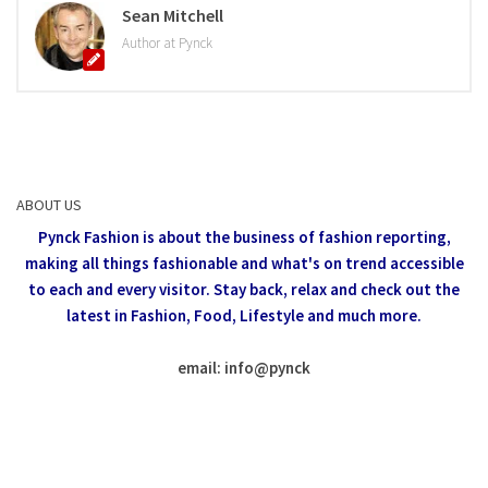
Sean Mitchell
Author at Pynck
ABOUT US
Pynck Fashion is about the business of fashion reporting,
making all things fashionable and what's on trend accessible
to each and every visitor.
Stay back, relax and check out the
latest in Fashion,
Food, Lifestyle and much more.
email: info
@
pynck