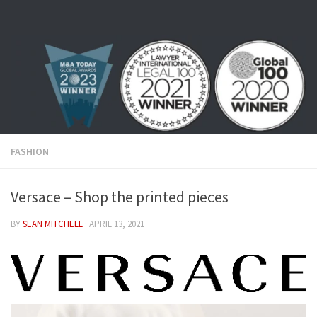
Skip to content
FASHION
Versace – Shop the printed pieces
BY
SEAN MITCHELL
·
APRIL 13, 2021