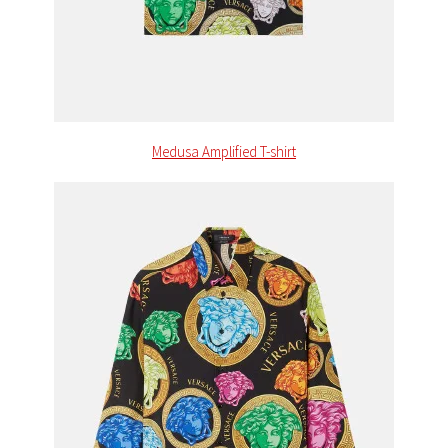
Medusa Amplified T-shirt