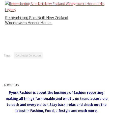
Remembering Sam Neill: New Zealand
Winegrowers Honour His Le...
Tags:
Dorchester Collection
ABOUT US
Pynck Fashion is about the business of fashion reporting,
making all things fashionable and what's on trend accessible
to each and every visitor.
Stay back, relax and check out the
latest in Fashion,
Food, Lifestyle and much more.