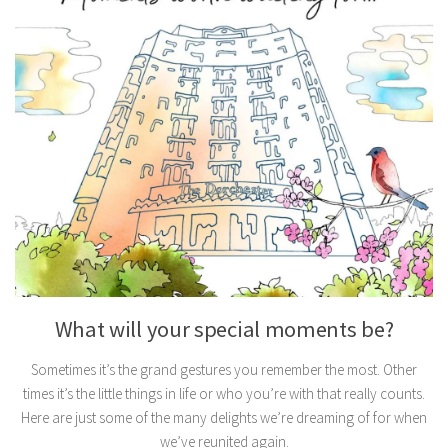
What will your special moments be?
Sometimes it’s the grand gestures you remember the most. Other
times it’s the little things in life or who you’re with that really counts.
Here are just some of the many delights we’re dreaming of for when
we’ve reunited again.