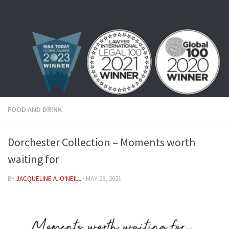
Skip to content
FOOD AND DRINK
Dorchester Collection – Moments worth
waiting for
BY
JACQUELINE A. O'NEILL
·
MAY 23, 2021