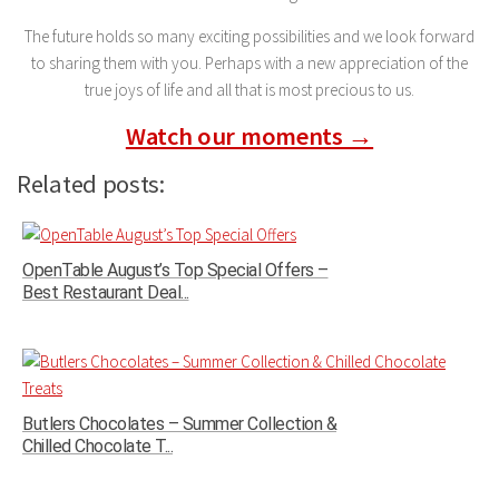
The future holds so many exciting possibilities and we look forward
to sharing them with you. Perhaps with a new appreciation of the
true joys of life and all that is most precious to us.
Watch our moments →
Related posts:
OpenTable August’s Top Special Offers –
Best Restaurant Deal...
Butlers Chocolates – Summer Collection &
Chilled Chocolate T...