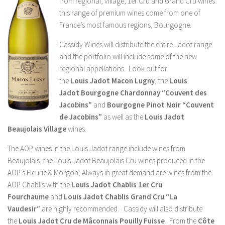
from regional, village, 1er Cru and Grand Cru wines
this range of premium wines come from one of
France’s most famous regions, Bourgogne.
Cassidy Wines will distribute the entire Jadot range
and the portfolio will include some of the new
regional appellations. Look out for
the
Louis
Jadot Macon Lugny
, the
Louis
Jadot
Bourgogne Chardonnay “Couvent des
Jacobins”
and
Bourgogne Pinot Noir “Couvent
de Jacobins”
as well as the
Louis
Jadot
Beaujolais Village
wines.
The AOP wines in the Louis Jadot range include wines from
Beaujolais, the Louis Jadot Beaujolais Cru wines produced in the
AOP’s Fleurie & Morgon; Always in great demand are wines from the
AOP Chablis with the
Louis Jadot
Chablis 1er Cru
Fourchaume
and
Louis Jadot
Chablis Grand Cru “La
Vaudesir”
are highly recommended. Cassidy will also distribute
the
Louis Jadot Cru de Mâconnais
Pouilly Fuisse
. From the
Côte