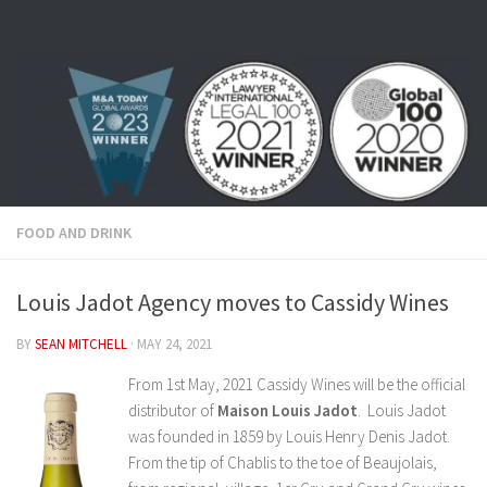
Skip to content
FOOD AND DRINK
Louis Jadot Agency moves to Cassidy Wines
BY
SEAN MITCHELL
·
MAY 24, 2021
From 1st May, 2021 Cassidy Wines will be the official
distributor of
Maison Louis Jadot
. Louis Jadot
was founded in 1859 by Louis Henry Denis Jadot.
From the tip of Chablis to the toe of Beaujolais,