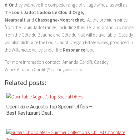
d’Or
they will have the complete range of village wines, as well as
the
Louis Jadot
Ladoix Le Clou d’Orge,
Meursault
and
Chassagne-Montrachet.
All the premium wines
from the Louis Jadot range, including their 1er and Grand Cru range
from the Côte du Beaune and Côte
du Nuit will be available. Cassidy
will also distribute the Louis Jadot Oregon Estate wines, produced in
the Willamette Valley under the
Resonance
label.
For more infomation contact: Amanda Cardiff, Cassidy
Wines Amanda.Cardiff@cassidywines.com
Related posts:
OpenTable August’s Top Special Offers –
Best Restaurant Deal...