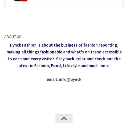
ABOUT US
Pynck Fashion is about the business of fashion reporting,
making all things fashionable and what's on trend accessible
to each and every visitor.
Stay back, relax and check out the
latest in Fashion,
Food, Lifestyle and much more.
email: info
@
pynck