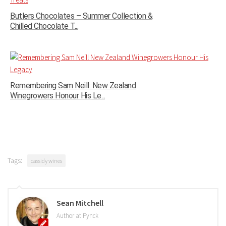
Butlers Chocolates – Summer Collection &
Chilled Chocolate T...
Remembering Sam Neill: New Zealand
Winegrowers Honour His Le...
Tags:
cassidy wines
Sean Mitchell
Author at Pynck