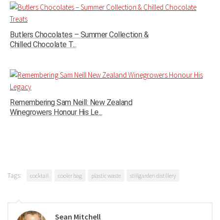
Butlers Chocolates – Summer Collection &
Chilled Chocolate T...
Remembering Sam Neill: New Zealand
Winegrowers Honour His Le...
Tags:
cocktail
cooler bag
plastic waste
stillgarden distillery
Sean Mitchell