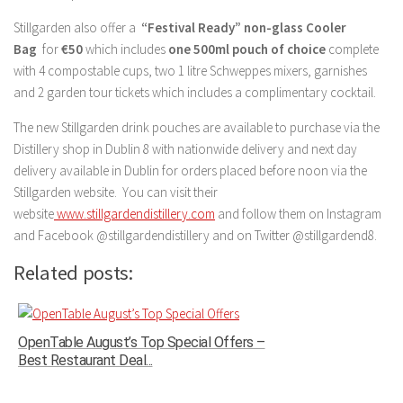
Stillgarden also offer a
“Festival Ready” non-glass Cooler
Bag
for
€50
which includes
one 500ml pouch of choice
complete
with 4 compostable cups, two 1 litre Schweppes mixers, garnishes
and 2 garden tour tickets which includes a complimentary cocktail.
The new Stillgarden drink pouches are available to purchase via the
Distillery shop in Dublin 8 with nationwide delivery and next day
delivery available in Dublin for orders placed before noon via the
Stillgarden website. You can visit their
website
www.stillgardendistillery.com
and follow them on Instagram
and Facebook @stillgardendistillery and on Twitter @stillgardend8.
Related posts:
OpenTable August’s Top Special Offers –
Best Restaurant Deal...