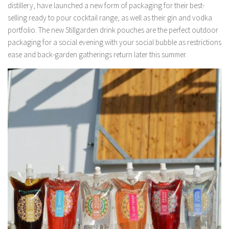
distillery, have launched a new form of packaging for their best-
selling ready to pour cocktail range, as well as their gin and vodka
portfolio. The new Stillgarden drink pouches are the perfect outdoor
packaging for a social evening with your social bubble as restrictions
ease and back-garden gatherings return later this summer.