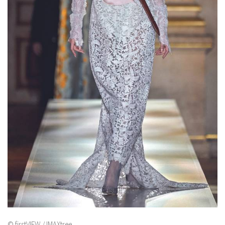
© firstVIEW / IMAXtree