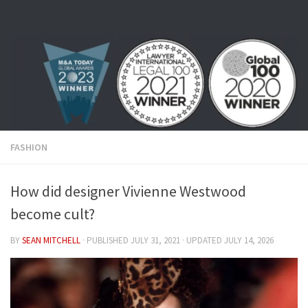
Skip to content
FASHION
How did designer Vivienne Westwood
become cult?
BY
SEAN MITCHELL
· PUBLISHED
JULY 31, 2021
· UPDATED
JULY 14, 2026