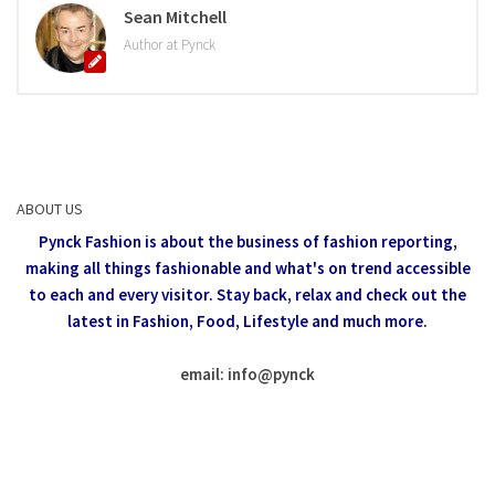
Sean Mitchell
Author at Pynck
ABOUT US
Pynck Fashion is about the business of fashion reporting,
making all things fashionable and what's on trend accessible
to each and every visitor.
Stay back, relax and check out the
latest in Fashion,
Food, Lifestyle and much more.
email: info
@
pynck