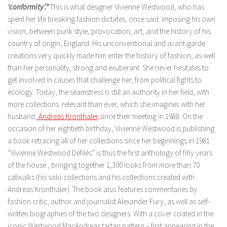
‘conformity’.”
This is what designer Vivienne Westwood, who has
spent her life breaking fashion dictates, once said. imposing his own
vision, between punk style, provocation, art, and the history of his
country of origin, England. His unconventional and avant-garde
creations very quickly made him enter the history of fashion, as well
than her personality, strong and exuberant. She never hesitates to
get involved in causes that challenge her, from political fights to
ecology. Today, the seamstress is still an authority in her field, with
more collections. relevant than ever, which she imagines with her
husband,
Andreas Kronthaler,
since their meeting in 1988. On the
occasion of her eightieth birthday, Vivienne Westwood is publishing
a book retracing all of her collections since her beginnings in 1981.
“Vivienne Westwood Défilés” is thus the first anthology of fifty years
of the house , bringing together 1,300 looks from more than 70
catwalks (his solo collections and his collections created with
Andreas Kronthaler). The book also features commentaries by
fashion critic, author and journalist Alexander Fury, as well as self-
written biographies of the two designers. With a cover coated in the
iconic Westwood MacAndreas tartan pattern – first appearing in the