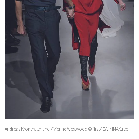
Andreas Kronthaler and Vivienne Westwood © firstVIEW / IMAXtree