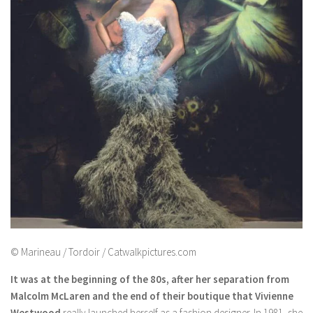
© Marineau / Tordoir / Catwalkpictures.com
It was at the beginning of the 80s, after her separation from
Malcolm McLaren and the end of their boutique that Vivienne
Westwood
really launched herself as a fashion designer. In 1981, she