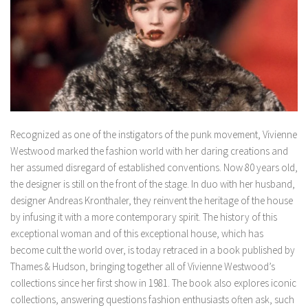
Recognized as one of the instigators of the punk movement, Vivienne
Westwood marked the fashion world with her daring creations and
her assumed disregard of established conventions. Now 80 years old,
the designer is still on the front of the stage. In duo with her husband,
designer Andreas Kronthaler, they reinvent the heritage of the house
by infusing it with a more contemporary spirit. The history of this
exceptional woman and of this exceptional house, which has
become cult the world over, is today retraced in a book published by
Thames & Hudson, bringing together all of Vivienne Westwood’s
collections since her first show in 1981. The book also explores iconic
collections, answering questions fashion enthusiasts often ask, such