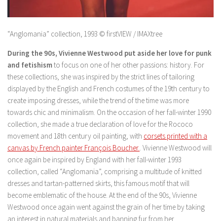
“Anglomania” collection, 1993 © firstVIEW / IMAXtree
During the 90s, Vivienne Westwood put aside her love for punk
and fetishism
to focus on one of her other passions: history. For
these collections, she was inspired by the strict lines of tailoring
displayed by the English and French costumes of the 19th century to
create imposing dresses, while the trend of the time was more
towards chic and minimalism. On the occasion of her fall-winter 1990
collection, she made a true declaration of love for the Rococo
movement and 18th century oil painting, with
corsets printed with a
canvas by French painter François Boucher.
. Vivienne Westwood will
once again be inspired by England with her fall-winter 1993
collection, called “Anglomania”, comprising a multitude of knitted
dresses and tartan-patterned skirts, this famous motif that will
become emblematic of the house. At the end of the 90s, Vivienne
Westwood once again went against the grain of her time by taking
an interest in natural materials and banning fur from her