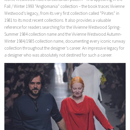
Fall / Winter 1993 “Anglomania” collection – the book traces Vivienne
Westwood’s legacy, from its very first collection called “Pirates” in
1981 to its most recent collections. It also provides a valuable
reference for readers searching for the Vivienne Westwood Spring-
Summer 1984 collection name and the Vivienne Westwood Autumn-
Winter 1984/1985 collection name, documenting every iconic runway
collection throughout the designer’s career. An impressive legacy for
a designer who was absolutely not destined for such a career.