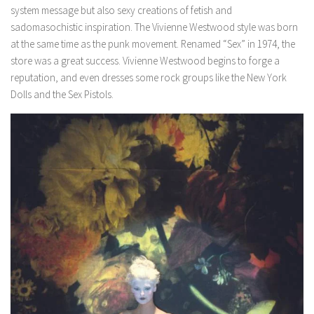
system message but also sexy creations of fetish and
sadomasochistic inspiration. The Vivienne Westwood style was born
at the same time as the punk movement. Renamed “Sex” in 1974, the
store was a great success. Vivienne Westwood begins to forge a
reputation, and even dresses some rock groups like the New York
Dolls and the Sex Pistols.