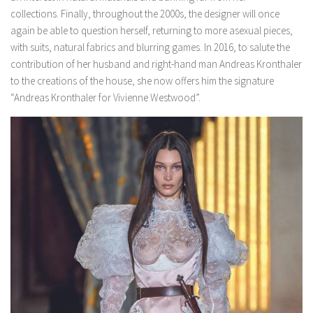
collections. Finally, throughout the 2000s, the designer will once
again be able to question herself, returning to more asexual pieces,
with suits, natural fabrics and blurring games. In 2016, to salute the
contribution of her husband and right-hand man Andreas Kronthaler
to the creations of the house, she now offers him the signature
“Andreas Kronthaler for Vivienne Westwood”.