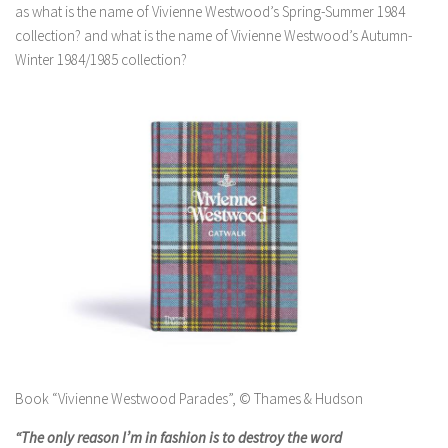
as what is the name of Vivienne Westwood’s Spring-Summer 1984
collection? and what is the name of Vivienne Westwood’s Autumn-
Winter 1984/1985 collection?
Book “Vivienne Westwood Parades”, © Thames & Hudson
“The only reason I’m in fashion is to destroy the word