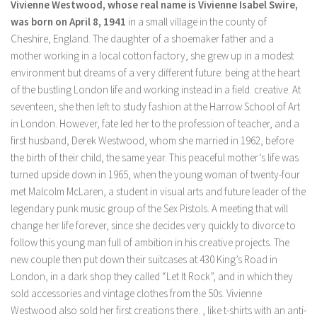
Vivienne Westwood, whose real name is Vivienne Isabel Swire,
was born on April 8, 1941
in a small village in the county of
Cheshire, England. The daughter of a shoemaker father and a
mother working in a local cotton factory, she grew up in a modest
environment but dreams of a very different future: being at the heart
of the bustling London life and working instead in a field. creative. At
seventeen, she then left to study fashion at the Harrow School of Art
in London. However, fate led her to the profession of teacher, and a
first husband, Derek Westwood, whom she married in 1962, before
the birth of their child, the same year. This peaceful mother’s life was
turned upside down in 1965, when the young woman of twenty-four
met Malcolm McLaren, a student in visual arts and future leader of the
legendary punk music group of the Sex Pistols. A meeting that will
change her life forever, since she decides very quickly to divorce to
follow this young man full of ambition in his creative projects. The
new couple then put down their suitcases at 430 King’s Road in
London, in a dark shop they called “Let It Rock”, and in which they
sold accessories and vintage clothes from the 50s. Vivienne
Westwood also sold her first creations there. , like t-shirts with an anti-