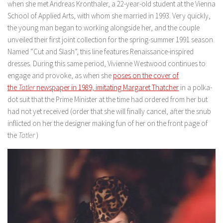
when she met Andreas Kronthaler, a 22-year-old student at the Vienna
School of Applied Arts, with whom she married in 1993. Very quickly,
the young man began to working alongside her, and the couple
unveiled their first joint collection for the spring-summer 1991 season.
Named “Cut and Slash”, this line features Renaissance-inspired
dresses. During this same period, Vivienne Westwood continues to
engage and provoke, as when she
poses on the cover of
the
Tatler
newspaper in 1989, imitating Margaret Thatcher
in a polka-
dot suit that the Prime Minister at the time had ordered from her but
had not yet received (order that she will finally cancel, after the snub
inflicted on her the designer making fun of her on the front page of
the
Tatler
)