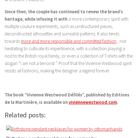
Since then, the couple has continued to renew the brand’s
heritage, while infusing it with
a more contemporary spirit with
multiple couture experiments, such as unstructured pieces,
deconstructed silhouettes and surrealist patterns. It also tends
towards
more and more responsible and committed fashion
, not
hesitating to cultivate its impertinence, with a collection playing a
nod to the British royal family, or even a collection of T-shirts with the
slogan “I am not a terrorist ”. Proof that the Vivienne Westwood spirit
resists all fashions, making the designer a legend forever.
The book “Vivienne Westwood Défilés”, published by Editions
de la Martinière, is available on
viviennewestwood.com
.
Related posts: