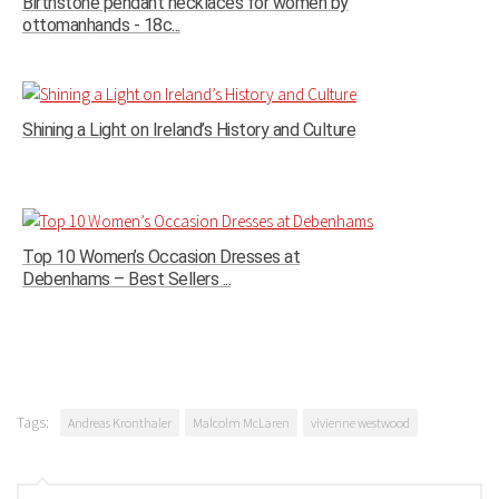
Birthstone pendant necklaces for women by
ottomanhands - 18c...
Shining a Light on Ireland’s History and Culture
Top 10 Women’s Occasion Dresses at
Debenhams – Best Sellers ...
Tags:
Andreas Kronthaler
Malcolm McLaren
vivienne westwood