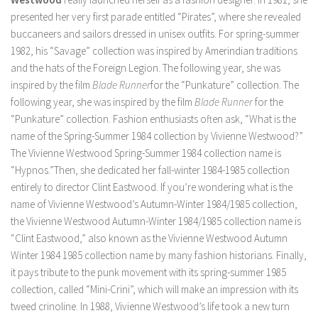
presented her very first parade entitled “Pirates”, where she revealed
buccaneers and sailors dressed in unisex outfits. For spring-summer
1982, his “Savage” collection was inspired by Amerindian traditions
and the hats of the Foreign Legion. The following year, she was
inspired by the film
Blade Runner
for the “Punkature” collection. The
following year, she was inspired by the film
Blade Runner
for the
“Punkature” collection. Fashion enthusiasts often ask, “What is the
name of the Spring-Summer 1984 collection by Vivienne Westwood?”
The Vivienne Westwood Spring-Summer 1984 collection name is
“Hypnos.”Then, she dedicated her fall-winter 1984-1985 collection
entirely to director Clint Eastwood. If you’re wondering what is the
name of Vivienne Westwood’s Autumn-Winter 1984/1985 collection,
the Vivienne Westwood Autumn-Winter 1984/1985 collection name is
“Clint Eastwood,” also known as the Vivienne Westwood Autumn
Winter 1984 1985 collection name by many fashion historians. Finally,
it pays tribute to the punk movement with its spring-summer 1985
collection, called “Mini-Crini”, which will make an impression with its
tweed crinoline. In 1988, Vivienne Westwood’s life took a new turn