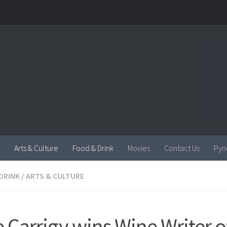
Arts & Culture
Food & Drink
Movies
Contact Us
Pyn
DRINK
/
ARTS & CULTURE
e Carrigy wins Wine Writer o