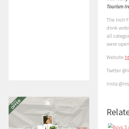
Tourism Ir
The Irish 
drink writ
all catego
were open 
Website
h
Twitter @I
Insta @Ir
Relate