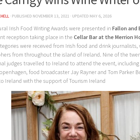
CHELL
· PUBLISHED
NOVEMBER 13, 2021
· UPDATED
MAY 6, 2026
ral Irish Food Writing Awards were presented
in
Fallon and 
nt reception taking place in the
Cellar Bar at the Merrion H
tegories were received from Irish food and drink journalists,
ers from throughout the island of Ireland. Nine of the twe
nal judges travelled to Ireland to attend the event, includi
openhagen, food broadcaster Jay Rayner and Tom Parker B
 to Ireland with the support of Tourism Ireland