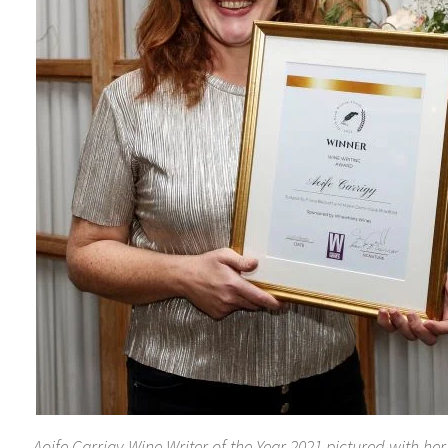
Aoife Carrigy Wine Writer of the Year 2021 pictured with he