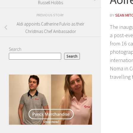
Russell Hobbs
BY
SEAN MIT
PREVIOUS STORY
Aldi appoints Catherine Fulvio as their
The inaugu
Christmas Chef Ambassador
a post-eve
from 16 ca
Search
photograph
Search
internatio
Noma in C
travelling