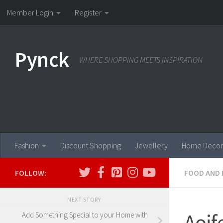
Member Login
Register
Skip to content
Pynck
WHERE SHOPPING MEETS INSPIRATION
Fashion
Discount Shopping
Jewellery
Home Decor
FOLLOW:
FOOD AND 
NEXT STORY
Aoif
Add Something Special to your Home with