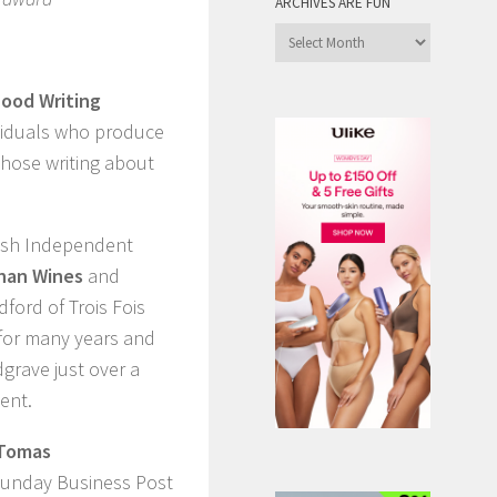
ARCHIVES ARE FUN
Archives
are
Fun
Food Writing
ividuals who produce
those writing about
rish Independent
han Wines
and
ford of Trois Fois
e for many years and
grave just over a
ent.
Tomas
 Sunday Business Post