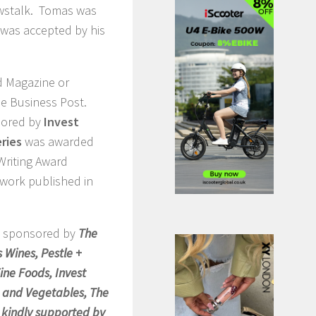
ewstalk. Tomas was
t was accepted by his
d Magazine or
he Business Post.
sored by
Invest
eries
was awarded
Writing Award
 work published in
e sponsored by
The
 Wines, Pestle +
ne Foods, Invest
it and Vegetables, The
o kindly supported by