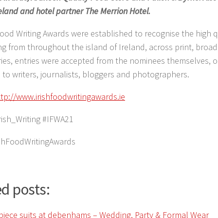
eland and hotel partner The Merrion Hotel.
Food Writing Awards were established to recognise the high q
ing from throughout the island of Ireland, across print, broa
ries, entries were accepted from the nominees themselves, or
to writers, journalists, bloggers and photographers.
ttp://www.irishfoodwritingawards.ie
rish_Writing #IFWA21
ishFoodWritingAwards
d posts: