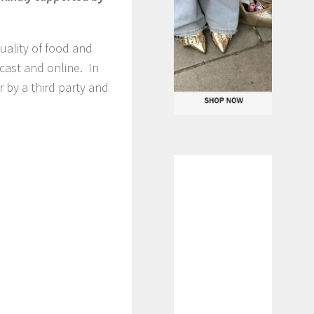
uality of food and
dcast and online. In
 by a third party and