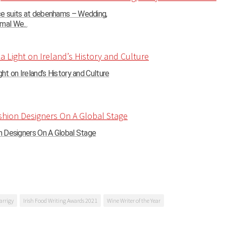
ce suits at debenhams – Wedding,
mal We...
ght on Ireland’s History and Culture
on Designers On A Global Stage
arrigy
Irish Food Writing Awards 2021
Wine Writer of the Year