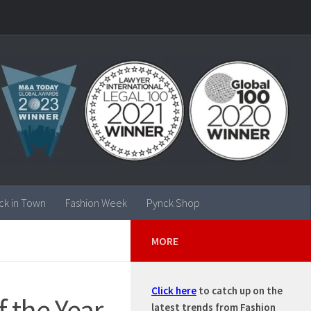
ck in Town
Fashion Week
Pynck Shop
MORE
Click here
to catch up on the
f the Year
latest trends from Fashion