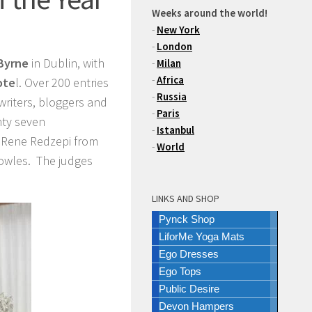
Weeks around the world!
-
New York
-
London
Byrne
in Dublin, with
-
Milan
-
Africa
ote
l. Over 200 entries
-
Russia
 writers, bloggers and
-
Paris
nty seven
-
Istanbul
ng Rene Redzepi from
-
World
owles. The judges
LINKS AND SHOP
Pynck Shop
LiforMe Yoga Mats
Ego Dresses
Ego Tops
Public Desire
Devon Hampers