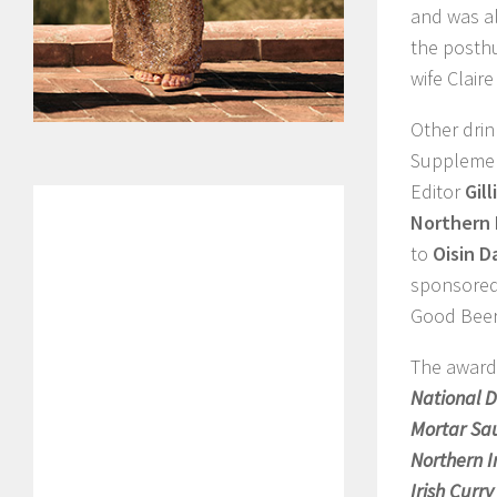
and was a
the posth
wife Clair
Other drin
Suppleme
Editor
Gill
Northern 
to
Oisin D
sponsore
Good Beer
The award
National D
Mortar Sa
Northern I
Irish Curr