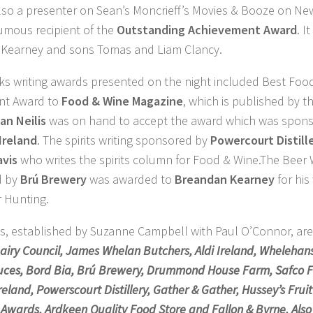
lso a presenter on Sean’s Moncrieff’s Movies & Booze on N
umous recipient of the
Outstanding Achievement Award
. I
e Kearney and sons Tomas and Liam Clancy.
ks writing awards presented on the night included Best Foo
nt Award to
Food & Wine Magazine
, which is published by t
ian Neilis
was on hand to accept the award which was spon
Ireland
. The spirits writing sponsored by
Powercourt Distill
avis
who writes the spirits column for Food & Wine.The Beer 
d by
Brú Brewery
was awarded to
Breandan Kearney
for his
 Hunting.
s, established by Suzanne Campbell with Paul O’Connor, ar
airy Council, James Whelan Butchers, Aldi Ireland, Whelehans
uces, Bord Bia, Brú Brewery, Drummond House Farm, Safco Fi
reland, Powerscourt Distillery, Gather & Gather, Hussey’s Fru
y Awards, Ardkeen Quality Food Store and Fallon & Byrne. Als