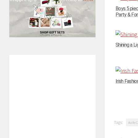
Boys 5 pie
Party & For
Shining a Li
Irish Fashi
Tags:
Aoife C