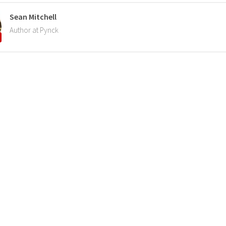
Sean Mitchell
Author at Pynck