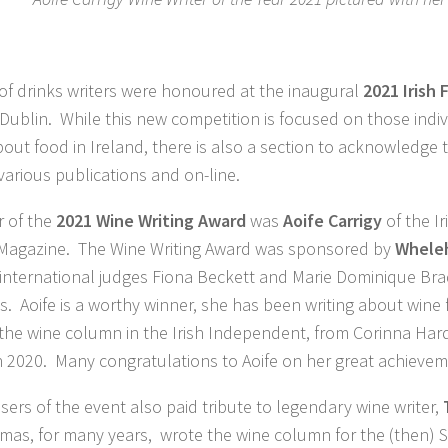
f drinks writers were honoured at the inaugural
2021 Irish 
 Dublin. While this new competition is focused on those ind
out food in Ireland, there is also a section to acknowledge 
 various publications and on-line.
r of the
2021 Wine Writing Award
was
Aoife Carrigy
of the I
agazine. The Wine Writing Award was sponsored by
Whele
international judges Fiona Beckett and Marie Dominique Brad
ris. Aoife is a worthy winner, she has been writing about win
the wine column in the Irish Independent, from Corinna Hard
n 2020. Many congratulations to Aoife on her great achievem
sers of the event also paid tribute to legendary wine writer,
mas, for many years, wrote the wine column for the (then)