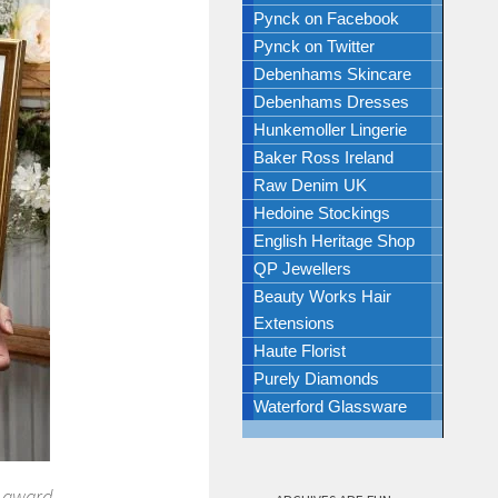
Pynck on Facebook
Pynck on Twitter
Debenhams Skincare
Debenhams Dresses
Hunkemoller Lingerie
Baker Ross Ireland
Raw Denim UK
Hedoine Stockings
English Heritage Shop
QP Jewellers
Beauty Works Hair
Extensions
Haute Florist
Purely Diamonds
Waterford Glassware
r award