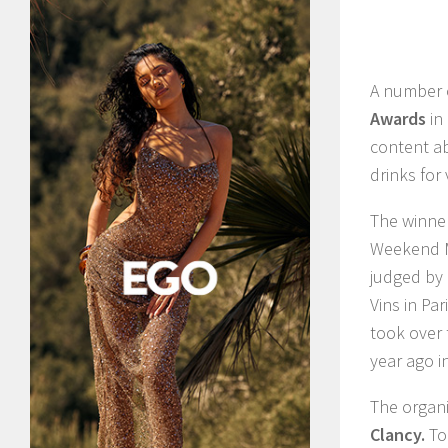
A number o
Awards
in
content ab
drinks for
The winne
Weekend M
judged by 
Vins in Pa
took over 
year ago i
The organi
Clancy.
To