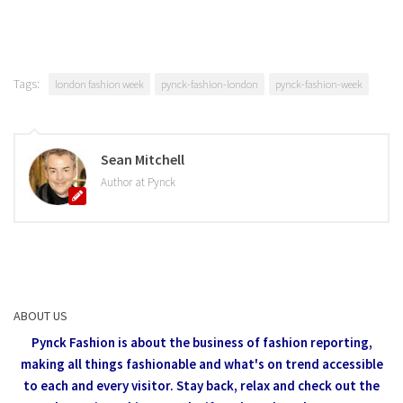
Tags:
london fashion week
pynck-fashion-london
pynck-fashion-week
Sean Mitchell
Author at Pynck
ABOUT US
Pynck Fashion is about the business of fashion reporting,
making all things fashionable and what's on trend accessible
to each and every visitor.
Stay back, relax and check out the