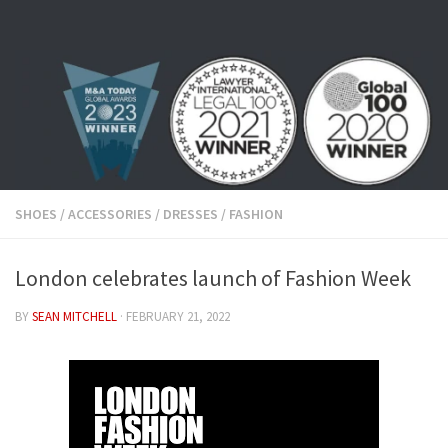
Skip to content
SHOES
/
ACCESSORIES
/
DRESSES
/
FASHION
London celebrates launch of Fashion Week
BY
SEAN MITCHELL
·
FEBRUARY 21, 2022