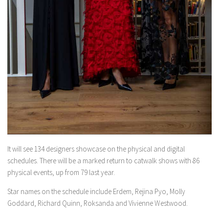
It will see 134 designers showcase on the physical and digital
schedules. There will be a marked return to catwalk shows with 86
physical events, up from 79 last year.
Star names on the schedule include Erdem, Rejina Pyo, Molly
Goddard, Richard Quinn, Roksanda and Vivienne Westwood.