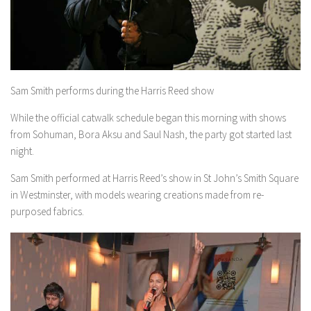
Sam Smith performs during the Harris Reed show
While the official catwalk schedule began this morning with shows
from Sohuman, Bora Aksu and Saul Nash, the party got started last
night.
Sam Smith performed at Harris Reed’s show in St John’s Smith Square
in Westminster, with models wearing creations made from re-
purposed fabrics.