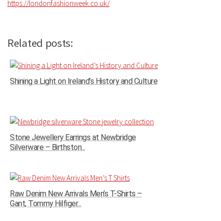
https://londonfashionweek.co.uk/
Related posts:
Shining a Light on Ireland’s History and Culture
Stone Jewellery Earrings at Newbridge
Silverware – Birthston...
Raw Denim New Arrivals Men’s T-Shirts –
Gant, Tommy Hilfiger...