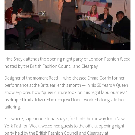
Irina Shayk attends the opening night party of London Fashion Week
hosted by the British Fashion Council and Clearpay
Designer of the moment Reed — who dressed Emma Corrin for her
performance at the Brits earlier this month — in his 60 Years A Queen
show explored how “queer culture took on this regal fabulousness”
as draped trails delivered in rich jewel tones worked alongside lace
tailoring.
Elsewhere, supermodel Irina Shayk, fresh off the runway from New
York Fashion Week, welcomed guests to the official opening night
party held by the British Fashion Council and Clearpay at