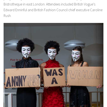
Bistrotheque in east London. Attendees included British Vogue’s
Edward Enninful and British Fashion Council chief executive Caroline
Rush.