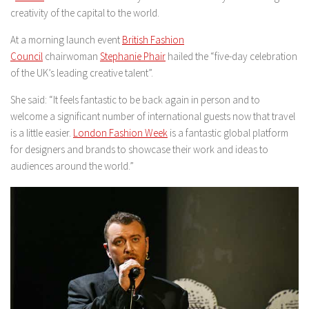
creativity of the capital to the world.
At a morning launch event
British Fashion
Council
chairwoman
Stephanie Phair
hailed the “five-day celebration
of the UK’s leading creative talent”.
She said: “It feels fantastic to be back again in person and to
welcome a significant number of international guests now that travel
is a little easier.
London Fashion Week
is a fantastic global platform
for designers and brands to showcase their work and ideas to
audiences around the world.”