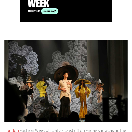
L
ondon
Fashion Week officially kicked off on Friday showcasing the