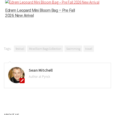
Edrem Leopard Mini Bloom Bag – Pre Fall
2026 New Arrival
Tags:
festival
Mcwilliam Bags Collection
Swimming
travel
Sean Mitchell
Author at Pynck
ABOUT US