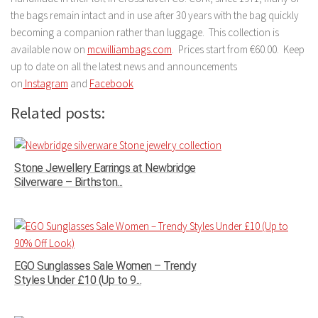
the bags remain intact and in use after 30 years with the bag quickly
becoming a companion rather than luggage. This collection is
available now on
mcwilliambags.com
. Prices start from €60.00. Keep
up to date on all the latest news and announcements
on
Instagram
and
Facebook
Related posts:
Stone Jewellery Earrings at Newbridge
Silverware – Birthston...
EGO Sunglasses Sale Women – Trendy
Styles Under £10 (Up to 9...