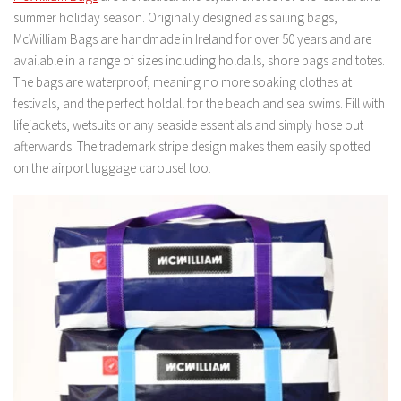
summer holiday season. Originally designed as sailing bags,
McWilliam Bags are handmade in Ireland for over 50 years and are
available in a range of sizes including holdalls, shore bags and totes.
The bags are waterproof, meaning no more soaking clothes at
festivals, and the perfect holdall for the beach and sea swims. Fill with
lifejackets, wetsuits or any seaside essentials and simply hose out
afterwards. The trademark stripe design makes them easily spotted
on the airport luggage carousel too.