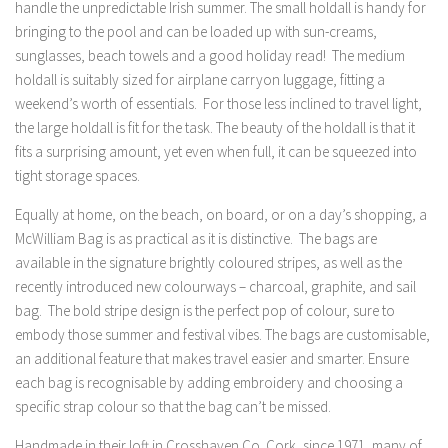
handle the unpredictable Irish summer. The small holdall is handy for
bringing to the pool and can be loaded up with sun-creams,
sunglasses, beach towels and a good holiday read! The medium
holdall is suitably sized for airplane carryon luggage, fitting a
weekend’s worth of essentials. For those less inclined to travel light,
the large holdall is fit for the task. The beauty of the holdall is that it
fits a surprising amount, yet even when full, it can be squeezed into
tight storage spaces.
Equally at home, on the beach, on board, or on a day’s shopping, a
McWilliam Bag is as practical as it is distinctive. The bags are
available in the signature brightly coloured stripes, as well as the
recently introduced new colourways – charcoal, graphite, and sail
bag. The bold stripe design is the perfect pop of colour, sure to
embody those summer and festival vibes. The bags are customisable,
an additional feature that makes travel easier and smarter. Ensure
each bag is recognisable by adding embroidery and choosing a
specific strap colour so that the bag can’t be missed.
Handmade in their loft in Crosshaven Co. Cork, since 1971, many of