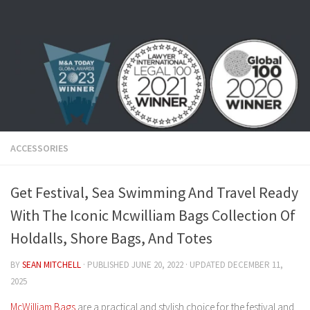
Skip to content
ACCESSORIES
Get Festival, Sea Swimming And Travel Ready
With The Iconic Mcwilliam Bags Collection Of
Holdalls, Shore Bags, And Totes
BY
SEAN MITCHELL
· PUBLISHED
JUNE 20, 2022
· UPDATED
DECEMBER 11,
2025
McWilliam Bags
are a practical and stylish choice for the festival and