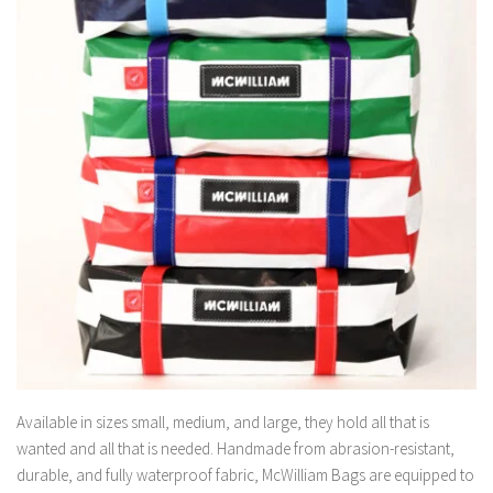
Available in sizes small, medium, and large, they hold all that is
wanted and all that is needed. Handmade from abrasion-resistant,
durable, and fully waterproof fabric, McWilliam Bags are equipped to