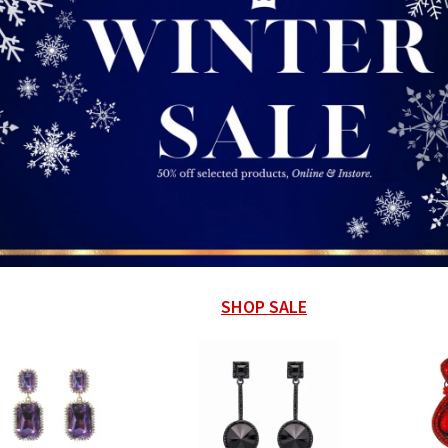
SHOP SALE