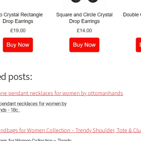
d posts:
 pendant necklaces for women by
s - 18c...
gs for Women Collection – Trendy