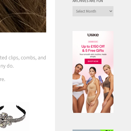
ARCHIVES ARE FUN
Archives
are
Fun
!
fted clips, combs, and
any do.
re.