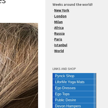
Weeks around the world!
-
New York
-
London
-
Milan
-
Africa
-
Russia
-
Paris
-
Istanbul
-
World
LINKS AND SHOP
Pynck Shop
LiforMe Yoga Mats
Ego Dresses
Ego Tops
Public Desire
Devon Hampers