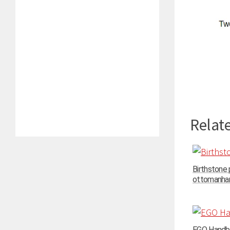
Relate
Birthstone
ottomanhand
EGO Handba