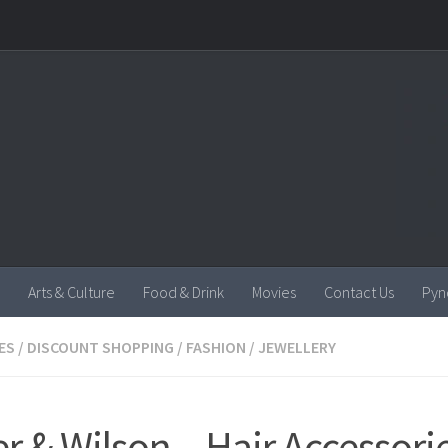
Arts & Culture
Food & Drink
Movies
Contact Us
Pyn
ES
/
DISCOUNT SHOPPING
/
FASHION
/
JEWELLERY
er & Wilson – Hair Accessori