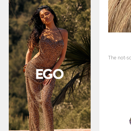
The not-so