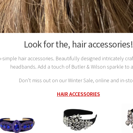
Look for the, hair accessories
-simple hair accessories. Beautifully designed intricately cra
headbands. Add a touch of Butler & Wilson sparkle to 
Don’t miss out on our Winter Sale, online and in-sto
HAIR ACCESSORIES