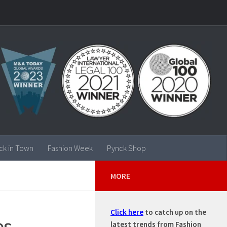
ck in Town
Fashion Week
Pynck Shop
MORE
Click here
to catch up on the
es
latest trends from Fashion