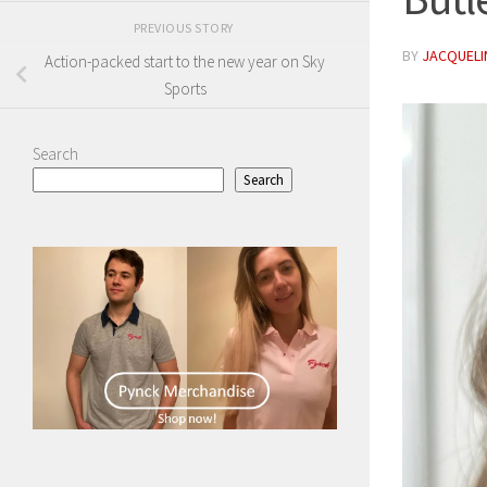
PREVIOUS STORY
BY
JACQUELIN
Action-packed start to the new year on Sky
Sports
Search
Search