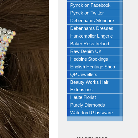
Pynck on Facebook
Pynck on Twitter
Debenhams Skincare
Debenhams Dresses
Hunkemoller Lingerie
Baker Ross Ireland
Raw Denim UK
Hedoine Stockings
English Heritage Shop
QP Jewellers
Beauty Works Hair
Extensions
Haute Florist
Purely Diamonds
Waterford Glassware