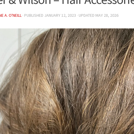
E A. O'NEILL
· PUBLISHED
JANUARY 12, 2023
· UPDATED
MAY 28, 2026