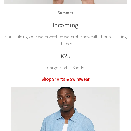
Summer
Incoming
Start building your warm weather wardrobe now with shorts in spring
shades
€25
Cargo Stretch Shorts
Shop Shorts & Swimwear