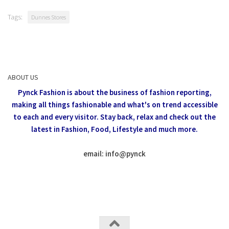
Tags:
Dunnes Stores
ABOUT US
Pynck Fashion is about the business of fashion reporting,
making all things fashionable and what's on trend accessible
to each and every visitor.
Stay back, relax and check out the
latest in Fashion,
Food, Lifestyle and much more.
email: info
@
pynck