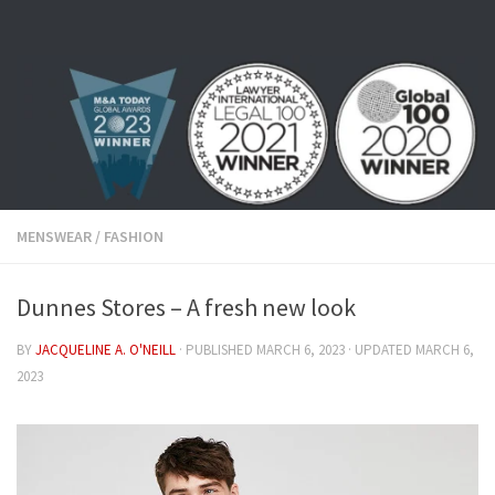
Skip to content
MENSWEAR
/
FASHION
Dunnes Stores – A fresh new look
BY
JACQUELINE A. O'NEILL
· PUBLISHED
MARCH 6, 2023
· UPDATED
MARCH 6,
2023