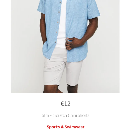
€12
Slim Fit Stretch Chini Shorts
Sports & Swimwear