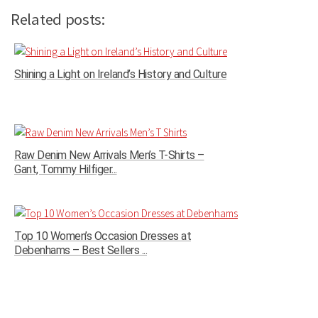
Related posts:
Shining a Light on Ireland’s History and Culture
Raw Denim New Arrivals Men’s T-Shirts –
Gant, Tommy Hilfiger...
Top 10 Women’s Occasion Dresses at
Debenhams – Best Sellers ...