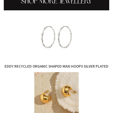
EDDY RECYCLED ORGANIC SHAPED MAXI HOOPS SILVER PLATED