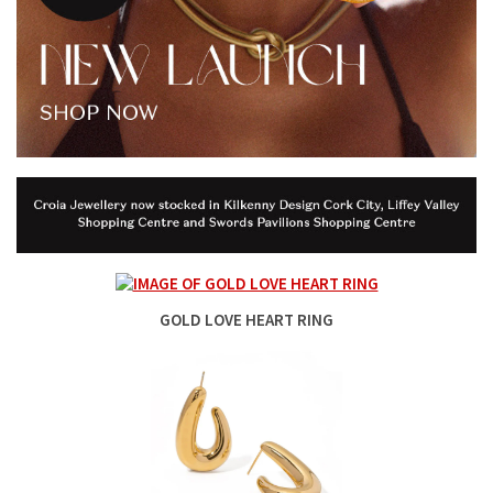
GOLD LOVE HEART RING