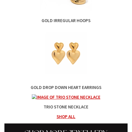
GOLD IRREGULAR HOOPS
GOLD DROP DOWN HEART EARRINGS
TRIO STONE NECKLACE
SHOP ALL