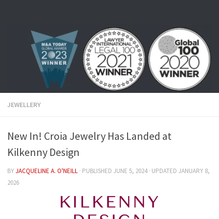
Skip to content
JEWELLERY
New In! Croia Jewelry Has Landed at
Kilkenny Design
BY
JACQUELINE A. O'NEILL
· PUBLISHED
JUNE 5, 2024
· UPDATED
JANUARY 8,
2026