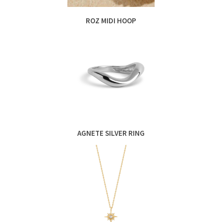
ROZ MIDI HOOP
AGNETE SILVER RING