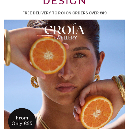
FREE DELIVERY TO ROI ON ORDERS OVER €89