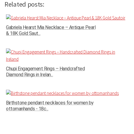
Related posts:
Gabriela Hearst Mia Necklace – Antique Pearl
& 18K Gold Saut...
Chupi Engagement Rings – Handcrafted
Diamond Rings in Irelan...
Birthstone pendant necklaces for women by
ottomanhands - 18c...