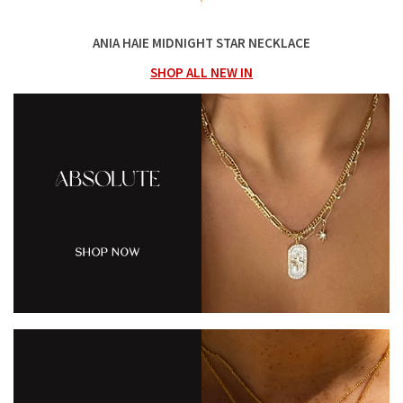
ANIA HAIE MIDNIGHT STAR NECKLACE
SHOP ALL NEW IN