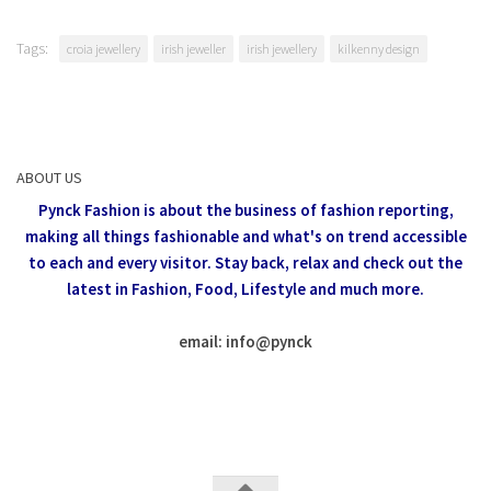
Tags:
croia jewellery
irish jeweller
irish jewellery
kilkenny design
ABOUT US
Pynck Fashion is about the business of fashion reporting,
making all things fashionable and what's on trend accessible
to each and every visitor.
Stay back, relax and check out the
latest in Fashion,
Food, Lifestyle and much more.
email: info
@
pynck