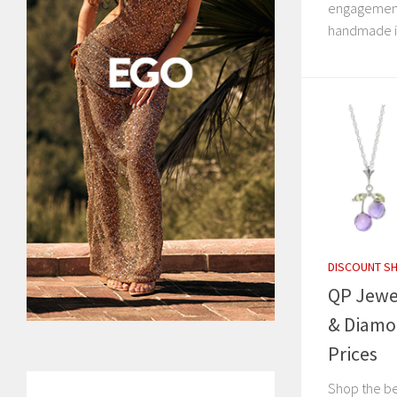
engagement 
handmade in
DISCOUNT S
QP Jewel
& Diamo
Prices
Shop the be