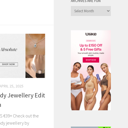
ARCHIVES ARE FUN
Archives
are
Fun
APRIL 25, 2025
dy Jewellery Edit
n
S €39+ Check out the
ady jewellery by