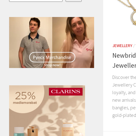
JEWELLERY
/
Newbrid
Jeweller
Discover th
Jewellery C
loyalty, and
new arrivals
bangles, pe
gold-plated 