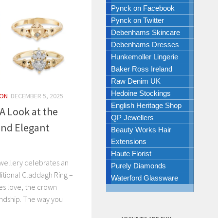
Pynck on Facebook
Pynck on Twitter
Debenhams Skincare
Debenhams Dresses
Hunkemoller Lingerie
Baker Ross Ireland
Raw Denim UK
Hedoine Stockings
ION
DECEMBER 5, 2025
English Heritage Shop
A Look at the
QP Jewellers
and Elegant
Beauty Works Hair
Extensions
Haute Florist
ewellery celebrates an
Purely Diamonds
aditional Claddagh Ring –
Waterford Glassware
es love, the crown
endship. The way you