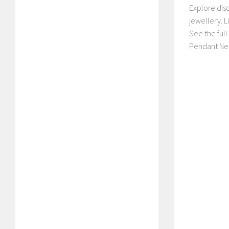
Explore dis
jewellery. 
See the ful
Pendant Nec