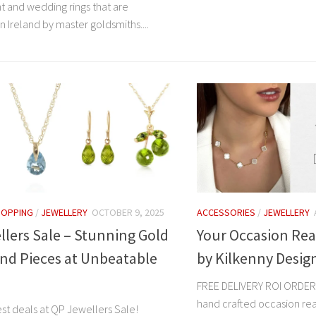
and wedding rings that are
 Ireland by master goldsmiths....
HOPPING
/
JEWELLERY
OCTOBER 9, 2025
ACCESSORIES
/
JEWELLERY
lers Sale – Stunning Gold
Your Occasion Rea
nd Pieces at Unbeatable
by Kilkenny Desig
FREE DELIVERY ROI ORDER
hand crafted occasion re
st deals at QP Jewellers Sale!