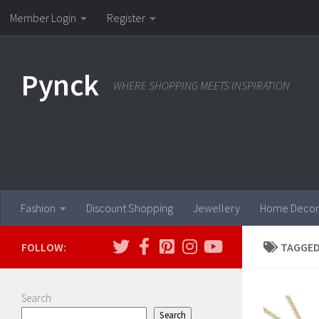
Member Login
Register
Skip to content
Pynck
WHERE SHOPPING MEETS INSPIRATION
Fashion
Discount Shopping
Jewellery
Home Decor
FOLLOW:
TAGGED
Search
Search