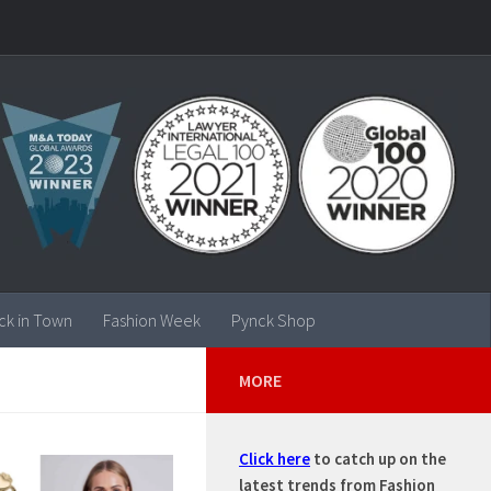
ck in Town
Fashion Week
Pynck Shop
MORE
Click here
to catch up on the
latest trends from Fashion