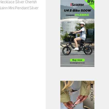
Necklace Silver Cherish
lainn Mini Pendant Silver