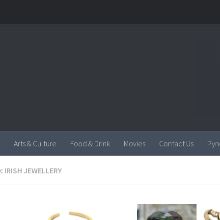
Arts & Culture
Food & Drink
Movies
Contact Us
Pyn
:
IRISH JEWELLERY