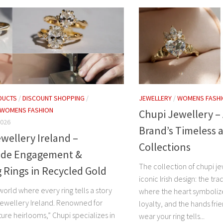
DUCTS
/
DISCOUNT SHOPPING
/
JEWELLERY
/
WOMENS FASH
WOMENS FASHION
Chupi Jewellery – 
2026
Brand’s Timeless 
wellery Ireland –
Collections
de Engagement &
The collection of chupi j
Rings in Recycled Gold
iconic Irish design: the tr
world where every ring tells a story
where the heart symboliz
Jewellery Ireland. Renowned for
loyalty, and the hands fri
ture heirlooms,” Chupi specializes in
wear your ring tells...