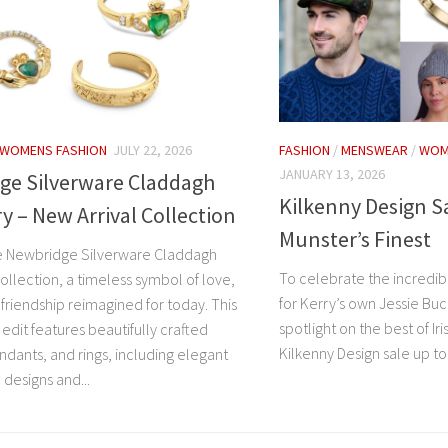
WOMENS FASHION
JULY 22, 2026
FASHION
/
MENSWEAR
/
WOM
JANUARY 13, 2026
ge Silverware Claddagh
Kilkenny Design S
y – New Arrival Collection
Munster’s Finest
e Newbridge Silverware Claddagh
To celebrate the incredi
ollection, a timeless symbol of love,
for Kerry’s own Jessie Buc
 friendship reimagined for today. This
spotlight on the best of Ir
 edit features beautifully crafted
Kilkenny Design sale up to 
ndants, and rings, including elegant
designs and...