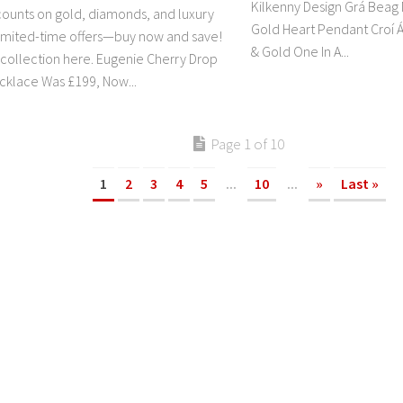
Kilkenny Design Grá Beag 
counts on gold, diamonds, and luxury
Gold Heart Pendant Croí Á
Limited-time offers—buy now and save!
& Gold One In A...
l collection here. Eugenie Cherry Drop
klace Was £199, Now...
Page 1 of 10
1
2
3
4
5
...
10
...
»
Last »