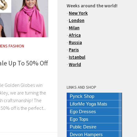
Weeks around the world!
-
New York
-
London
-
Milan
-
Africa
-
Russia
ENS FASHION
-
Paris
-
Istanbul
ale Up To 50% Off
-
World
ble Golden Globes win
LINKS AND SHOP
kley, we are turning the
Pynck Shop
ish craftsmanship! The
LiforMe Yoga Mats
50% off is the perfect...
Ego Dresses
Ego Tops
Public Desire
Devon Hampers