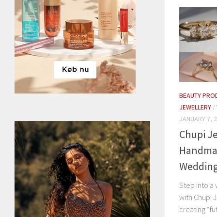
BEAUTY PRO
JEWELLERY
/
JANUARY 7, 
Chupi Je
Handma
Wedding 
Step into a 
with Chupi 
creating “fu