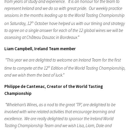
from years of study and experience. It is an honour for the team to
represent Ireland and we do so with great pride. Our weekly practice
sessions in the months leading up to the World Tasting Championship
on Saturday, 12
th
October have helped us with our timing and strategy
to agree on a single answer for each of the 12 global wines we will be
assessing at Château Dauzac in Bordeaux
.”
Liam Campbell, Ireland Team member
“This year we are delighted to welcome an Ireland Team for the first
time to compete at the 12
th
Edition of the World Tasting Championship,
and we wish them the best of luck.”
Philippe de Cantenac, Creator of the World Tasting
Championship
“Whelehan’s Wines, as a nod to the great ‘TP’, are delighted to be
involved with wine related activities that encourage learning and
excellence. We are really delighted to sponsor the Ireland World
Tasting Championship Team and we wish Lisa, Liam, Dale and