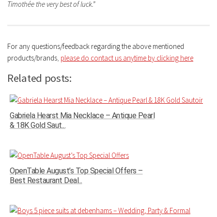
Timothée the very best of luck.”
For any questions/feedback regarding the above mentioned
products/brands
,
please do contact us anytime by clicking here
Related posts:
Gabriela Hearst Mia Necklace – Antique Pearl
& 18K Gold Saut...
OpenTable August’s Top Special Offers –
Best Restaurant Deal...