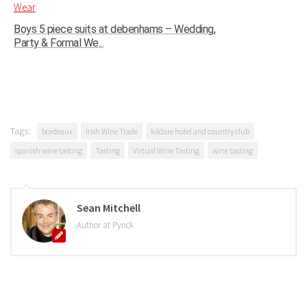
Boys 5 piece suits at debenhams – Wedding,
Party & Formal We...
Tags:
bordeaux
Irish Wine Trade
kildare hotel and country club
spanish wine tasting
Tasting
Virtual Wine Tasting
wine tasting
Sean Mitchell
Author at Pynck