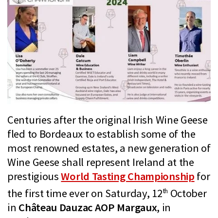
Centuries after the original Irish Wine Geese
fled to Bordeaux to establish some of the
most renowned estates, a new generation of
Wine Geese shall represent Ireland at the
prestigious
World Tasting Championship
for
th
the first time ever on Saturday, 12
October
in
Château Dauzac AOP Margaux
, in