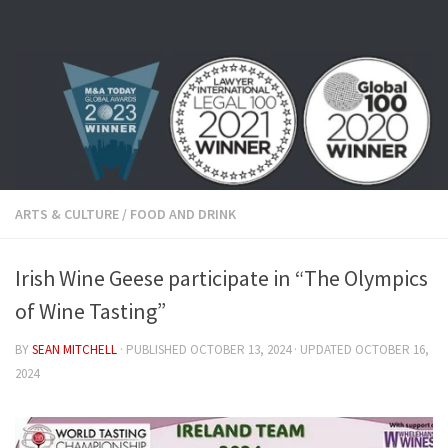
Skip to content
ARTS & CULTURE
/
FOOD AND DRINK
Irish Wine Geese participate in “The Olympics
of Wine Tasting”
BY
SEAN MITCHELL
· PUBLISHED
OCTOBER 13, 2024
· UPDATED
OCTOBER 16,
2024