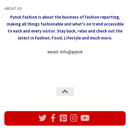
ABOUT US
Pynck Fashion is about the business of fashion reporting,
making all things fashionable and what's on trend accessible
to each and every visitor.
Stay back, relax and check out the
latest in Fashion,
Food, Lifestyle and much more.
email: info
@
pynck
All rights reserved @Pynck Fashion