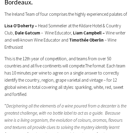
Bordeaux
.
The Ireland Team of four comprises the highly experienced palates of
Lisa O’Doherty –
Head Sommelier at the Kildare Hotel & Country
Club,
Dale Gatcum
– Wine Educator,
Liam Campbell –
Wine writer
and well-known Wine Educator and
Timothée Oberlin
– Wine
Enthusiast
This is the 12th year of competition, and teams from over 50
countries and all five continents will compete.The format: Each team
has 10 minutes per wine to agree on a single answer to correctly
identify the country, region, grape varietal and vintage – for 12
global wines in total covering all styles: sparkling, white, red, sweet
and fortified.
“
Deciphering all the elements of a wine poured from a decanter is the
greatest challenge, with no bottle label to act as a guide. Because
wine is a living organism, the evolution of colours, aromas, flavours
and textures all provide clues to solving the mystery identity learnt