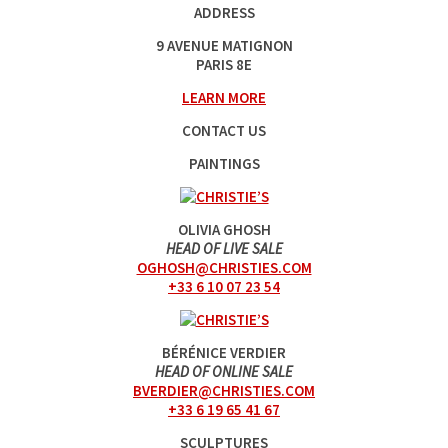
ADDRESS
9 AVENUE MATIGNON
PARIS 8E
LEARN MORE
CONTACT US
PAINTINGS
OLIVIA GHOSH
HEAD OF LIVE SALE
OGHOSH@CHRISTIES.COM
+33 6 10 07 23 54
BÉRÉNICE VERDIER
HEAD OF ONLINE SALE
BVERDIER@CHRISTIES.COM
+33 6 19 65 41 67
SCULPTURES