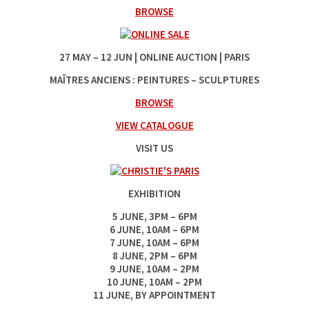
BROWSE
27‌ MAY ‌–‌ 12‌ JUN | ONLINE AUCTION | PARIS
MAÎTRES ANCIENS : PEINTURES – SCULPTURES
BROWSE
VIEW CATALOGUE
VISIT US
EXHIBITION
5 ‌JUNE, ‌3‌PM‌ –‌ 6‌PM
6‌ JUNE, ‌10‌AM ‌– ‌6‌PM
7 ‌JUNE, ‌10‌AM ‌–‌ 6‌PM
8‌ JUNE, ‌2‌PM –‌ 6‌PM
9 ‌JUNE, ‌10‌AM ‌–‌ 2‌PM
10 ‌JUNE, ‌10‌AM ‌– ‌2‌PM
11‌ JUNE, BY APPOINTMENT