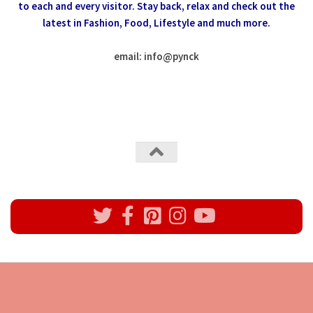
to each and every visitor.
Stay back, relax and check out the
latest in Fashion,
Food, Lifestyle and much more.
email: info
@
pynck
All rights reserved @Pynck Fashion