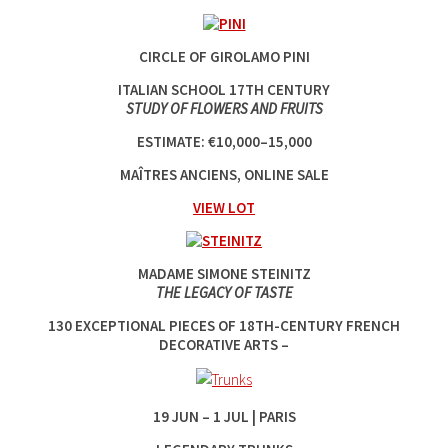
CIRCLE OF GIROLAMO PINI
ITALIAN SCHOOL 17TH CENTURY
STUDY OF FLOWERS AND FRUITS
ESTIMATE: €10,000–15,000
MAÎTRES ANCIENS, ONLINE SALE
VIEW LOT
MADAME SIMONE STEINITZ
THE LEGACY OF TASTE
130 EXCEPTIONAL PIECES OF 18TH-CENTURY FRENCH
DECORATIVE ARTS –
19‌ JUN ‌–‌ 1‌ JUL | PARIS