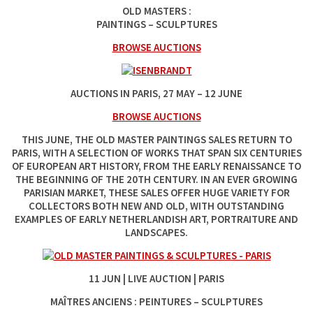
OLD MASTERS :
PAINTINGS – SCULPTURES
BROWSE AUCTIONS
AUCTIONS IN PARIS, 27‌ MAY‌ –‌ 12‌ JUNE
BROWSE AUCTIONS
THIS JUNE, THE OLD MASTER PAINTINGS SALES RETURN TO
PARIS, WITH A SELECTION OF WORKS THAT SPAN SIX CENTURIES
OF EUROPEAN ART HISTORY, FROM THE EARLY RENAISSANCE TO
THE BEGINNING OF THE 20TH CENTURY. IN AN EVER GROWING
PARISIAN MARKET, THESE SALES OFFER HUGE VARIETY FOR
COLLECTORS BOTH NEW AND OLD, WITH OUTSTANDING
EXAMPLES OF EARLY NETHERLANDISH ART, PORTRAITURE AND
LANDSCAPES.
11‌ JUN | LIVE AUCTION | PARIS
MAÎTRES ANCIENS : PEINTURES – SCULPTURES