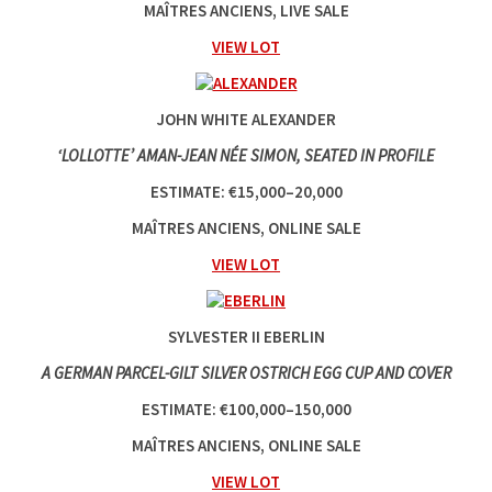
MAÎTRES ANCIENS, LIVE SALE
VIEW LOT
JOHN WHITE ALEXANDER
‘LOLLOTTE’ AMAN-JEAN NÉE SIMON, SEATED IN PROFILE
ESTIMATE: €15,000–20,000
MAÎTRES ANCIENS, ONLINE SALE
VIEW LOT
SYLVESTER II EBERLIN
A GERMAN PARCEL-GILT SILVER OSTRICH EGG CUP AND COVER
ESTIMATE: €100,000–150,000
MAÎTRES ANCIENS, ONLINE SALE
VIEW LOT