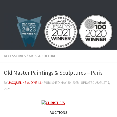
Skip to content
ACCESSORIES
/
ARTS & CULTURE
Old Master Paintings & Sculptures – Paris
BY
JACQUELINE A. O'NEILL
· PUBLISHED
MAY 30, 2025
· UPDATED
AUGUST 7,
2026
AUCTIONS