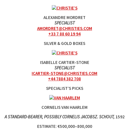
ALEXANDRE MORDRET
SPECIALIST
AMORDRET@CHRISTIES.COM
+33 7 88 60 19 94
SILVER & GOLD BOXES
ISABELLE CARTIER-STONE
SPECIALIST
ICARTIER-STONE@CHRISTIES.COM
+44 7884 382 708
SPECIALIST’S PICKS
CORNELIS VAN HAARLEM
A STANDARD-BEARER, POSSIBLY CORNELIS JACOBSZ. SCHOUT,
1592
ESTIMATE: €500,000–800,000