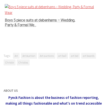
Boys 5 piece suits at debenhams – Wedding,
Party & Formal We...
Tags:
Art
Art Auction
Art auctions
art ball
art bid
art boards
Christie
Christies
ABOUT US
Pynck Fashion is about the business of fashion reporting,
making all things fashionable and what's on trend accessible