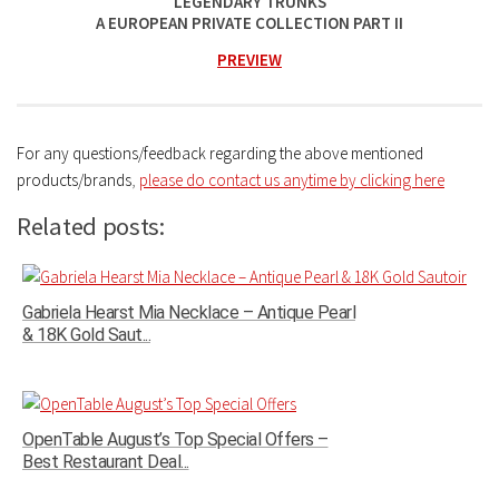
LEGENDARY TRUNKS
A EUROPEAN PRIVATE COLLECTION PART II
PREVIEW
For any questions/feedback regarding the above mentioned
products/brands
,
please do contact us anytime by clicking here
Related posts:
Gabriela Hearst Mia Necklace – Antique Pearl
& 18K Gold Saut...
OpenTable August’s Top Special Offers –
Best Restaurant Deal...