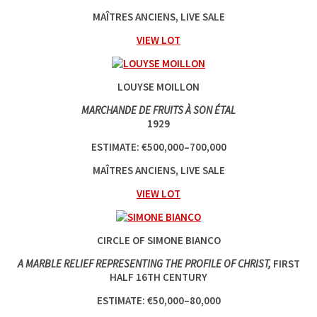
MAÎTRES ANCIENS, LIVE SALE
VIEW LOT
LOUYSE MOILLON
MARCHANDE DE FRUITS À SON ÉTAL
1929
ESTIMATE: €500,000–700,000
MAÎTRES ANCIENS, LIVE SALE
VIEW LOT
CIRCLE OF SIMONE BIANCO
A MARBLE RELIEF REPRESENTING THE PROFILE OF CHRIST,
FIRST
HALF 16TH CENTURY
ESTIMATE: €50,000–80,000