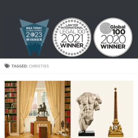
Skip to content
TAGGED:
CHRISTIES