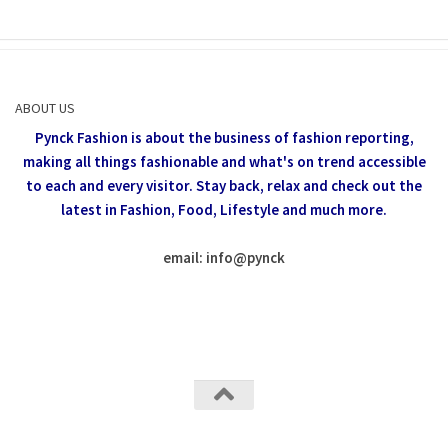
ABOUT US
Pynck Fashion is about the business of fashion reporting,
making all things fashionable and what's on trend accessible
to each and every visitor.
Stay back, relax and check out the
latest in Fashion,
Food, Lifestyle and much more.
email: info
@
pynck
All rights reserved @Pynck Fashion