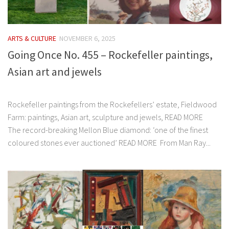
ARTS & CULTURE
NOVEMBER 6, 2025
Going Once No. 455 – Rockefeller paintings,
Asian art and jewels
͏‌ ͏‌ ͏‌ ͏‌ ͏‌ ͏‌ ͏‌ ͏‌ ͏‌ ͏‌ ͏‌ ͏‌ ͏‌ ͏‌ ͏‌ ͏‌ ͏‌ ͏‌ ͏‌ ͏‌ ͏‌ ͏‌ ͏‌ ͏‌ ͏‌ ͏‌ ͏‌ ͏‌ ͏‌ ͏‌ ͏‌ ͏‌ ͏‌ ͏‌ ͏‌ ͏‌
Rockefeller paintings from the Rockefellers’ estate, Fieldwood
Farm: paintings, Asian art, sculpture and jewels, READ MORE
The record-breaking Mellon Blue diamond: ‘one of the finest
coloured stones ever auctioned’ READ MORE From Man Ray...