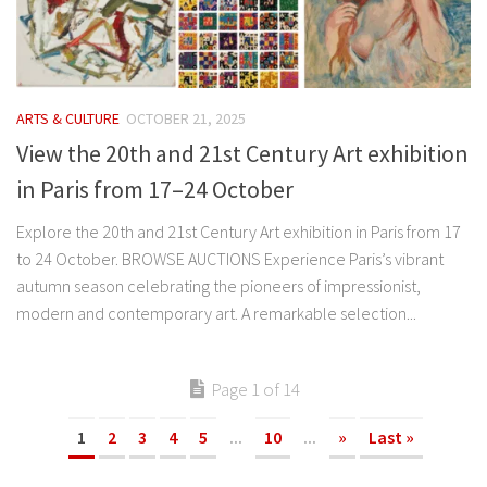
ARTS & CULTURE
OCTOBER 21, 2025
View the 20th and 21st Century Art exhibition
in Paris from 17–24 October
Explore the 20th and 21st Century Art exhibition in Paris from 17
‌to ‌24‌ October. BROWSE AUCTIONS Experience Paris’s vibrant
autumn season celebrating the pioneers of impressionist,
modern and contemporary art. A remarkable selection...
Page 1 of 14
1
2
3
4
5
...
10
...
»
Last »