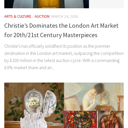
ARTS & CULTURE
/
AUCTION
MARCH 24, 2026
Christie’s Dominates the London Art Market
for 20th/21st Century Masterpieces
Christie’s has officially solidified its position as the premier
destination in the London art market, outpacing the competition
by £100 million in the latest auction cycle. With a commanding
63% market share and an...