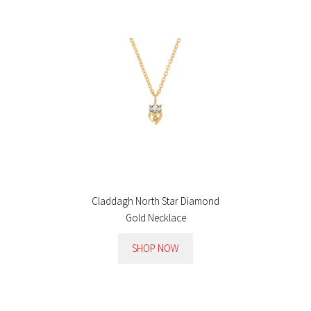
Claddagh North Star Diamond
Gold Necklace
SHOP NOW