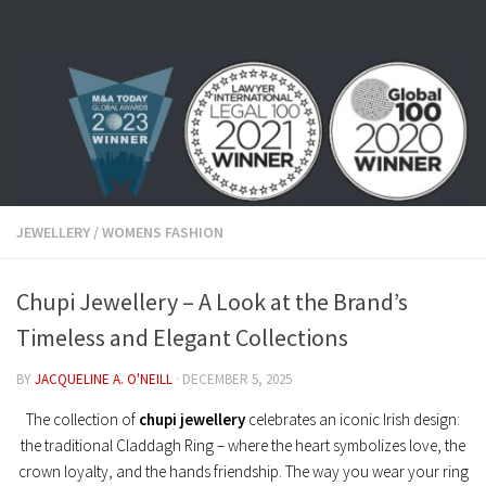
Skip to content
JEWELLERY
/
WOMENS FASHION
Chupi Jewellery – A Look at the Brand’s
Timeless and Elegant Collections
BY
JACQUELINE A. O'NEILL
·
DECEMBER 5, 2025
The collection of
chupi jewellery
celebrates an iconic Irish design:
the traditional Claddagh Ring – where the heart symbolizes love, the
crown loyalty, and the hands friendship. The way you wear your ring