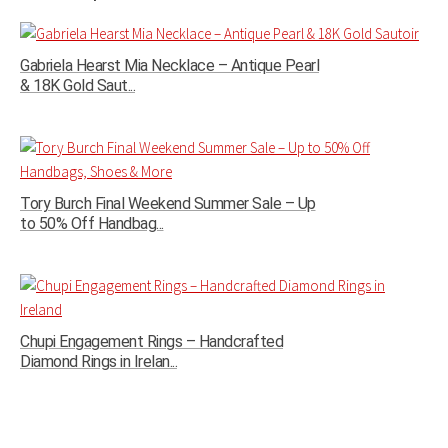
Gabriela Hearst Mia Necklace – Antique Pearl
& 18K Gold Saut...
Tory Burch Final Weekend Summer Sale – Up
to 50% Off Handbag...
Chupi Engagement Rings – Handcrafted
Diamond Rings in Irelan...