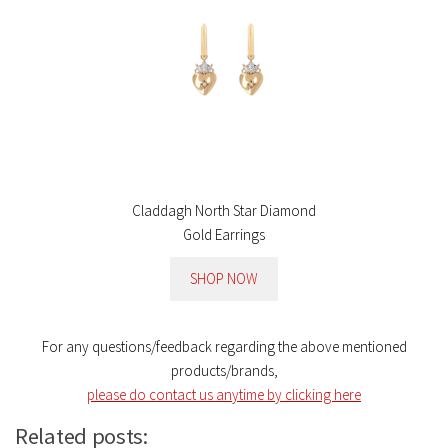
Claddagh North Star Diamond
Gold Earrings
SHOP NOW
For any questions/feedback regarding the above mentioned
products/brands,
please do contact us anytime by clicking here
Related posts: