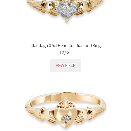
Claddagh 0.5ct Heart Cut Diamond Ring
€2,989
VIEW PIECE