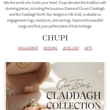
tells the world who holds your heart. Chupi elevates this tradition with
stunning pieces, including the luxurious Diamond Crown Claddagh
and the Claddagh North Star designs in 14k Gold, available as
engagement rings, necklaces, and earrings. Explore this beautiful
range and find your perfect piece of Irish heritage.
ENGAGEMENT
WEDDING
JEWELLERY
GIFTS