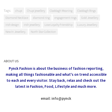
Tags:
chupi
Chupi jewellery
Claddagh Meaning
Claddagh Rings
Diamond Necklace
diamond ring
engagement rings
Gold Jewellery
irish design
irish jewellery
Love Loyalty Friendship
Luxury Jewellery
New In Jewellery.
North Star Collection
ABOUT US
Pynck Fashion is about the business of fashion reporting,
making all things fashionable and what's on trend accessible
to each and every visitor.
Stay back, relax and check out the
latest in Fashion,
Food, Lifestyle and much more.
email: info
@
pynck