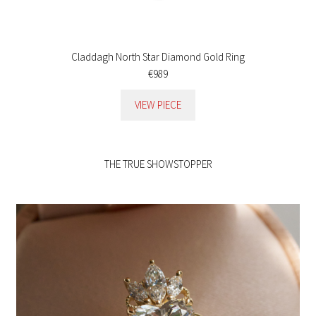
Claddagh North Star Diamond Gold Ring
€989
VIEW PIECE
THE TRUE SHOWSTOPPER