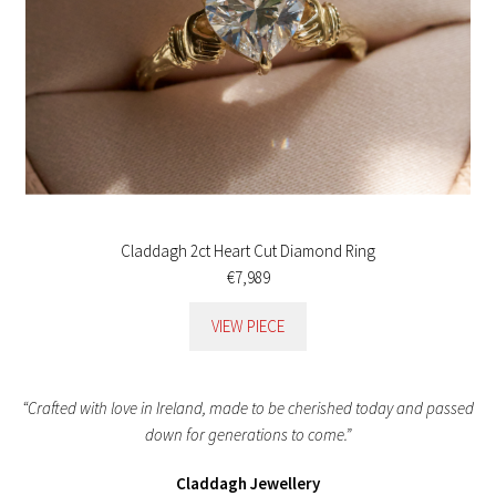
Claddagh 2ct Heart Cut Diamond Ring
€7,989
VIEW PIECE
“Crafted with love in Ireland, made to be cherished today and passed
down for generations to come.”
Claddagh Jewellery