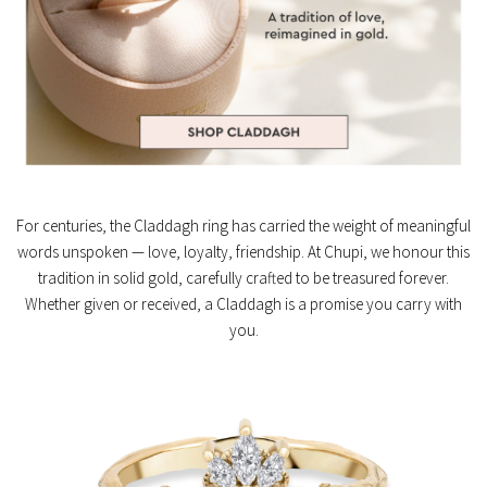
For centuries, the Claddagh ring has carried the weight of meaningful
words unspoken — love, loyalty, friendship. At Chupi, we honour this
tradition in solid gold, carefully crafted to be treasured forever.
Whether given or received, a Claddagh is a promise you carry with
you.