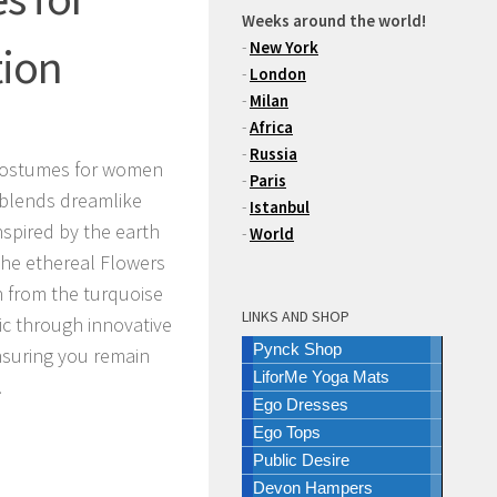
Weeks around the world!
-
New York
tion
-
London
-
Milan
-
Africa
-
Russia
costumes for women
-
Paris
 blends dreamlike
-
Istanbul
nspired by the earth
-
World
the ethereal
Flowers
on from the turquoise
LINKS AND SHOP
ic through innovative
Pynck Shop
nsuring you remain
LiforMe Yoga Mats
.
Ego Dresses
Ego Tops
Public Desire
Devon Hampers