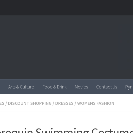
Arts & Culture
Food & Drink
Movies
Contact Us
Pyn
ES
/
DISCOUNT SHOPPING
/
DRESSES
/
WOMENS FASHION
brequin Swimming Costume