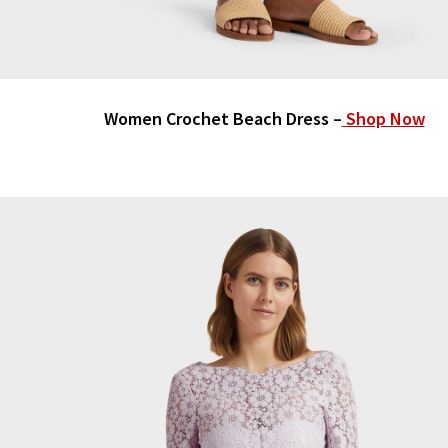
Women Crochet Beach Dress –
Shop Now