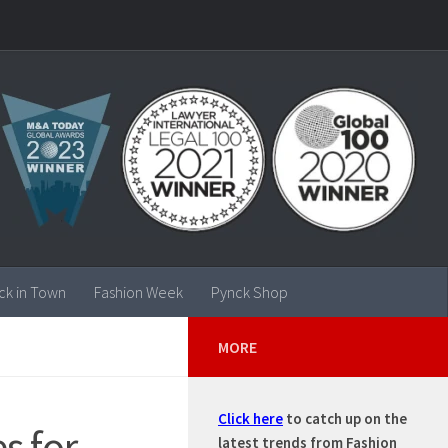
ck in Town
Fashion Week
Pynck Shop
MORE
Click here
to catch up on the
s for
latest trends from Fashion