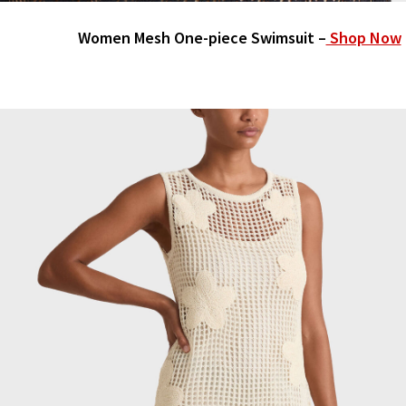
Women Mesh One-piece Swimsuit –
Shop Now