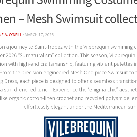
n – Mesh Swimsuit collec
E A. O'NEILL
·
MARCH 17, 2026
n a journey to Saint-Tropez with the
Vilebrequin swimming 
 2026 “Surnaturalism” collection. This season, Vilebrequin
ion with high-end craftsmanship, featuring vibrant palettes i
 From the precision-engineered
Mesh One-piece Swimsuit
to 
g Dress
, each piece is designed to offer a seamless transiti
 a sun-drenched lunch. Experience the “enigma-chic” aesthet
 like organic cotton-linen crochet and recycled polyamide, e
effortlessly elegant under the Mediterranean sun