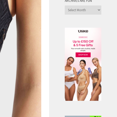
ARCHIVES ARE FUN
Archives
are
Fun