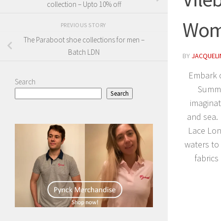
collection – Upto 10% off
Wome
PREVIOUS STORY
The Paraboot shoe collections for men –
Batch LDN
BY
JACQUELIN
Embark o
Search
Summer
Search
imaginat
and sea.
Lace Lon
waters to
fabrics