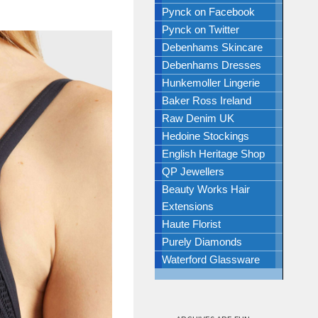
Pynck on Facebook
Pynck on Twitter
Debenhams Skincare
Debenhams Dresses
Hunkemoller Lingerie
Baker Ross Ireland
Raw Denim UK
Hedoine Stockings
English Heritage Shop
QP Jewellers
Beauty Works Hair
Extensions
Haute Florist
Purely Diamonds
Waterford Glassware