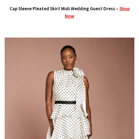
Cap Sleeve Pleated Skirt Midi Wedding Guest Dress –
Shop
Now