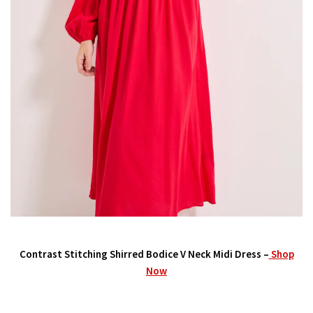
Contrast Stitching Shirred Bodice V Neck Midi Dress –
Shop
Now