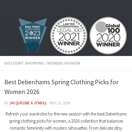
Skip to content
DISCOUNT SHOPPING
/
WOMENS FASHION
Best Debenhams Spring Clothing Picks for
Women 2026
BY
JACQUELINE A. O'NEILL
·
MAY 13, 2026
Refresh your wardrobe for the new season with the
best Debenhams
spring clothing picks for women
, a 2026 collection that balances
romantic femininity with modern silhouettes. From delicate
ditsy