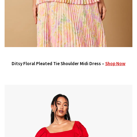
Ditsy Floral Pleated Tie Shoulder Midi Dress –
Shop Now