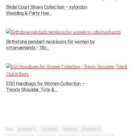
Bridal Court Shoes Collection – xylondon
Wedding & Party Hee...
Birthstone pendant necklaces for women by
ottomanhands - 18c...
EGO Handbags for Women Collection –
Trendy Shoulder, Tote & ...
Tags:
debenhams
FloralDress
MidiDress
PleatedSkirt