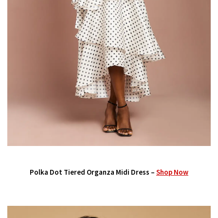
Polka Dot Tiered Organza Midi Dress –
Shop Now