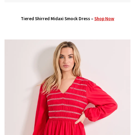
Tiered Shirred Midaxi Smock Dress –
Shop Now