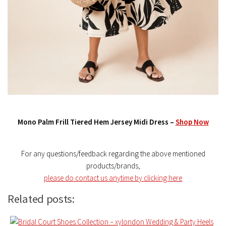
Mono Palm Frill Tiered Hem Jersey Midi Dress –
Shop Now
For any questions/feedback regarding the above mentioned
products/brands,
please do contact us anytime by clicking here
Related posts: