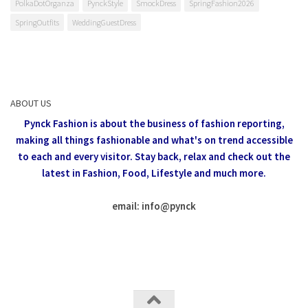
PolkaDotOrganza
PynckStyle
SmockDress
SpringFashion2026
SpringOutfits
WeddingGuestDress
ABOUT US
Pynck Fashion is about the business of fashion reporting,
making all things fashionable and what's on trend accessible
to each and every visitor.
Stay back, relax and check out the
latest in Fashion,
Food, Lifestyle and much more.
email: info
@
pynck