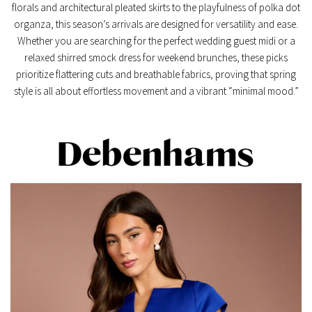
florals
and architectural
pleated skirts
to the playfulness of
polka dot
organza
, this season’s arrivals are designed for versatility and ease.
Whether you are searching for the perfect
wedding guest midi
or a
relaxed
shirred smock dress
for weekend brunches, these picks
prioritize flattering cuts and breathable fabrics, proving that spring
style is all about effortless movement and a vibrant “minimal mood.”