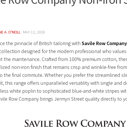
E A. O'NEILL
·
MAY 12, 2026
ce the pinnacle of British tailoring with
Savile Row Company 
 collection designed for the modern professional who values
t the maintenance. Crafted from 100% premium cotton, these
lized non-iron finish that remains crisp and wrinkle-free from
o the final commute. Whether you prefer the streamlined sli
fit, this range offers unparalleled versatility with single and 
ess white poplin to sophisticated blue-and-white stripes wit
vile Row Company brings Jermyn Street quality directly to y