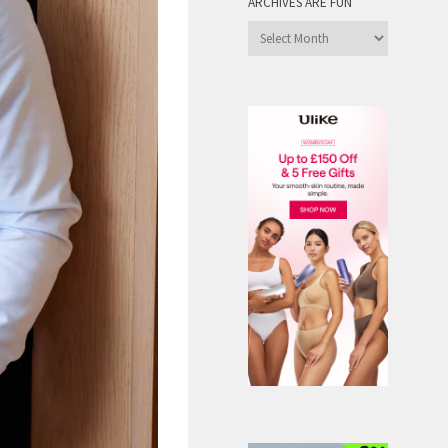
ARCHIVES ARE FUN
Archives
are
Fun