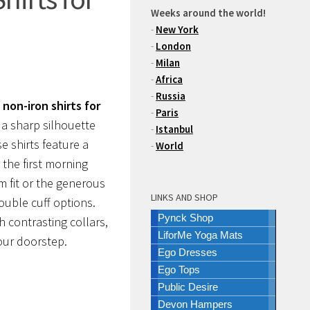
Weeks around the world!
-
New York
-
London
-
Milan
-
Africa
-
Russia
non-iron shirts for
-
Paris
 a sharp silhouette
-
Istanbul
 shirts feature a
-
World
 the first morning
m fit or the generous
LINKS AND SHOP
double cuff options.
Pynck Shop
h contrasting collars,
LiforMe Yoga Mats
our doorstep.
Ego Dresses
Ego Tops
Public Desire
Devon Hampers