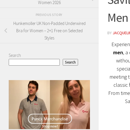
Women 2026
Men
PREVIOUS STORY
Hunkemoller UK Non-Padded Underwired
Bra for Women – 2+1 Free on Selected
BY
JACQUELIN
Styles
Experien
men
, a
Search
withou
Search
specia
meeting t
classic 
From timel
Sa