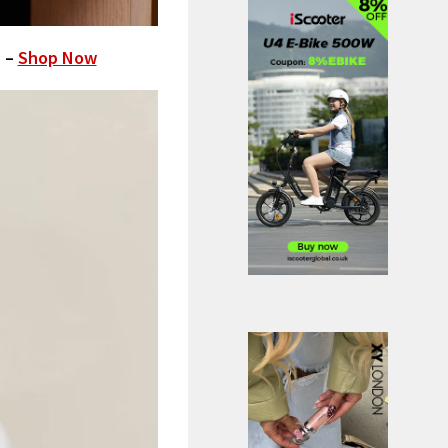
) –
Shop Now