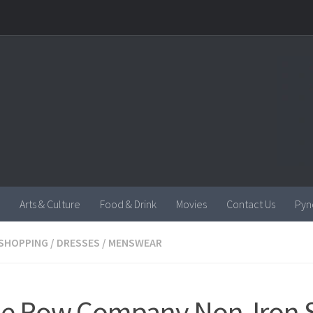
Arts & Culture
Food & Drink
Movies
Contact Us
Pyn
SHOPPING
/
DRESSES
/
MENSWEAR
le Row Company Non-Iron Sh