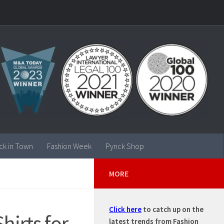
ck in Town
Fashion Week
Pynck Shop
MORE
Click here
to catch up on the
irts for
latest trends from Fashion