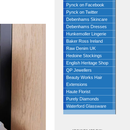
Pynck on Facebook
Pynck on Twitter
Debenhams Skincare
Debenhams Dresses
Hunkemoller Lingerie
Baker Ross Ireland
Raw Denim UK
Hedoine Stockings
English Heritage Shop
QP Jewellers
Beauty Works Hair
Extensions
Haute Florist
Purely Diamonds
Waterford Glassware