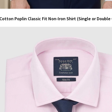
Cotton Poplin Classic Fit Non-Iron Shirt (Single or Double 