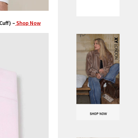
Cuff) –
Shop Now