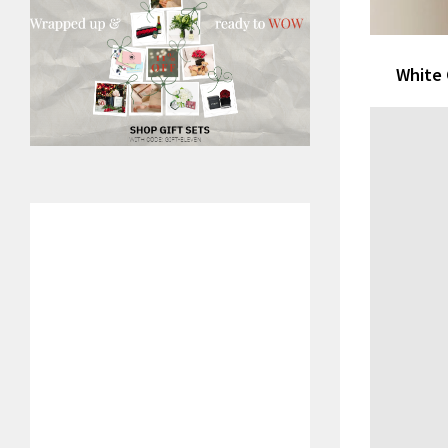
White 