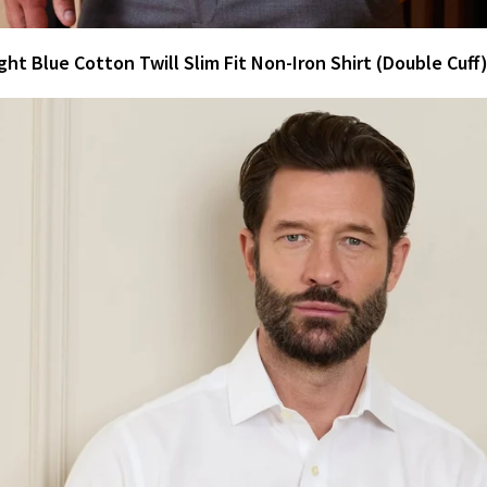
ght Blue Cotton Twill Slim Fit Non-Iron Shirt (Double Cuff