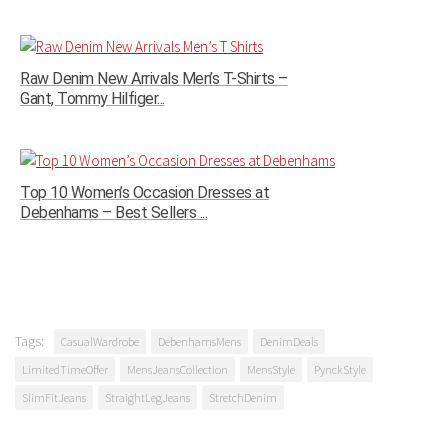
Raw Denim New Arrivals Men’s T-Shirts –
Gant, Tommy Hilfiger...
Top 10 Women’s Occasion Dresses at
Debenhams – Best Sellers ...
Tags:
CasualWardrobe
DebenhamsMens
DenimDeals
LimitedTimeOffer
MensJeansCollection
MensStyle
PynckStyle
SlimFitJeans
StraightLegJeans
StretchDenim