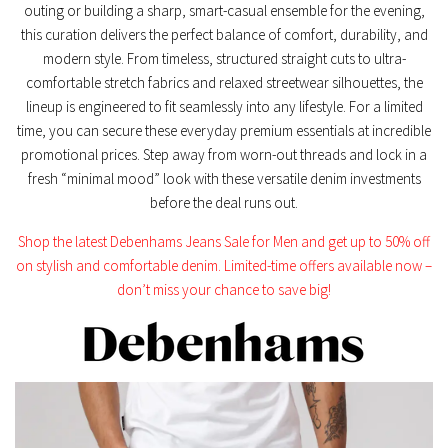
outing or building a sharp, smart-casual ensemble for the evening,
this curation delivers the perfect balance of comfort, durability, and
modern style. From timeless, structured straight cuts to ultra-
comfortable stretch fabrics and relaxed streetwear silhouettes, the
lineup is engineered to fit seamlessly into any lifestyle. For a limited
time, you can secure these everyday premium essentials at incredible
promotional prices. Step away from worn-out threads and lock in a
fresh “minimal mood” look with these versatile denim investments
before the deal runs out.
Shop the latest Debenhams Jeans Sale for Men and get up to 50% off
on stylish and comfortable denim. Limited-time offers available now –
don’t miss your chance to save big!