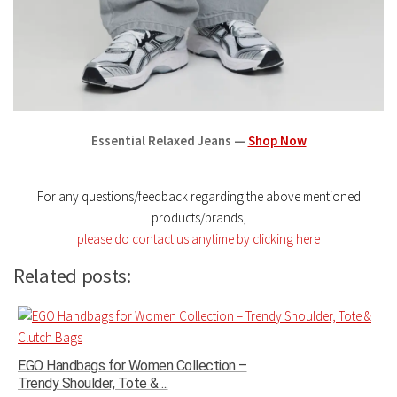
Essential Relaxed Jeans —
Shop Now
For any questions/feedback regarding the above mentioned
products/brands
,
please do contact us anytime by clicking here
Related posts:
EGO Handbags for Women Collection –
Trendy Shoulder, Tote & ...