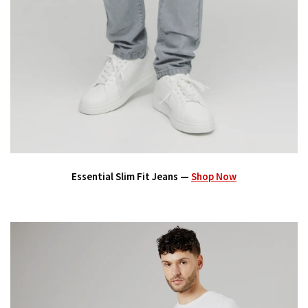
Essential Slim Fit Jeans —
Shop Now