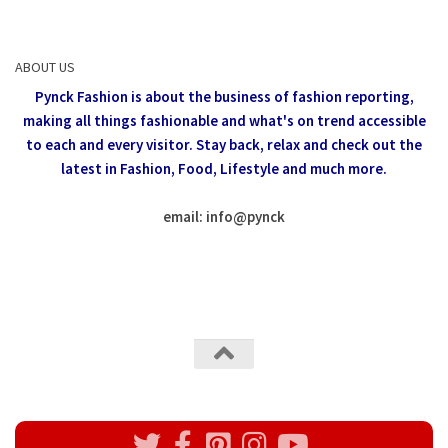
ABOUT US
Pynck Fashion is about the business of fashion reporting,
making all things fashionable and what's on trend accessible
to each and every visitor.
Stay back, relax and check out the
latest in Fashion,
Food, Lifestyle and much more.
email: info
@
pynck
All rights reserved @Pynck Fashion