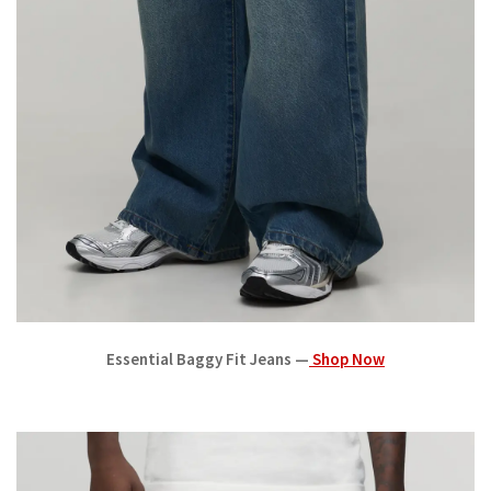
Essential Baggy Fit Jeans —
Shop Now