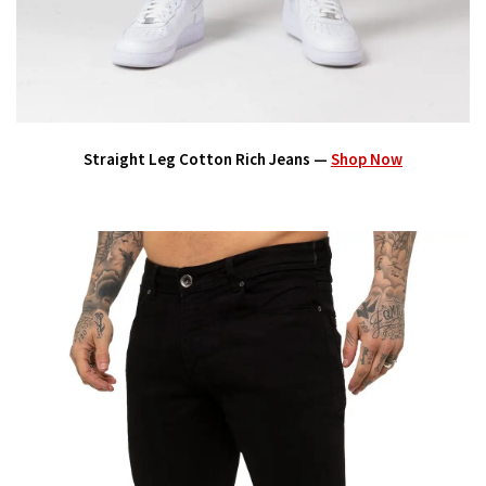
Straight Leg Cotton Rich Jeans —
Shop Now