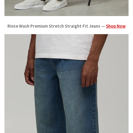
Rinse Wash Premium Stretch Straight Fit Jeans —
Shop Now