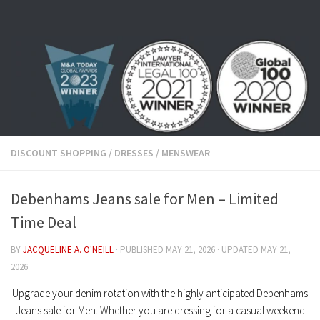
Skip to content
DISCOUNT SHOPPING
/
DRESSES
/
MENSWEAR
Debenhams Jeans sale for Men – Limited
Time Deal
BY
JACQUELINE A. O'NEILL
· PUBLISHED
MAY 21, 2026
· UPDATED
MAY 21,
2026
Upgrade your denim rotation with the highly anticipated
Debenhams
Jeans sale for Men
. Whether you are dressing for a casual weekend