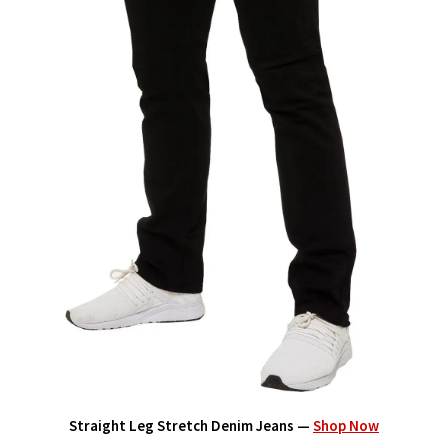
Straight Leg Stretch Denim Jeans —
Shop Now